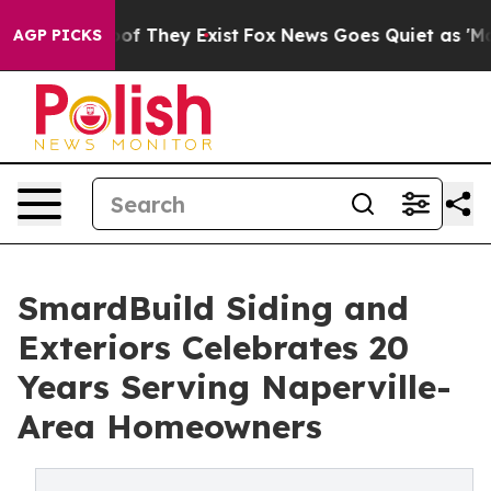
s no Proof They Exist
Fox News Goes Quiet as 'Maga Me
AGP PICKS
SmardBuild Siding and
Exteriors Celebrates 20
Years Serving Naperville-
Area Homeowners