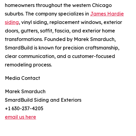
homeowners throughout the western Chicago
suburbs. The company specializes in
James Hardie
siding
, vinyl siding, replacement windows, exterior
doors, gutters, soffit, fascia, and exterior home
transformations. Founded by Marek Smarduch,
SmardBuild is known for precision craftsmanship,
clear communication, and a customer-focused
remodeling process.
Media Contact
Marek Smarduch
SmardBuild Siding and Exteriors
+1 630-237-4205
email us here