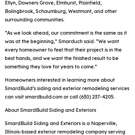
Ellyn, Downers Grove, Elmhurst, Plainfield,
Bolingbrook, Schaumburg, Westmont, and other
surrounding communities.
“As we look ahead, our commitment is the same as it
was at the beginning,” Smarduch said. “We want
every homeowner to feel that their project is in the
best hands, and we want the finished result to be
something they love for years to come.”
Homeowners interested in learning more about
SmardBuild’s siding and exterior remodeling services
can visit smardbuild.com or call (630) 237-4205.
About SmardBuild Siding and Exteriors
SmardBuild Siding and Exteriors is a Naperville,
Illinois-based exterior remodeling company serving