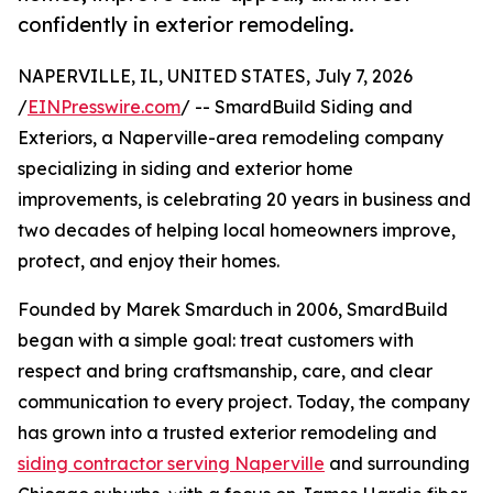
confidently in exterior remodeling.
NAPERVILLE, IL, UNITED STATES, July 7, 2026
/
EINPresswire.com
/ -- SmardBuild Siding and
Exteriors, a Naperville-area remodeling company
specializing in siding and exterior home
improvements, is celebrating 20 years in business and
two decades of helping local homeowners improve,
protect, and enjoy their homes.
Founded by Marek Smarduch in 2006, SmardBuild
began with a simple goal: treat customers with
respect and bring craftsmanship, care, and clear
communication to every project. Today, the company
has grown into a trusted exterior remodeling and
siding contractor serving Naperville
and surrounding