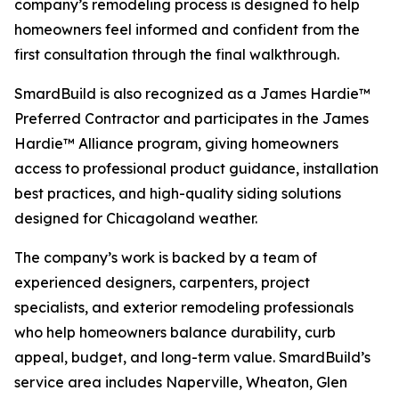
company’s remodeling process is designed to help
homeowners feel informed and confident from the
first consultation through the final walkthrough.
SmardBuild is also recognized as a James Hardie™
Preferred Contractor and participates in the James
Hardie™ Alliance program, giving homeowners
access to professional product guidance, installation
best practices, and high-quality siding solutions
designed for Chicagoland weather.
The company’s work is backed by a team of
experienced designers, carpenters, project
specialists, and exterior remodeling professionals
who help homeowners balance durability, curb
appeal, budget, and long-term value. SmardBuild’s
service area includes Naperville, Wheaton, Glen