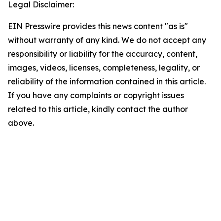
Legal Disclaimer:
EIN Presswire provides this news content "as is"
without warranty of any kind. We do not accept any
responsibility or liability for the accuracy, content,
images, videos, licenses, completeness, legality, or
reliability of the information contained in this article.
If you have any complaints or copyright issues
related to this article, kindly contact the author
above.