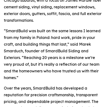
Chicago suburbs, with a focus on James Hardie fiber
cement siding, vinyl siding, replacement windows,
exterior doors, gutters, soffit, fascia, and full exterior
transformations.
“SmardBuild was built on the same lessons I learned
from my family in Poland: hard work, pride in your
craft, and building things that last,” said Marek
Smarduch, founder of SmardBuild Siding and
Exteriors. “Reaching 20 years is a milestone we’re
very proud of, but it’s really a reflection of our team
and the homeowners who have trusted us with their
homes.”
Over the years, SmardBuild has developed a
reputation for precision craftsmanship, transparent
pricing, and dependable project management. The