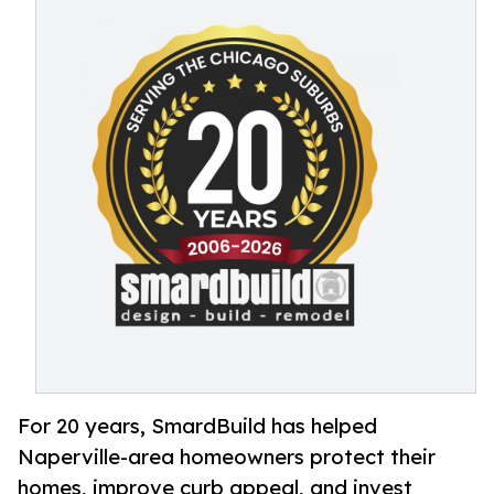
For 20 years, SmardBuild has helped
Naperville-area homeowners protect their
homes, improve curb appeal, and invest