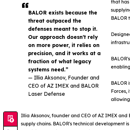
that has
supplyin
BALOR exists because the
BALOR to
threat outpaced the
defenses meant to stop it.
Designed
Our approach doesn't rely
infrastr
on more power, it relies on
precision, and it works at a
BALOR's 
fraction of what legacy
enabling
systems need.”
— Illia Aksonov, Founder and
BALOR is
CEO of AZ IMEX and BALOR
Forces, 
Laser Defense
allowing
Illia Aksonov, founder and CEO of AZ IMEX and 
supply chains. BALOR's technical development is