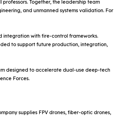
l professors. Together, the leadership team
ngineering, and unmanned systems validation. For
d integration with fire-control frameworks.
ed to support future production, integration,
gram designed to accelerate dual-use deep-tech
fence Forces.
pany supplies FPV drones, fiber-optic drones,