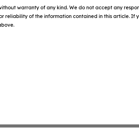
without warranty of any kind. We do not accept any responsib
r reliability of the information contained in this article. I
 above.