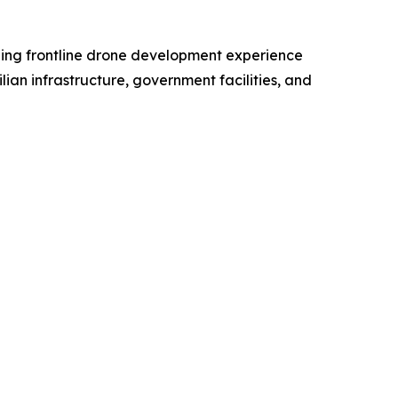
ing frontline drone development experience
ian infrastructure, government facilities, and