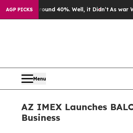
Around 40%. Well, it Didn’t
As war With Iran Dr
AGP PICKS
Menu
AZ IMEX Launches BALOR
Business