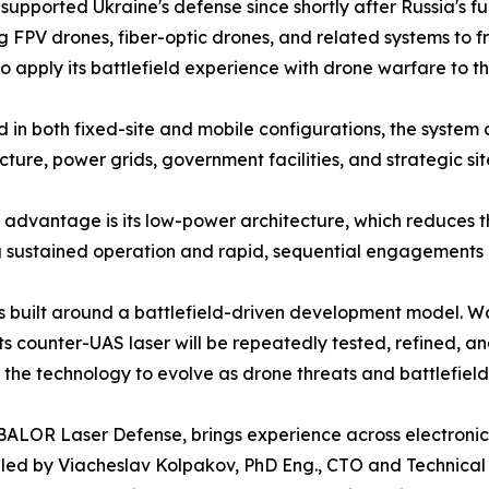
 supported Ukraine's defense since shortly after Russia's f
g FPV drones, fiber-optic drones, and related systems to f
 apply its battlefield experience with drone warfare to th
 in both fixed-site and mobile configurations, the system can
ucture, power grids, government facilities, and strategic s
advantage is its low-power architecture, which reduces th
 sustained operation and rapid, sequential engagements du
 built around a battlefield-driven development model. Wo
its counter-UAS laser will be repeatedly tested, refined,
 the technology to evolve as drone threats and battlefiel
BALOR Laser Defense, brings experience across electroni
 led by Viacheslav Kolpakov, PhD Eng., CTO and Technical 