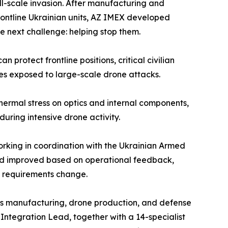
ull-scale invasion. After manufacturing and
rontline Ukrainian units, AZ IMEX developed
e next challenge: helping stop them.
 protect frontline positions, critical civilian
ites exposed to large-scale drone attacks.
ermal stress on optics and internal components,
ring intensive drone activity.
rking in coordination with the Ukrainian Armed
 and improved based on operational feedback,
d requirements change.
cs manufacturing, drone production, and defense
Integration Lead, together with a 14-specialist