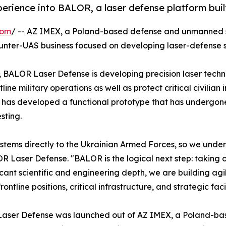
perience into BALOR, a laser defense platform bui
com
/ -- AZ IMEX, a Poland-based defense and unmanned
ounter-UAS business focused on developing laser-defense s
, BALOR Laser Defense is developing precision laser techn
ne military operations as well as protect critical civilian 
 has developed a functional prototype that has undergone i
sting.
tems directly to the Ukrainian Armed Forces, so we unders
aser Defense. "BALOR is the logical next step: taking ou
icant scientific and engineering depth, we are building ag
tline positions, critical infrastructure, and strategic facil
aser Defense was launched out of AZ IMEX, a Poland-b