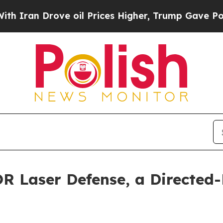
ove oil Prices Higher, Trump Gave Politically C
 Laser Defense, a Directed