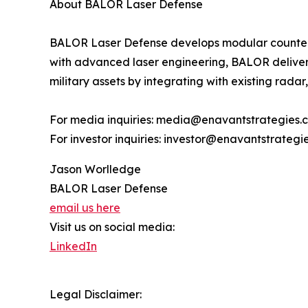
About BALOR Laser Defense
BALOR Laser Defense develops modular counter-U
with advanced laser engineering, BALOR delivers 
military assets by integrating with existing radar
For media inquiries: media@enavantstrategies.
For investor inquiries: investor@enavantstrategi
Jason Worlledge
BALOR Laser Defense
email us here
Visit us on social media:
LinkedIn
Legal Disclaimer: