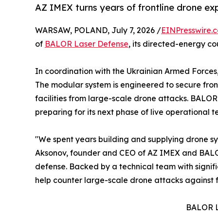
AZ IMEX turns years of frontline drone ex
WARSAW, POLAND, July 7, 2026 /
EINPresswire.
of
BALOR Laser Defense
, its directed-energy c
In coordination with the Ukrainian Armed Forces
The modular system is engineered to secure frontli
facilities from large-scale drone attacks. BALOR
preparing for its next phase of live operational te
"We spent years building and supplying drone sys
Aksonov, founder and CEO of AZ IMEX and BALOR L
defense. Backed by a technical team with signif
help counter large-scale drone attacks against fron
BALOR L