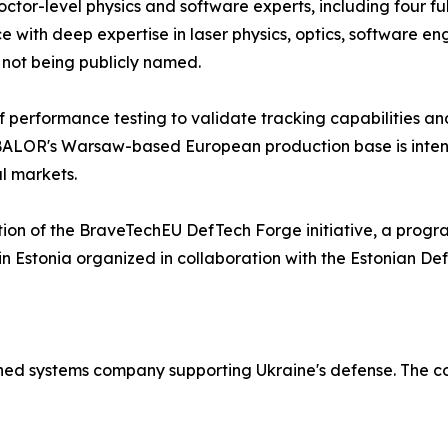
ctor-level physics and software experts, including four ful
 with deep expertise in laser physics, optics, software e
s not being publicly named.
f performance testing to validate tracking capabilities an
 BALOR's Warsaw-based European production base is intend
l markets.
ition of the BraveTechEU DefTech Forge initiative, a pro
in Estonia organized in collaboration with the Estonian De
d systems company supporting Ukraine's defense. The com