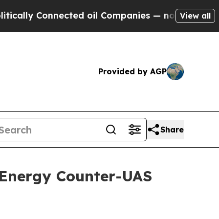
onnected oil Companies — not Taxpayers — the Ch
View all
Provided by AGP
Share
-Energy Counter-UAS