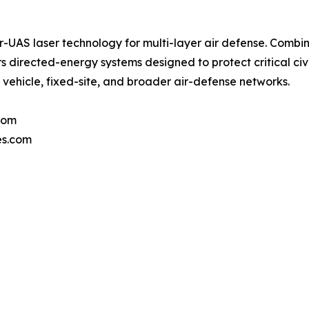
AS laser technology for multi-layer air defense. Combin
directed-energy systems designed to protect critical civil
, vehicle, fixed-site, and broader air-defense networks.
com
es.com