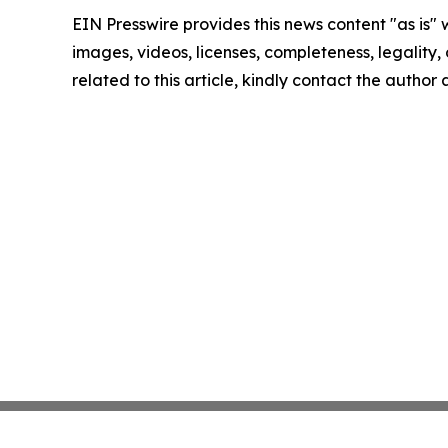
EIN Presswire provides this news content "as is" 
images, videos, licenses, completeness, legality, o
related to this article, kindly contact the author