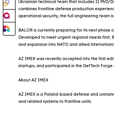
Ukrainian technical team that includes 11 PhD/Do
combines frontline defense production experience
operational security, the full engineering team i
BALOR is currently preparing for its next phase o
Developed to meet urgent regional needs first,
and expansion into NATO and allied internationa
AZ IMEX was recently accepted into the first ed
startups, and participated in the DefTech Forge 
About AZ IMEX
AZ IMEX is a Poland-based defense and unmanne
and related systems to frontline units.