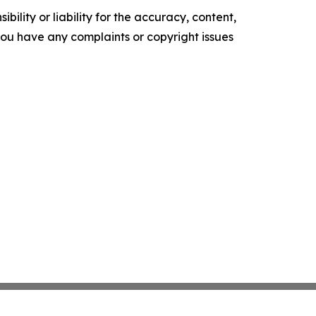
ility or liability for the accuracy, content,
f you have any complaints or copyright issues