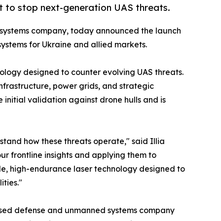
lt to stop next-generation UAS threats.
 systems company, today announced the launch
ystems for Ukraine and allied markets.
ology designed to counter evolving UAS threats.
infrastructure, power grids, and strategic
nitial validation against drone hulls and is
tand how these threats operate," said Illia
r frontline insights and applying them to
ile, high-endurance laser technology designed to
ities."
ased defense and unmanned systems company