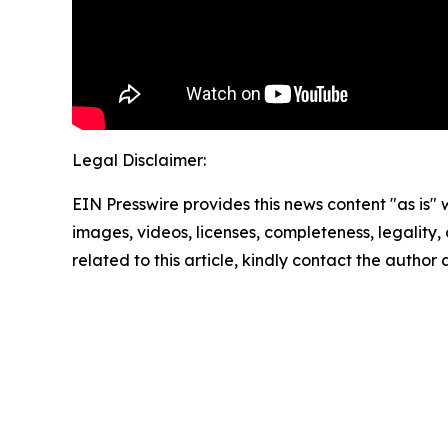
Legal Disclaimer:
EIN Presswire provides this news content "as is" 
images, videos, licenses, completeness, legality, o
related to this article, kindly contact the author