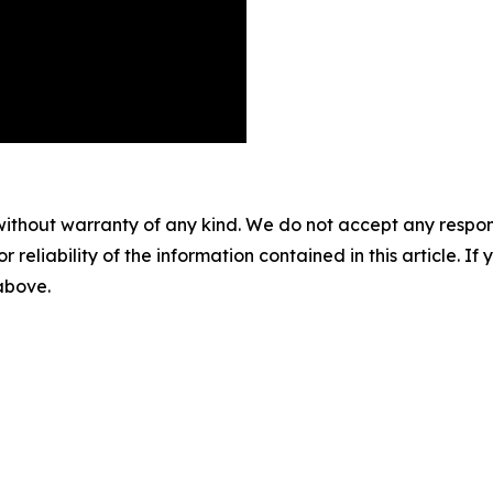
without warranty of any kind. We do not accept any responsib
r reliability of the information contained in this article. I
 above.