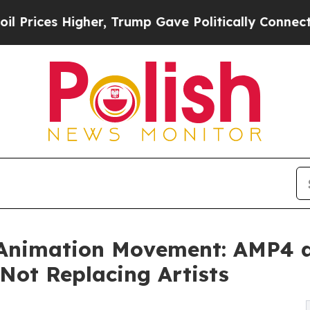
her, Trump Gave Politically Connected oil Compa
 Animation Movement: AMP4 a
 Not Replacing Artists