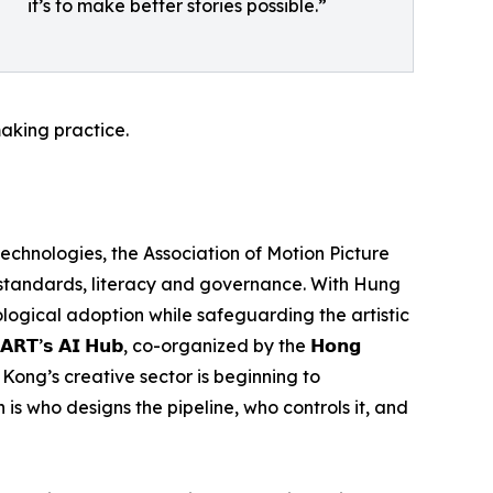
it’s to make better stories possible.”
aking practice.
 technologies, the Association of Motion Picture
 standards, literacy and governance. With Hung
nological adoption while safeguarding the artistic
’𝘀 𝗔𝗜 𝗛𝘂𝗯, co-organized by the 𝗛𝗼𝗻𝗴
t Hong Kong’s creative sector is beginning to
 is who designs the pipeline, who controls it, and