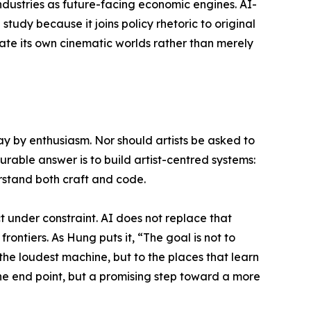
dustries as future-facing economic engines. AI-
 study because it joins policy rhetoric to original
rate its own cinematic worlds rather than merely
y by enthusiasm. Nor should artists be asked to
urable answer is to build artist-centred systems:
erstand both craft and code.
t under constraint. AI does not replace that
frontiers. As Hung puts it, “The goal is not to
 the loudest machine, but to the places that learn
 the end point, but a promising step toward a more