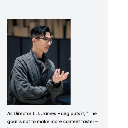
As Director L.J. James Hung puts it, “The
goal is not to make more content faster—