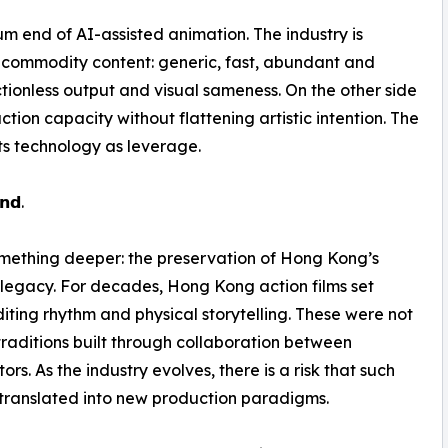
ium end of AI-assisted animation. The industry is
is commodity content: generic, fast, abundant and
frictionless output and visual sameness. On the other side
ion capacity without flattening artistic intention. The
ats technology as leverage.
𝗻𝗱.
 something deeper: the preservation of Hong Kong’s
a legacy. For decades, Hong Kong action films set
iting rhythm and physical storytelling. These were not
 traditions built through collaboration between
rs. As the industry evolves, there is a risk that such
translated into new production paradigms.