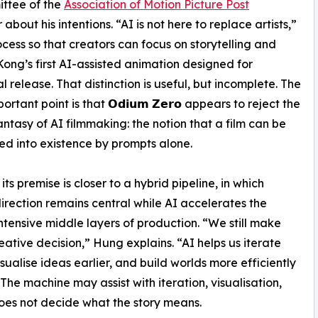
ittee of the
Association of Motion Picture Post
 about his intentions. “AI is not here to replace artists,”
rocess so that creators can focus on storytelling and
Kong’s first AI-assisted animation designed for
l release. That distinction is useful, but incomplete. The
rtant point is that 𝗢𝗱𝗶𝘂𝗺 𝗭𝗲𝗿𝗼 appears to reject the
fantasy of AI filmmaking: the notion that a film can be
 into existence by prompts alone.
its premise is closer to a hybrid pipeline, in which
rection remains central while AI accelerates the
ntensive middle layers of production. “We still make
eative decision,” Hung explains. “AI helps us iterate
isualise ideas earlier, and build worlds more efficiently
 The machine may assist with iteration, visualisation,
oes not decide what the story means.