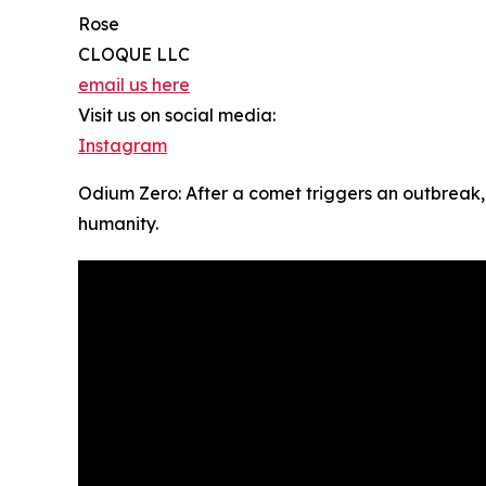
Rose
CLOQUE LLC
email us here
Visit us on social media:
Instagram
Odium Zero: After a comet triggers an outbreak,
humanity.