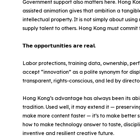
Government support also matters here. Hong Kong
assisted animation gives that ambition a tangible fo
intellectual property. It is not simply about us
supply talent to others. Hong Kong must commit to
𝗧𝗵𝗲 𝗼𝗽𝗽𝗼𝗿𝘁𝘂𝗻𝗶𝘁𝗶𝗲𝘀 𝗮𝗿𝗲 𝗿𝗲𝗮𝗹.
Labor protections, training data, ownership, pe
accept “innovation” as a polite synonym for displ
transparent, rights-conscious, and led by direct
Hong Kong’s advantage has always been its abilit
tradition. Used well, it may extend it — preserving
make more content faster — it’s to make better st
how to make technology answer to taste, disciplin
inventive and resilient creative future.