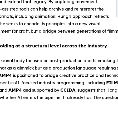
 and extend that legacy. By capturing movement
AI-assisted tools can help archive and reinterpret the
mats, including animation. Hung’s approach reflects
 he seeks to encode its principles into a new visual
ment for craft, but a bridge between generations of filmm
𝗹𝗱𝗶𝗻𝗴 𝗮𝘁 𝗮 𝘀𝘁𝗿𝘂𝗰𝘁𝘂𝗿𝗮𝗹 𝗹𝗲𝘃𝗲𝗹 𝗮𝗰𝗿𝗼𝘀𝘀 𝘁𝗵𝗲 𝗶𝗻𝗱𝘂𝘀𝘁𝗿𝘆.
professional body focused on post-production and filmmaking
 not as a gimmick but as a production language requiring
𝗔𝗠𝗣𝟰 is positioned to bridge creative practice and tech
 in AI-focused industry programming, including 𝗙𝗜𝗟𝗠𝗔𝗥𝗧
 (𝗛𝗞𝗧𝗗𝗖) and 𝗔𝗠𝗣𝟰 and supported by 𝗖𝗖𝗜𝗗𝗔, suggests tha
hether AI enters the pipeline. It already has. The question