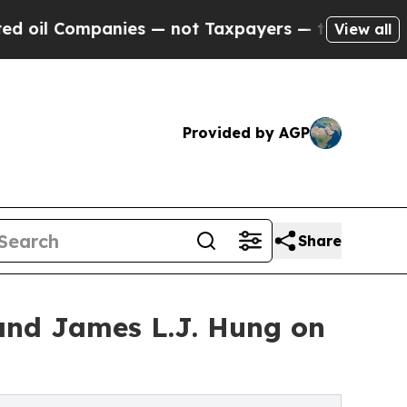
nies — not Taxpayers — the Chance to Cash in on
View all
Provided by AGP
Share
nd James L.J. Hung on