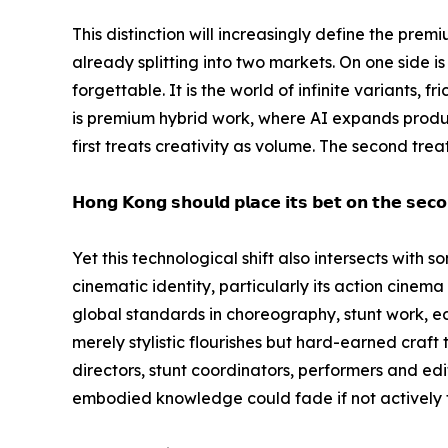
This distinction will increasingly define the prem
already splitting into two markets. On one side 
forgettable. It is the world of infinite variants, 
is premium hybrid work, where AI expands product
first treats creativity as volume. The second tre
𝗛𝗼𝗻𝗴 𝗞𝗼𝗻𝗴 𝘀𝗵𝗼𝘂𝗹𝗱 𝗽𝗹𝗮𝗰𝗲 𝗶𝘁𝘀 𝗯𝗲𝘁 𝗼𝗻 𝘁𝗵𝗲 𝘀𝗲𝗰𝗼
Yet this technological shift also intersects with
cinematic identity, particularly its action cinem
global standards in choreography, stunt work, ed
merely stylistic flourishes but hard-earned craft
directors, stunt coordinators, performers and edito
embodied knowledge could fade if not actively 