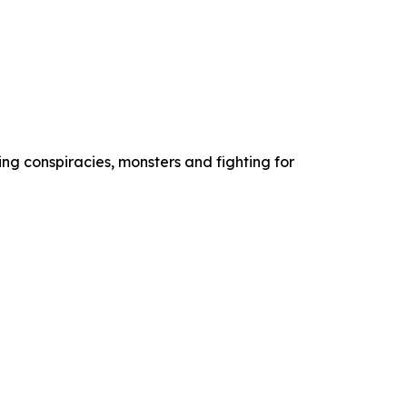
ng conspiracies, monsters and fighting for