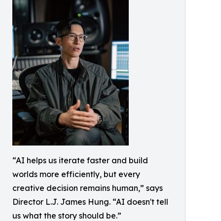
“AI helps us iterate faster and build
worlds more efficiently, but every
creative decision remains human,” says
Director L.J. James Hung. “AI doesn't tell
us what the story should be.”