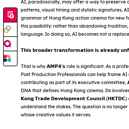
AI, paradoxically, may offer a way to preserve
patterns, visual timing and stylistic signatures, 
grammar of Hong Kong action cinema for new for
this possibility: rather than abandoning tradition,
language. In doing so, AI becomes not a replace
𝗧𝗵𝗶𝘀 𝗯𝗿𝗼𝗮𝗱𝗲𝗿 𝘁𝗿𝗮𝗻𝘀𝗳𝗼𝗿𝗺𝗮𝘁𝗶𝗼𝗻 𝗶𝘀 𝗮𝗹𝗿𝗲𝗮𝗱𝘆 𝘂𝗻𝗳
That is why 𝗔𝗠𝗣𝟰’𝘀 role is significant. As a 
Post Production Professionals can help frame AI
contributing as part of its executive committee, 
DNA that defines Hong Kong cinema. Its involvement
𝗞𝗼𝗻𝗴 𝗧𝗿𝗮𝗱𝗲 𝗗𝗲𝘃𝗲𝗹𝗼𝗽𝗺𝗲𝗻𝘁 𝗖𝗼𝘂𝗻𝗰𝗶𝗹
understand the stakes. The question is no longer w
whose creative values it serves.