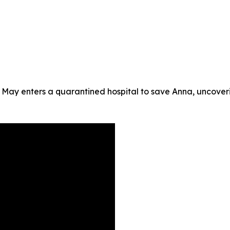
 May enters a quarantined hospital to save Anna, uncoveri