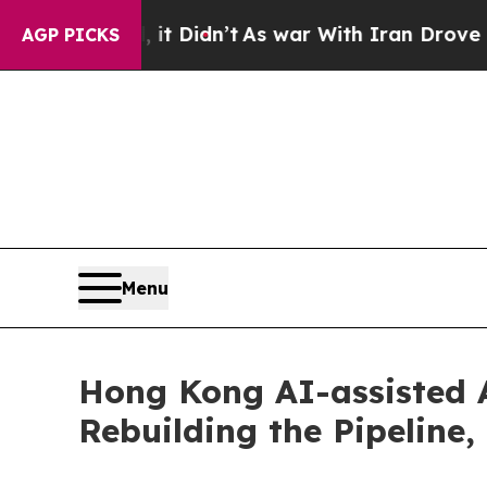
it Didn’t
As war With Iran Drove oil Prices Hig
AGP PICKS
Menu
Hong Kong AI-assisted
Rebuilding the Pipeline,