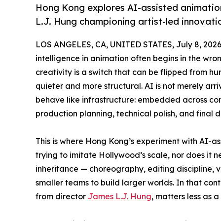
Hong Kong explores AI-assisted animatio
L.J. Hung championing artist-led innovat
LOS ANGELES, CA, UNITED STATES, July 8, 2026
intelligence in animation often begins in the wron
creativity is a switch that can be flipped from hu
quieter and more structural. AI is not merely arri
behave like infrastructure: embedded across conc
production planning, technical polish, and final d
This is where Hong Kong’s experiment with AI-as
trying to imitate Hollywood’s scale, nor does it n
inheritance — choreography, editing discipline,
smaller teams to build larger worlds. In that con
from director
James L.J. Hung
, matters less as a