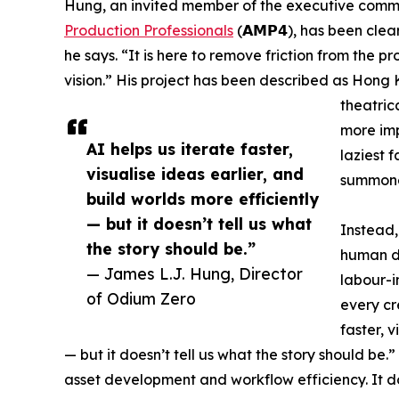
Hung, an invited member of the executive comm
Production Professionals
(𝗔𝗠𝗣𝟰), has been clear
he says. “It is here to remove friction from the p
vision.” His project has been described as Hong 
theatrica
more impo
AI helps us iterate faster,
laziest 
visualise ideas earlier, and
summoned
build worlds more efficiently
— but it doesn’t tell us what
Instead, 
the story should be.”
human di
— James L.J. Hung, Director
labour-i
of Odium Zero
every cr
faster, v
— but it doesn’t tell us what the story should be.”
asset development and workflow efficiency. It d