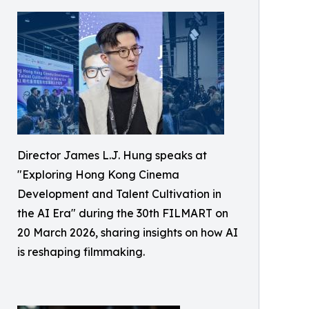
Director James L.J. Hung speaks at
"Exploring Hong Kong Cinema
Development and Talent Cultivation in
the AI Era" during the 30th FILMART on
20 March 2026, sharing insights on how AI
is reshaping filmmaking.