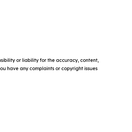
ility or liability for the accuracy, content,
f you have any complaints or copyright issues