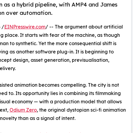
n as a hybrid pipeline, with AMP4 and James
ion over automation.
 /
EINPresswire.com
/ -- The argument about artificial
g place. It starts with fear of the machine, as though
man to synthetic. Yet the more consequential shift is
ving as another software plug-in. It is beginning to
ept design, asset generation, previsualisation,
elivery.
sisted animation becomes compelling. The city is not
eed to. Its opportunity lies in combining its filmmaking
 visual economy — with a production model that allows
text,
Odium Zero
, the original dystopian sci-fi animation
 novelty than as a signal of intent.