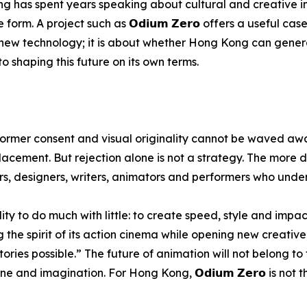
 has spent years speaking about cultural and creative in
rm. A project such as 𝗢𝗱𝗶𝘂𝗺 𝗭𝗲𝗿𝗼 offers a useful case
ing new technology; it is about whether Hong Kong can gene
 shaping this future on its own terms.
rformer consent and visual originality cannot be waved awa
acement. But rejection alone is not a strategy. The more d
ors, designers, writers, animators and performers who und
y to do much with little: to create speed, style and impac
 the spirit of its action cinema while opening new creative 
ories possible.” The future of animation will not belong to
e and imagination. For Hong Kong, 𝗢𝗱𝗶𝘂𝗺 𝗭𝗲𝗿𝗼 is not