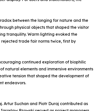
radox between the longing for nature and the
hrough physical objects that shaped the visitor
ng tranquility. Warm lighting evoked the
rejected trade fair norms twice, first by
encouraging continued exploration of biophilic
n of natural elements and immersive environments
creative tension that shaped the development of
ent endeavors.
j. Artur Suchan and Piotr Duraj contributed as
d Jaroslaw Bzowski served as project managers,