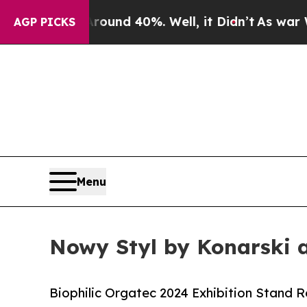
 Around 40%. Well, it Didn’t
As war With Iran D
AGP PICKS
Menu
Nowy Styl by Konarski 
Biophilic Orgatec 2024 Exhibition Stand 