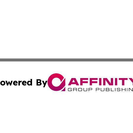
owered By
ubmit Press Release
Terms & Conditions
Copyright/DMCA
s Inc. dba Affinity Group Publishing & Polish News Monitor
Cookie Settings / Your Privacy Choices