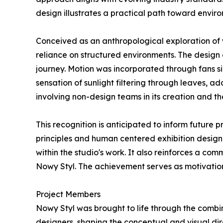
design illustrates a practical path toward enviro
Conceived as an anthropological exploration of
reliance on structured environments. The design 
journey. Motion was incorporated through fans s
sensation of sunlight filtering through leaves, a
involving non-design teams in its creation and th
This recognition is anticipated to inform future
principles and human centered exhibition design
within the studio's work. It also reinforces a c
Nowy Styl. The achievement serves as motivation
Project Members
Nowy Styl was brought to life through the combin
designers, shaping the conceptual and visual di