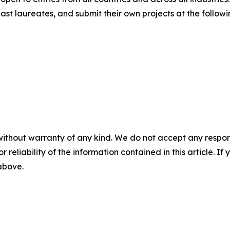
st laureates, and submit their own projects at the followi
without warranty of any kind. We do not accept any responsib
r reliability of the information contained in this article. I
 above.