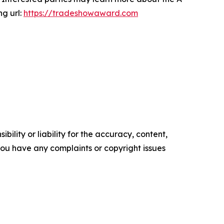
ng url:
https://tradeshowaward.com
ility or liability for the accuracy, content,
f you have any complaints or copyright issues