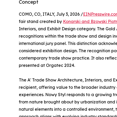
Concept
COMO, CO, ITALY, July 3, 2026 /
EINPresswire.c
fair stand created by
Konarski and Bzowski Piot
Interiors, and Exhibit Design category. The Gold
recognitions within the trade show and design in
international jury panel. This distinction ackno
considered exhibition design. The recognition po
contemporary trade show practice. It also reflect
presented at Orgatec 2024.
The A' Trade Show Architecture, Interiors, and 
recipient, offering value to the broader industry
experiences. Nowy Styl responds to a growing tr
from nature brought about by urbanization and it
natural elements into a controlled environment,
approach aligns with evolving industry standards