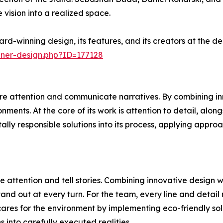
 vision into a realized space.
rd-winning design, its features, and its creators at the 
nner-design.php?ID=177128
e attention and communicate narratives. By combining inn
ments. At the core of its work is attention to detail, alon
ally responsible solutions into its process, applying appr
 attention and tell stories. Combining innovative design 
and out at every turn. For the team, every line and detail 
ares for the environment by implementing eco-friendly sol
ns into carefully executed realities.