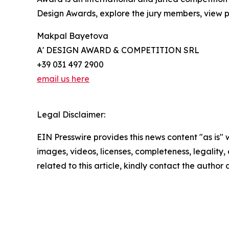
Design Awards, explore the jury members, view pa
Makpal Bayetova
A' DESIGN AWARD & COMPETITION SRL
+39 031 497 2900
email us here
Legal Disclaimer:
EIN Presswire provides this news content "as is" 
images, videos, licenses, completeness, legality, o
related to this article, kindly contact the author