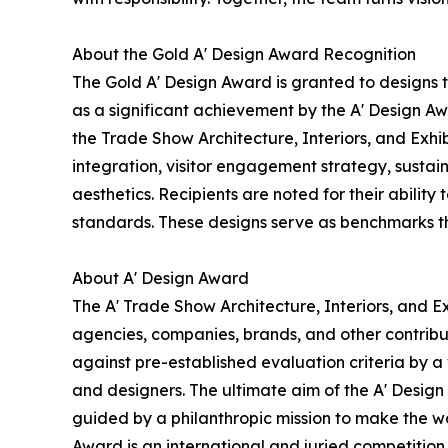
About the Gold A' Design Award Recognition
The Gold A' Design Award is granted to designs 
as a significant achievement by the A' Design Awa
the Trade Show Architecture, Interiors, and Exhi
integration, visitor engagement strategy, sustain
aesthetics. Recipients are noted for their ability
standards. These designs serve as benchmarks th
About A' Design Award
The A' Trade Show Architecture, Interiors, and Ex
agencies, companies, brands, and other contribut
against pre-established evaluation criteria by a 
and designers. The ultimate aim of the A' Desig
guided by a philanthropic mission to make the wo
Award is an international and juried competition 