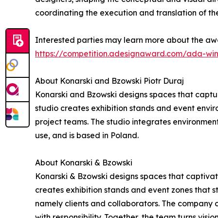
coordinating the execution and translation of the
Interested parties may learn more about the awa
https://competition.adesignaward.com/ada-wi
About Konarski and Bzowski Piotr Duraj
Konarski and Bzowski designs spaces that captur
studio creates exhibition stands and event environ
project teams. The studio integrates environment
use, and is based in Poland.
About Konarski & Bzowski
Konarski & Bzowski designs spaces that captivate
creates exhibition stands and event zones that st
namely clients and collaborators. The company c
with responsibility. Together, the team turns visio