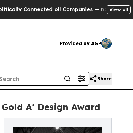
Connected oil Companies — not Taxpayers — the C
View all
Provided by AGP
Share
 Gold A' Design Award