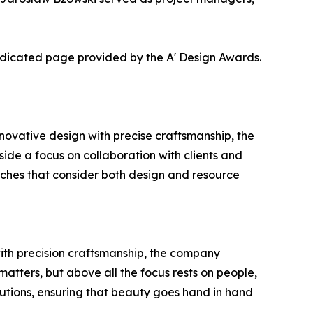
dedicated page provided by the A' Design Awards.
ovative design with precise craftsmanship, the
gside a focus on collaboration with clients and
oaches that consider both design and resource
with precision craftsmanship, the company
matters, but above all the focus rests on people,
utions, ensuring that beauty goes hand in hand