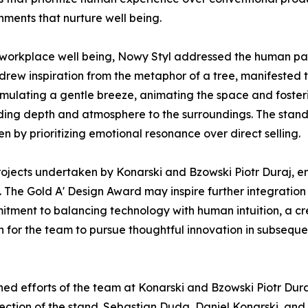
nments that nurture well being.
 workplace well being, Nowy Styl addressed the human pa
drew inspiration from the metaphor of a tree, manifested t
imulating a gentle breeze, animating the space and fosteri
dding depth and atmosphere to the surroundings. The stand 
en by prioritizing emotional resonance over direct selling.
 projects undertaken by Konarski and Bzowski Piotr Duraj, 
. The Gold A' Design Award may inspire further integratio
ommitment to balancing technology with human intuition, a 
 for the team to pursue thoughtful innovation in subsequ
ed efforts of the team at Konarski and Bzowski Piotr Dura
rection of the stand. Sebastian Duda, Daniel Konarski, an