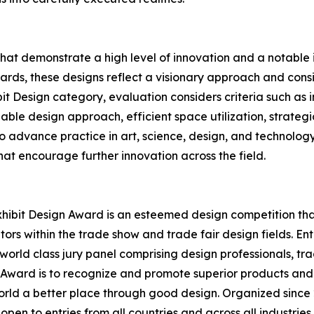
that demonstrate a high level of innovation and a notabl
rds, these designs reflect a visionary approach and conside
bit Design category, evaluation considers criteria such as
able design approach, efficient space utilization, strategi
 to advance practice in art, science, design, and technolog
at encourage further innovation across the field.
hibit Design Award is an esteemed design competition that 
ors within the trade show and trade fair design fields. E
world class jury panel comprising design professionals, tr
n Award is to recognize and promote superior products and
rld a better place through good design. Organized since 2
open to entries from all countries and across all industrie