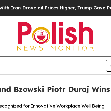
rove oil Prices Higher, Trump Gave Politically 
and Bzowski Piotr Duraj Wins
Recognized for Innovative Workplace Well Being