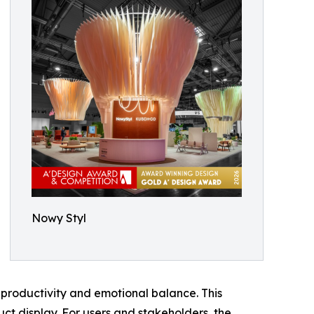
Nowy Styl
productivity and emotional balance. This
ct display. For users and stakeholders, the