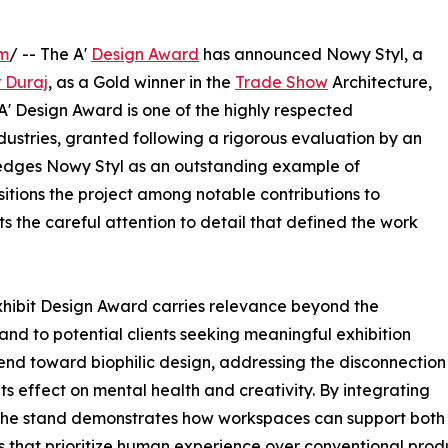
om
/ -- The A'
Design Award
has announced Nowy Styl, a
r Duraj
, as a Gold winner in the
Trade Show
Architecture,
 A' Design Award is one of the highly respected
dustries, granted following a rigorous evaluation by an
wledges Nowy Styl as an outstanding example of
sitions the project among notable contributions to
s the careful attention to detail that defined the work
Exhibit Design Award carries relevance beyond the
 and to potential clients seeking meaningful exhibition
end toward biophilic design, addressing the disconnection
s effect on mental health and creativity. By integrating
 the stand demonstrates how workspaces can support both 
 that prioritize human experience over conventional produ