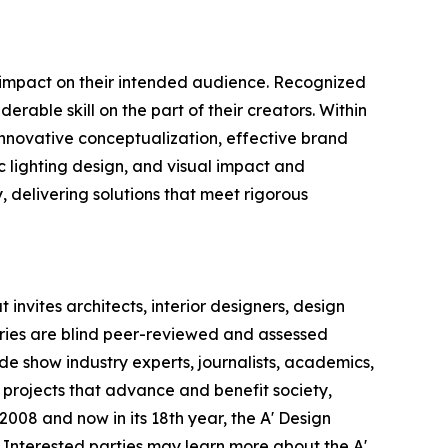
e impact on their intended audience. Recognized
rable skill on the part of their creators. Within
 innovative conceptualization, effective brand
c lighting design, and visual impact and
y, delivering solutions that meet rigorous
invites architects, interior designers, design
ntries are blind peer-reviewed and assessed
ade show industry experts, journalists, academics,
 projects that advance and benefit society,
008 and now in its 18th year, the A' Design
s. Interested parties may learn more about the A'