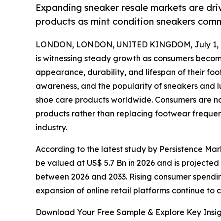
Expanding sneaker resale markets are dri
products as mint condition sneakers comm
LONDON, LONDON, UNITED KINGDOM, July 1, 
is witnessing steady growth as consumers becom
appearance, durability, and lifespan of their f
awareness, and the popularity of sneakers and l
shoe care products worldwide. Consumers are now
products rather than replacing footwear frequen
industry.
According to the latest study by Persistence Mark
be valued at US$ 5.7 Bn in 2026 and is projected
between 2026 and 2033. Rising consumer spendin
expansion of online retail platforms continue to 
Download Your Free Sample & Explore Key Insig