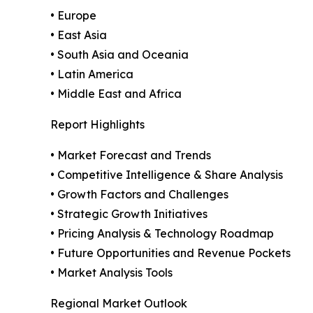
• Europe
• East Asia
• South Asia and Oceania
• Latin America
• Middle East and Africa
Report Highlights
• Market Forecast and Trends
• Competitive Intelligence & Share Analysis
• Growth Factors and Challenges
• Strategic Growth Initiatives
• Pricing Analysis & Technology Roadmap
• Future Opportunities and Revenue Pockets
• Market Analysis Tools
Regional Market Outlook