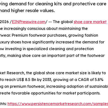
ving demand for cleaning kits and protective care
and higher resale values.
2026 /
EINPresswire.com
/ -- The global
shoe care market
e increasingly conscious about maintaining the
ootwear. Premium footwear purchases, growing fashion
uxury shoes have significantly increased the demand for
 investing in specialized cleaning and protection
tly, making shoe care an important part of the footwear
et Research, the global shoe care market size is likely to
 to reach US$ 8.5 Bn by 2033, growing at a CAGR of 5.8%
g on premium footwear, increasing adoption of sustainab
create favorable opportunities for market participants.
hts:
https://www.persistencemarketresearch.com/sample