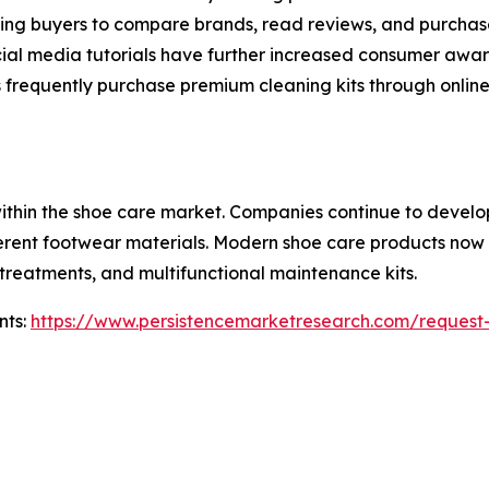
owing buyers to compare brands, read reviews, and purchase
ial media tutorials have further increased consumer awa
frequently purchase premium cleaning kits through online c
within the shoe care market. Companies continue to devel
ferent footwear materials. Modern shoe care products now 
t treatments, and multifunctional maintenance kits.
nts:
https://www.persistencemarketresearch.com/request