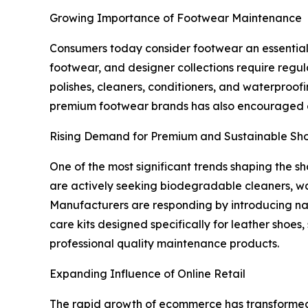
Growing Importance of Footwear Maintenance
Consumers today consider footwear an essential p
footwear, and designer collections require regu
polishes, cleaners, conditioners, and waterproof
premium footwear brands has also encouraged c
Rising Demand for Premium and Sustainable Sh
One of the most significant trends shaping the 
are actively seeking biodegradable cleaners, wa
Manufacturers are responding by introducing nat
care kits designed specifically for leather shoe
professional quality maintenance products.
Expanding Influence of Online Retail
The rapid growth of ecommerce has transformed