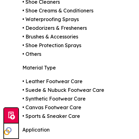
• Shoe Cleaners
• Shoe Creams & Conditioners
• Waterproofing Sprays
• Deodorizers & Fresheners
• Brushes & Accessories
• Shoe Protection Sprays
• Others
Material Type
• Leather Footwear Care
• Suede & Nubuck Footwear Care
• Synthetic Footwear Care
• Canvas Footwear Care
• Sports & Sneaker Care
Application