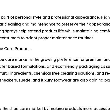
art of personal style and professional appearance. High q
lar cleaning and maintenance to preserve their appearanc
ing sprays help extend product life while maintaining comfo
onsumers to adopt proper maintenance routines.
oe Care Products
shoe care market is the growing preference for premium an
ter based formulations, and eco friendly packaging as su
ural ingredients, chemical free cleaning solutions, and 
s, sneakers, suede, and luxury footwear are also gaining 
 the shoe care market by making products more accessibl