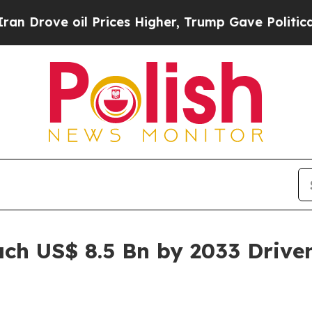
 Prices Higher, Trump Gave Politically Connecte
ach US$ 8.5 Bn by 2033 Drive