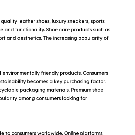
uality leather shoes, luxury sneakers, sports
e and functionality. Shoe care products such as
rt and aesthetics. The increasing popularity of
d environmentally friendly products. Consumers
stainability becomes a key purchasing factor.
recyclable packaging materials. Premium shoe
popularity among consumers looking for
e to consumers worldwide. Online platforms