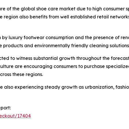
hare of the global shoe care market due to high consumer
region also benefits from well established retail netwo
n by luxury footwear consumption and the presence of re
e products and environmentally friendly cleaning solutions
ed to witness substantial growth throughout the forecast
culture are encouraging consumers to purchase specializ
cross these regions.
re also experiencing steady growth as urbanization, fas
port:
heckout/17404