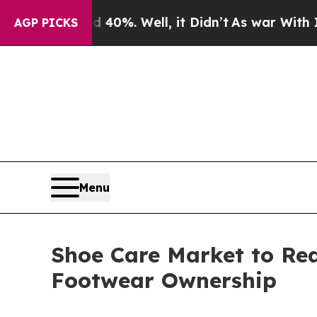
40%. Well, it Didn’t
As war With Iran Drove oil
AGP PICKS
Menu
Shoe Care Market to Re
Footwear Ownership