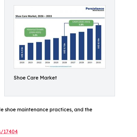
Shoe Care Market
le shoe maintenance practices, and the
s/17404