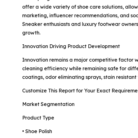
offer a wide variety of shoe care solutions, all
marketing, influencer recommendations, and soc
Sneaker enthusiasts and luxury footwear owners 
growth.
Innovation Driving Product Development
Innovation remains a major competitive factor 
cleaning efficiency while remaining safe for dif
coatings, odor eliminating sprays, stain resistan
Customize This Report for Your Exact Requireme
Market Segmentation
Product Type
• Shoe Polish