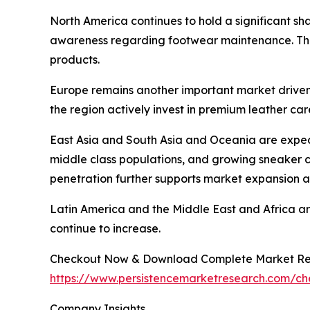
North America continues to hold a significant s
awareness regarding footwear maintenance. The 
products.
Europe remains another important market drive
the region actively invest in premium leather car
East Asia and South Asia and Oceania are expect
middle class populations, and growing sneaker 
penetration further supports market expansion a
Latin America and the Middle East and Africa a
continue to increase.
Checkout Now & Download Complete Market Re
https://www.persistencemarketresearch.com/c
Company Insights