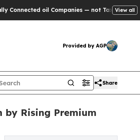
d oil Companies — not Taxpayers — the Chance to
View all
Provided by AGP
Share
n by Rising Premium