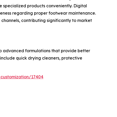
 specialized products conveniently. Digital
reness regarding proper footwear maintenance.
hannels, contributing significantly to market
op advanced formulations that provide better
include quick drying cleaners, protective
-customization/17404