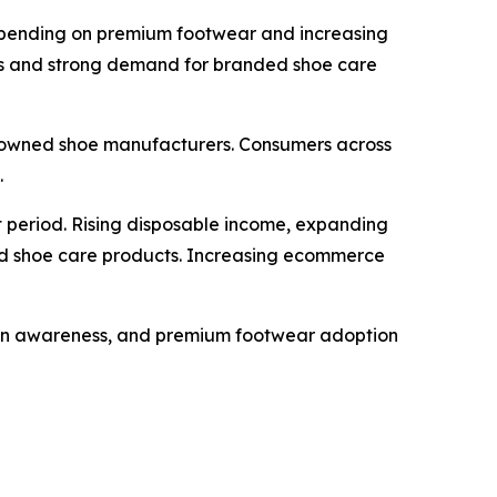
 spending on premium footwear and increasing
rks and strong demand for branded shoe care
nowned shoe manufacturers. Consumers across
.
 period. Rising disposable income, expanding
ed shoe care products. Increasing ecommerce
hion awareness, and premium footwear adoption