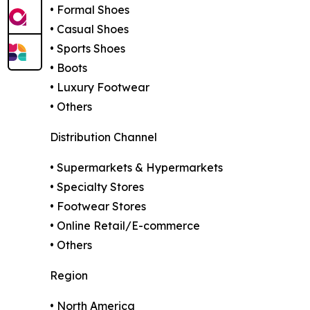
• Formal Shoes
• Casual Shoes
• Sports Shoes
• Boots
• Luxury Footwear
• Others
Distribution Channel
• Supermarkets & Hypermarkets
• Specialty Stores
• Footwear Stores
• Online Retail/E-commerce
• Others
Region
• North America