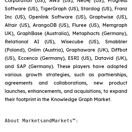
Corporation (US), AWS (US), Neo4j (US), Progress
Software (US), TigerGraph (US), Stardog (US), Franz
Inc (US), Openlink Software (US), Graphwise (US),
Altair (US), ArangoDB (US), Fluree (US), Memgraph
UK), GraphBase (Australia), Metaphacts (Germany),
Relational AI (US), Wisecube (US), Smabbler
(Poland), Onlim (Austria), Graphaware (UK), Diffbot
(US), Eccenca (Germany), ESRI (US), Datavid (UK),
and SAP (Germany). These players have adopted
various growth strategies, such as partnerships,
agreements and collaborations, new product
launches, enhancements, and acquisitions, to expand
their footprint in the Knowledge Graph Market.
About MarketsandMarkets™:
