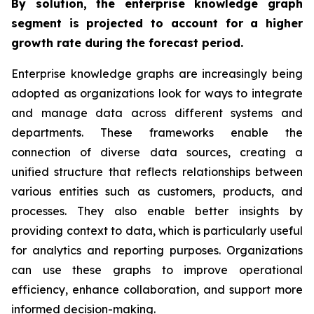
By solution, the enterprise knowledge graph
segment is projected to account for a higher
growth rate during the forecast period.
Enterprise knowledge graphs are increasingly being
adopted as organizations look for ways to integrate
and manage data across different systems and
departments. These frameworks enable the
connection of diverse data sources, creating a
unified structure that reflects relationships between
various entities such as customers, products, and
processes. They also enable better insights by
providing context to data, which is particularly useful
for analytics and reporting purposes. Organizations
can use these graphs to improve operational
efficiency, enhance collaboration, and support more
informed decision-making.