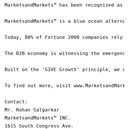
MarketsandMarkets™ has been recognized as o
MarketsandMarkets™ is a blue ocean alternat
Today, 80% of Fortune 2000 companies rely o
The B2B economy is witnessing the emergence
Built on the 'GIVE Growth' principle, we co
To find out more, visit www.MarketsandMarke
Contact:

Mr. Rohan Salgarkar

MarketsandMarkets™ INC.

1615 South Congress Ave.
