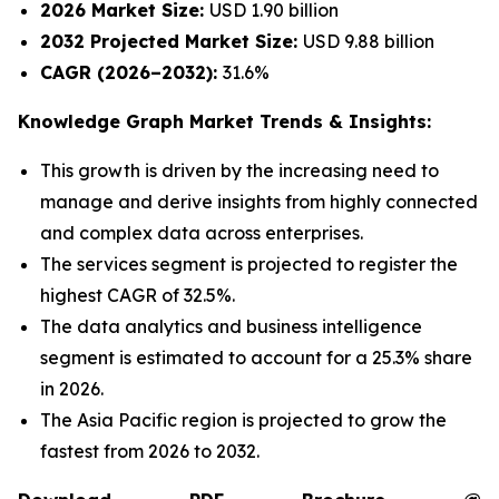
2026 Market Size:
USD 1.90 billion
2032 Projected Market Size:
USD 9.88 billion
CAGR (2026–2032):
31.6%
Knowledge Graph Market Trends & Insights:
This growth is driven by the increasing need to
manage and derive insights from highly connected
and complex data across enterprises.
The services segment is projected to register the
highest CAGR of 32.5%.
The data analytics and business intelligence
segment is estimated to account for a 25.3% share
in 2026.
The Asia Pacific region is projected to grow the
fastest from 2026 to 2032.