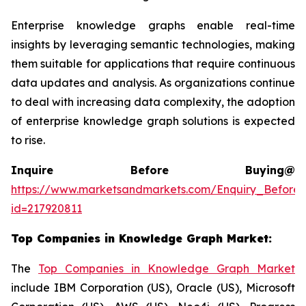
Enterprise knowledge graphs enable real-time
insights by leveraging semantic technologies, making
them suitable for applications that require continuous
data updates and analysis. As organizations continue
to deal with increasing data complexity, the adoption
of enterprise knowledge graph solutions is expected
to rise.
Inquire Before Buying@
https://www.marketsandmarkets.com/Enquiry_Before
id=217920811
Top Companies in
Knowledge Graph Market
:
The
Top Companies in Knowledge Graph Market
include IBM Corporation (US), Oracle (US), Microsoft