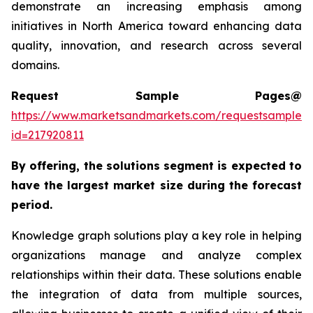
demonstrate an increasing emphasis among
initiatives in North America toward enhancing data
quality, innovation, and research across several
domains.
Request Sample Pages@
https://www.marketsandmarkets.com/requestsampleN
id=217920811
By offering, the solutions segment is expected to
have the largest market size during the forecast
period.
Knowledge graph solutions play a key role in helping
organizations manage and analyze complex
relationships within their data. These solutions enable
the integration of data from multiple sources,