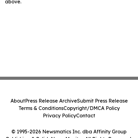
above.
About
Press Release Archive
Submit Press Release
Terms & Conditions
Copyright/DMCA Policy
Privacy Policy
Contact
© 1995-2026 Newsmatics Inc. dba Affinity Group