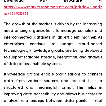
Download PDF Brochure @
https://www.marketsandmarkets.com/pdfdownloadNe
id=217920811
The growth of the market is driven by the increasing
need among organizations to manage complex and
interconnected datasets in an efficient manner. As
enterprises continue to adopt cloud-based
technologies, knowledge graphs are being deployed
to support scalable storage, integration, and analysis
of data across multiple systems.
Knowledge graphs enable organizations to connect
data from various sources and present it in a
structured and meaningful format. This helps in
improving data accessibility and allows businesses to
analyze relationships between data points in real