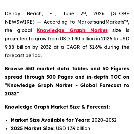
Delray Beach, FL, June 29, 2026 (GLOBE
NEWSWIRE) -- According to MarketsandMarkets™,
the global
Knowledge Graph Market
size is
projected to grow from USD 1.90 billion in 2026 to USD
9.88 billion by 2032 at a CAGR of 31.6% during the
forecast period.
Browse 350 market data Tables and 50 Figures
spread through 300 Pages and in-depth TOC on
"Knowledge Graph Market - Global Forecast to
2032"
Knowledge Graph Market Size & Forecast:
Market Size Available for Years:
2020–2032
2025 Market Size:
USD 1.39 billion