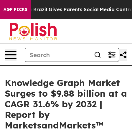
to Youth
Brazil Gives Parents Social Media Controls for
AGP PICKS
Knowledge Graph Market
Surges to $9.88 billion at a
CAGR 31.6% by 2032 |
Report by
MarketsandMarkets™