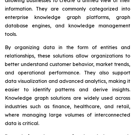
allowing businesses to create a unified view of their
information. They are commonly categorized into
enterprise knowledge graph platforms, graph
database engines, and knowledge management
tools.
By organizing data in the form of entities and
relationships, these solutions allow organizations to
better understand customer behavior, market trends,
and operational performance. They also support
data visualization and advanced analytics, making it
easier to identify patterns and derive insights.
Knowledge graph solutions are widely used across
industries such as finance, healthcare, and retail,
where managing large volumes of interconnected
data is critical.