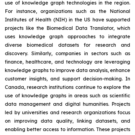
use of knowledge graph technologies in the region.
For instance, organizations such as the National
Institutes of Health (NIH) in the US have supported
projects like the Biomedical Data Translator, which
uses knowledge graph approaches to integrate
diverse biomedical datasets for research and
discovery. Similarly, companies in sectors such as
finance, healthcare, and technology are leveraging
knowledge graphs to improve data analysis, enhance
customer insights, and support decision-making. In
Canada, research institutions continue to explore the
use of knowledge graphs in areas such as scientific
data management and digital humanities. Projects
led by universities and research organizations focus
on improving data quality, linking datasets, and
enabling better access to information. These projects