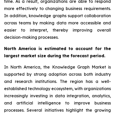
time. As a result, organizations are able to respond
more effectively to changing business requirements.
In addition, knowledge graphs support collaboration
across teams by making data more accessible and
easier to interpret, thereby improving overall
decision-making processes.
North America is estimated to account for the
largest market size during the forecast period.
In North America, the Knowledge Graph Market is
supported by strong adoption across both industry
and research institutions. The region has a well-
established technology ecosystem, with organizations
increasingly investing in data integration, analytics,
and artificial intelligence to improve business
processes. Several initiatives highlight the growing