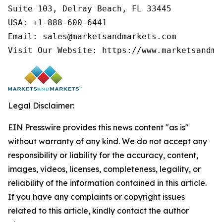
Suite 103, Delray Beach, FL 33445

USA: +1-888-600-6441

Email: sales@marketsandmarkets.com

Visit Our Website: https://www.marketsandma
Legal Disclaimer:
EIN Presswire provides this news content "as is"
without warranty of any kind. We do not accept any
responsibility or liability for the accuracy, content,
images, videos, licenses, completeness, legality, or
reliability of the information contained in this article.
If you have any complaints or copyright issues
related to this article, kindly contact the author