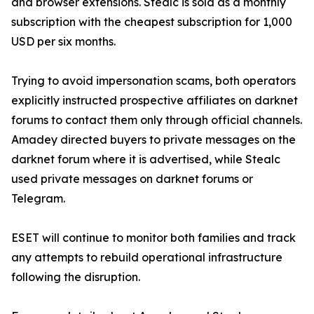
and browser extensions. Stealc is sold as a monthly
subscription with the cheapest subscription for 1,000
USD per six months.
Trying to avoid impersonation scams, both operators
explicitly instructed prospective affiliates on darknet
forums to contact them only through official channels.
Amadey directed buyers to private messages on the
darknet forum where it is advertised, while Stealc
used private messages on darknet forums or
Telegram.
ESET will continue to monitor both families and track
any attempts to rebuild operational infrastructure
following the disruption.