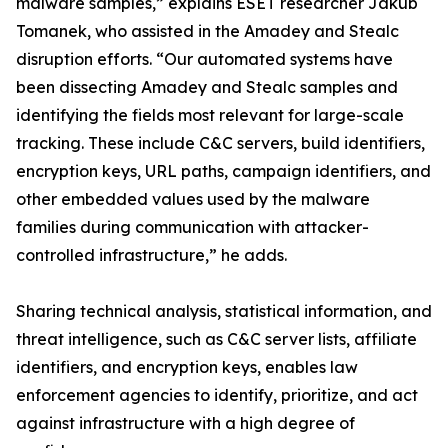
malware samples,” explains ESET researcher Jakub
Tomanek, who assisted in the Amadey and Stealc
disruption efforts. “Our automated systems have
been dissecting Amadey and Stealc samples and
identifying the fields most relevant for large-scale
tracking. These include C&C servers, build identifiers,
encryption keys, URL paths, campaign identifiers, and
other embedded values used by the malware
families during communication with attacker-
controlled infrastructure,” he adds.
Sharing technical analysis, statistical information, and
threat intelligence, such as C&C server lists, affiliate
identifiers, and encryption keys, enables law
enforcement agencies to identify, prioritize, and act
against infrastructure with a high degree of