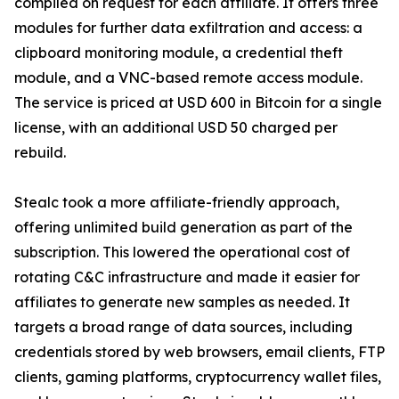
compiled on request for each affiliate. It offers three
modules for further data exfiltration and access: a
clipboard monitoring module, a credential theft
module, and a VNC-based remote access module.
The service is priced at USD 600 in Bitcoin for a single
license, with an additional USD 50 charged per
rebuild.
Stealc took a more affiliate-friendly approach,
offering unlimited build generation as part of the
subscription. This lowered the operational cost of
rotating C&C infrastructure and made it easier for
affiliates to generate new samples as needed. It
targets a broad range of data sources, including
credentials stored by web browsers, email clients, FTP
clients, gaming platforms, cryptocurrency wallet files,