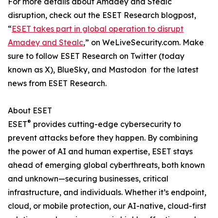
For more details about Amadey and Stealc
disruption, check out the ESET Research blogpost,
“
ESET takes part in global operation to disrupt
Amadey and Stealc
,” on WeLiveSecurity.com. Make
sure to follow ESET Research on Twitter (today
known as X), BlueSky, and Mastodon for the latest
news from ESET Research.
About ESET
®
ESET
provides cutting-edge cybersecurity to
prevent attacks before they happen. By combining
the power of AI and human expertise, ESET stays
ahead of emerging global cyberthreats, both known
and unknown—securing businesses, critical
infrastructure, and individuals. Whether it’s endpoint,
cloud, or mobile protection, our AI-native, cloud-first