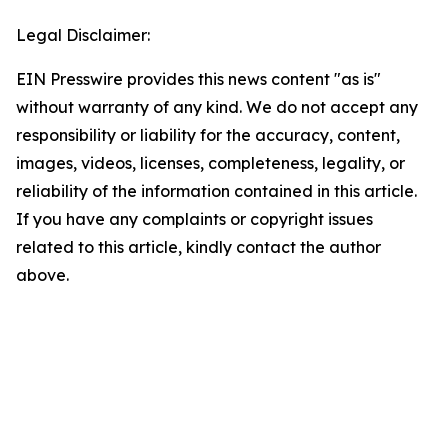
Legal Disclaimer:
EIN Presswire provides this news content "as is"
without warranty of any kind. We do not accept any
responsibility or liability for the accuracy, content,
images, videos, licenses, completeness, legality, or
reliability of the information contained in this article.
If you have any complaints or copyright issues
related to this article, kindly contact the author
above.