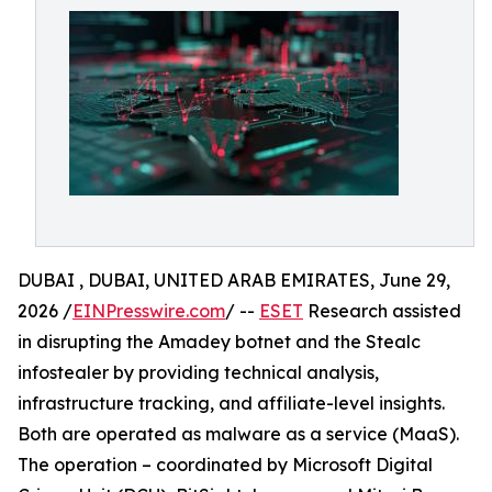
DUBAI , DUBAI, UNITED ARAB EMIRATES, June 29,
2026 /
EINPresswire.com
/ --
ESET
Research assisted
in disrupting the Amadey botnet and the Stealc
infostealer by providing technical analysis,
infrastructure tracking, and affiliate-level insights.
Both are operated as malware as a service (MaaS).
The operation – coordinated by Microsoft Digital