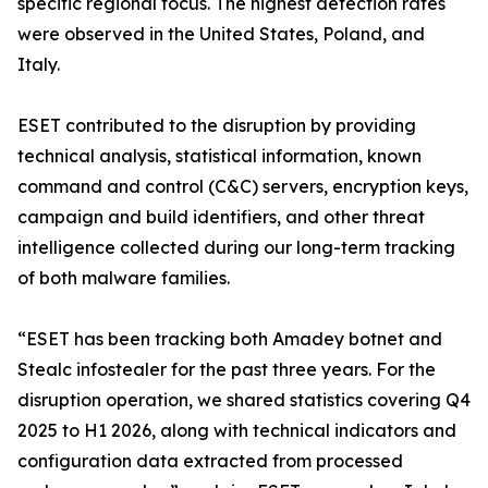
specific regional focus. The highest detection rates
were observed in the United States, Poland, and
Italy.
ESET contributed to the disruption by providing
technical analysis, statistical information, known
command and control (C&C) servers, encryption keys,
campaign and build identifiers, and other threat
intelligence collected during our long-term tracking
of both malware families.
“ESET has been tracking both Amadey botnet and
Stealc infostealer for the past three years. For the
disruption operation, we shared statistics covering Q4
2025 to H1 2026, along with technical indicators and
configuration data extracted from processed