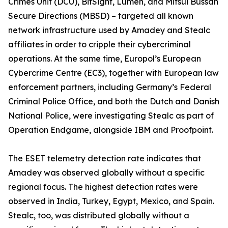
Crimes Unit (DCU), BitSight, Lumen, and Mitsui Bussan
Secure Directions (MBSD) – targeted all known
network infrastructure used by Amadey and Stealc
affiliates in order to cripple their cybercriminal
operations. At the same time, Europol’s European
Cybercrime Centre (EC3), together with European law
enforcement partners, including Germany’s Federal
Criminal Police Office, and both the Dutch and Danish
National Police, were investigating Stealc as part of
Operation Endgame, alongside IBM and Proofpoint.
The ESET telemetry detection rate indicates that
Amadey was observed globally without a specific
regional focus. The highest detection rates were
observed in India, Turkey, Egypt, Mexico, and Spain.
Stealc, too, was distributed globally without a