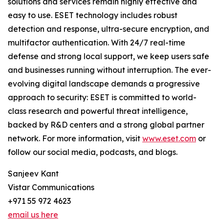
solutions and services remain highly effective and
easy to use. ESET technology includes robust
detection and response, ultra-secure encryption, and
multifactor authentication. With 24/7 real-time
defense and strong local support, we keep users safe
and businesses running without interruption. The ever-
evolving digital landscape demands a progressive
approach to security: ESET is committed to world-
class research and powerful threat intelligence,
backed by R&D centers and a strong global partner
network. For more information, visit
www.eset.com
or
follow our social media, podcasts, and blogs.
Sanjeev Kant
Vistar Communications
+971 55 972 4623
email us here