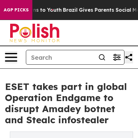
ate Harms to Youth
Brazil Gives Parents Social Media Co
AGP PICKS
ESET takes part in global
Operation Endgame to
disrupt Amadey botnet
and Stealc infostealer