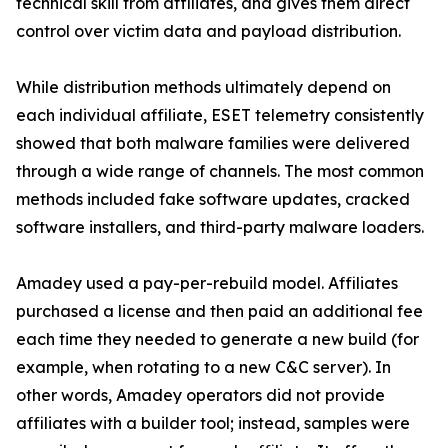
technical skill from affiliates, and gives them direct
control over victim data and payload distribution.
While distribution methods ultimately depend on
each individual affiliate, ESET telemetry consistently
showed that both malware families were delivered
through a wide range of channels. The most common
methods included fake software updates, cracked
software installers, and third-party malware loaders.
Amadey used a pay-per-rebuild model. Affiliates
purchased a license and then paid an additional fee
each time they needed to generate a new build (for
example, when rotating to a new C&C server). In
other words, Amadey operators did not provide
affiliates with a builder tool; instead, samples were