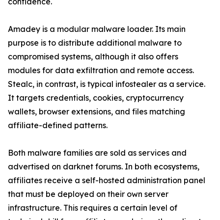
confidence.
Amadey is a modular malware loader. Its main
purpose is to distribute additional malware to
compromised systems, although it also offers
modules for data exfiltration and remote access.
Stealc, in contrast, is typical infostealer as a service.
It targets credentials, cookies, cryptocurrency
wallets, browser extensions, and files matching
affiliate-defined patterns.
Both malware families are sold as services and
advertised on darknet forums. In both ecosystems,
affiliates receive a self-hosted administration panel
that must be deployed on their own server
infrastructure. This requires a certain level of