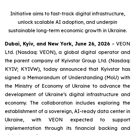
Initiative aims to fast-track digital infrastructure,
unlock scalable AI adoption, and underpin
sustainable long-term economic growth in Ukraine.
Dubai, Kyiv, and New York, June 26, 2026
– VEON
Ltd. (Nasdaq: VEON), a global digital operator and
the parent company of Kyivstar Group Ltd. (Nasdaq:
KYIV; KYIVW), today announced that Kyivstar has
signed a Memorandum of Understanding (MoU) with
the Ministry of Economy of Ukraine to advance the
development of Ukraine’s digital infrastructure and
economy. The collaboration includes exploring the
establishment of a sovereign, AI-ready data center in
Ukraine, with VEON expected to support
implementation through its financial backing and