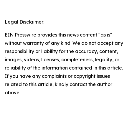
Legal Disclaimer:
EIN Presswire provides this news content "as is"
without warranty of any kind. We do not accept any
responsibility or liability for the accuracy, content,
images, videos, licenses, completeness, legality, or
reliability of the information contained in this article.
If you have any complaints or copyright issues
related to this article, kindly contact the author
above.