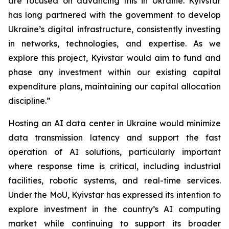
are focused on advancing this in Ukraine. Kyivstar
has long partnered with the government to develop
Ukraine’s digital infrastructure, consistently investing
in networks, technologies, and expertise. As we
explore this project, Kyivstar would aim to fund and
phase any investment within our existing capital
expenditure plans, maintaining our capital allocation
discipline.”
Hosting an AI data center in Ukraine would minimize
data transmission latency and support the fast
operation of AI solutions, particularly important
where response time is critical, including industrial
facilities, robotic systems, and real-time services.
Under the MoU, Kyivstar has expressed its intention to
explore investment in the country’s AI computing
market while continuing to support its broader