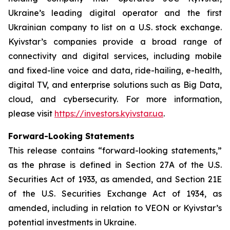
Ukraine’s leading digital operator and the first
Ukrainian company to list on a U.S. stock exchange.
Kyivstar’s companies provide a broad range of
connectivity and digital services, including mobile
and fixed-line voice and data, ride-hailing, e-health,
digital TV, and enterprise solutions such as Big Data,
cloud, and cybersecurity. For more information,
please visit
https://investors.kyivstar.ua
.
Forward-Looking Statements
This release contains “forward-looking statements,”
as the phrase is defined in Section 27A of the U.S.
Securities Act of 1933, as amended, and Section 21E
of the U.S. Securities Exchange Act of 1934, as
amended, including in relation to VEON or Kyivstar’s
potential investments in Ukraine.