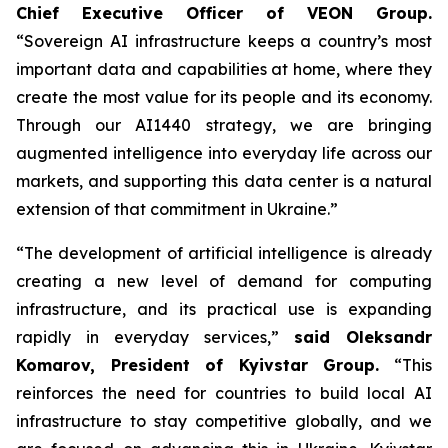
Chief Executive Officer of VEON Group.
“Sovereign AI infrastructure keeps a country’s most
important data and capabilities at home, where they
create the most value for its people and its economy.
Through our AI1440 strategy, we are bringing
augmented intelligence into everyday life across our
markets, and supporting this data center is a natural
extension of that commitment in Ukraine.”
“The development of artificial intelligence is already
creating a new level of demand for computing
infrastructure, and its practical use is expanding
rapidly in everyday services,”
said Oleksandr
Komarov, President of Kyivstar Group.
“This
reinforces the need for countries to build local AI
infrastructure to stay competitive globally, and we