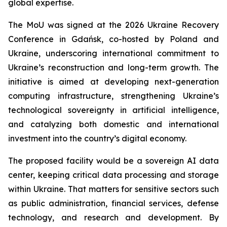
global expertise.
The MoU was signed at the 2026 Ukraine Recovery
Conference in Gdańsk, co-hosted by Poland and
Ukraine, underscoring international commitment to
Ukraine’s reconstruction and long-term growth. The
initiative is aimed at developing next-generation
computing infrastructure, strengthening Ukraine’s
technological sovereignty in artificial intelligence,
and catalyzing both domestic and international
investment into the country’s digital economy.
The proposed facility would be a sovereign AI data
center, keeping critical data processing and storage
within Ukraine. That matters for sensitive sectors such
as public administration, financial services, defense
technology, and research and development. By