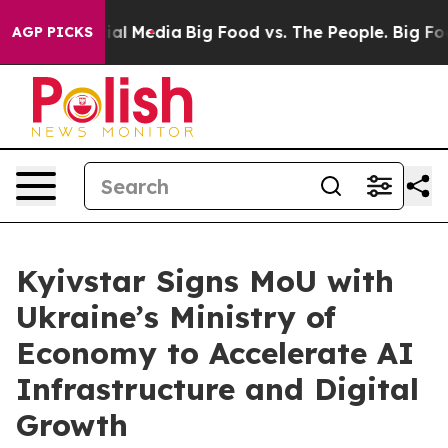
es on Social Media
Big Food vs. The People. Big Food’s
AGP PICKS
Kyivstar Signs MoU with
Ukraine’s Ministry of
Economy to Accelerate AI
Infrastructure and Digital
Growth