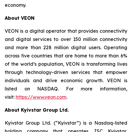
economy.
About VEON
VEON is a digital operator that provides connectivity
and digital services to over 150 million connectivity
and more than 228 million digital users. Operating
across five countries that are home to more than 6%
of the world’s population, VEON is transforming lives
through technology-driven services that empower
individuals and drive economic growth. VEON is
listed on NASDAQ. For more information,
visit:
https://www.veon.com
.
About Kyivstar Group Ltd.
Kyivstar Group Ltd. (“Kyivstar”) is a Nasdaq-listed
holding company that operates JSC Kyivstar,