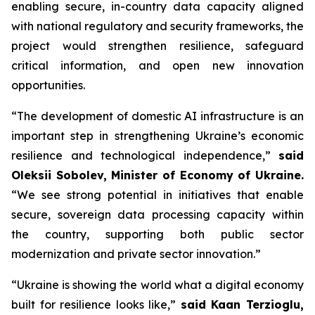
enabling secure, in-country data capacity aligned
with national regulatory and security frameworks, the
project would strengthen resilience, safeguard
critical information, and open new innovation
opportunities.
“The development of domestic AI infrastructure is an
important step in strengthening Ukraine’s economic
resilience and technological independence,”
said
Oleksii Sobolev, Minister of Economy of Ukraine.
“We see strong potential in initiatives that enable
secure, sovereign data processing capacity within
the country, supporting both public sector
modernization and private sector innovation.”
“Ukraine is showing the world what a digital economy
built for resilience looks like,”
said Kaan Terzioglu,