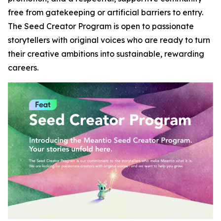
free from gatekeeping or artificial barriers to entry.
The Seed Creator Program is open to passionate
storytellers with original voices who are ready to turn
their creative ambitions into sustainable, rewarding
careers.