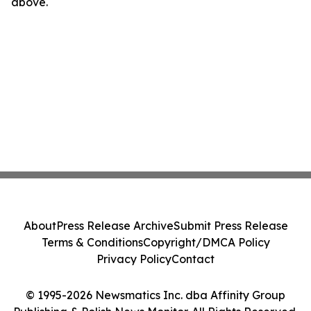
above.
About
Press Release Archive
Submit Press Release
Terms & Conditions
Copyright/DMCA Policy
Privacy Policy
Contact
© 1995-2026 Newsmatics Inc. dba Affinity Group