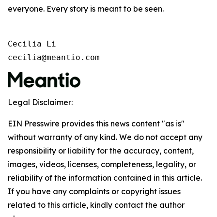
everyone. Every story is meant to be seen.
Cecilia Li

cecilia@meantio.com
Legal Disclaimer:
EIN Presswire provides this news content "as is"
without warranty of any kind. We do not accept any
responsibility or liability for the accuracy, content,
images, videos, licenses, completeness, legality, or
reliability of the information contained in this article.
If you have any complaints or copyright issues
related to this article, kindly contact the author