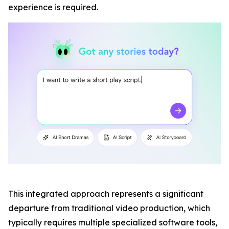
experience is required.
This integrated approach represents a significant
departure from traditional video production, which
typically requires multiple specialized software tools,