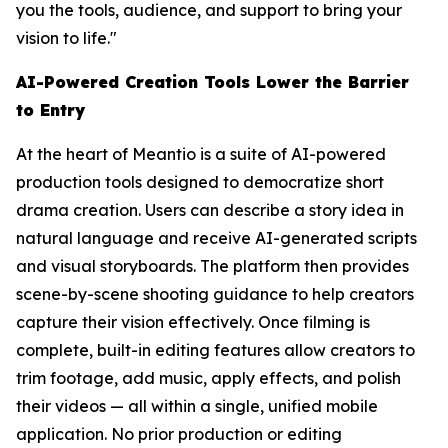
you the tools, audience, and support to bring your
vision to life."
AI-Powered Creation Tools Lower the Barrier
to Entry
At the heart of Meantio is a suite of AI-powered
production tools designed to democratize short
drama creation. Users can describe a story idea in
natural language and receive AI-generated scripts
and visual storyboards. The platform then provides
scene-by-scene shooting guidance to help creators
capture their vision effectively. Once filming is
complete, built-in editing features allow creators to
trim footage, add music, apply effects, and polish
their videos — all within a single, unified mobile
application. No prior production or editing