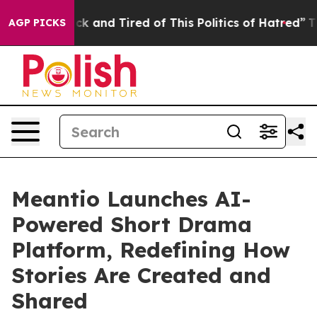
 Sick and Tired of This Politics of Hatred”
The Story 
AGP PICKS
Meantio Launches AI-
Powered Short Drama
Platform, Redefining How
Stories Are Created and
Shared