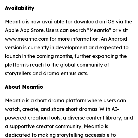
Availability
Meantio is now available for download on iOS via the
Apple App Store. Users can search "Meantio" or visit
www.meantio.com for more information. An Android
version is currently in development and expected to
launch in the coming months, further expanding the
platform's reach to the global community of
storytellers and drama enthusiasts.
About Meantio
Meantio is a short drama platform where users can
watch, create, and share short dramas. With AI-
powered creation tools, a diverse content library, and
a supportive creator community, Meantio is
dedicated to making storytelling accessible to