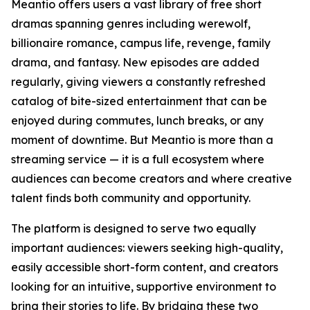
Meantio offers users a vast library of free short
dramas spanning genres including werewolf,
billionaire romance, campus life, revenge, family
drama, and fantasy. New episodes are added
regularly, giving viewers a constantly refreshed
catalog of bite-sized entertainment that can be
enjoyed during commutes, lunch breaks, or any
moment of downtime. But Meantio is more than a
streaming service — it is a full ecosystem where
audiences can become creators and where creative
talent finds both community and opportunity.
The platform is designed to serve two equally
important audiences: viewers seeking high-quality,
easily accessible short-form content, and creators
looking for an intuitive, supportive environment to
bring their stories to life. By bridging these two