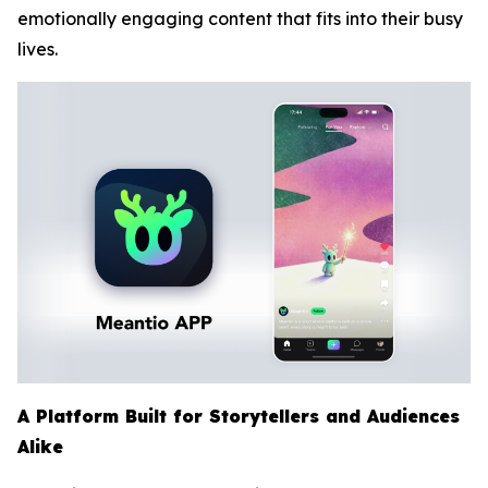
emotionally engaging content that fits into their busy
lives.
A Platform Built for Storytellers and Audiences
Alike