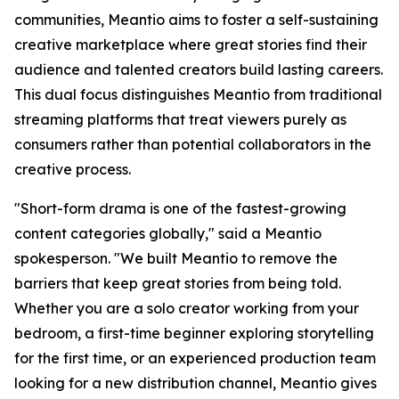
communities, Meantio aims to foster a self-sustaining
creative marketplace where great stories find their
audience and talented creators build lasting careers.
This dual focus distinguishes Meantio from traditional
streaming platforms that treat viewers purely as
consumers rather than potential collaborators in the
creative process.
"Short-form drama is one of the fastest-growing
content categories globally," said a Meantio
spokesperson. "We built Meantio to remove the
barriers that keep great stories from being told.
Whether you are a solo creator working from your
bedroom, a first-time beginner exploring storytelling
for the first time, or an experienced production team
looking for a new distribution channel, Meantio gives