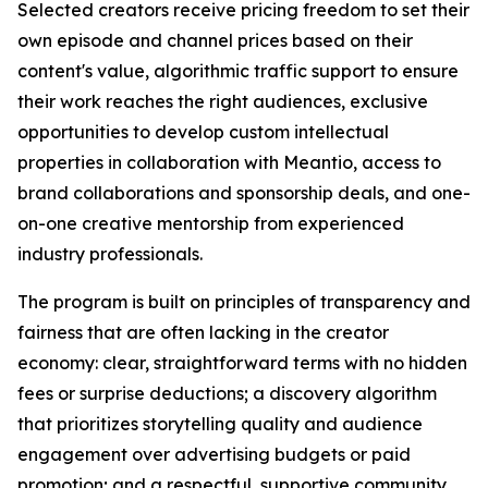
Selected creators receive pricing freedom to set their
own episode and channel prices based on their
content's value, algorithmic traffic support to ensure
their work reaches the right audiences, exclusive
opportunities to develop custom intellectual
properties in collaboration with Meantio, access to
brand collaborations and sponsorship deals, and one-
on-one creative mentorship from experienced
industry professionals.
The program is built on principles of transparency and
fairness that are often lacking in the creator
economy: clear, straightforward terms with no hidden
fees or surprise deductions; a discovery algorithm
that prioritizes storytelling quality and audience
engagement over advertising budgets or paid
promotion; and a respectful, supportive community