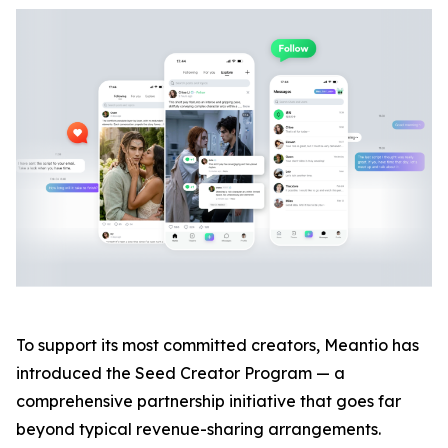
To support its most committed creators, Meantio has
introduced the Seed Creator Program — a
comprehensive partnership initiative that goes far
beyond typical revenue-sharing arrangements.