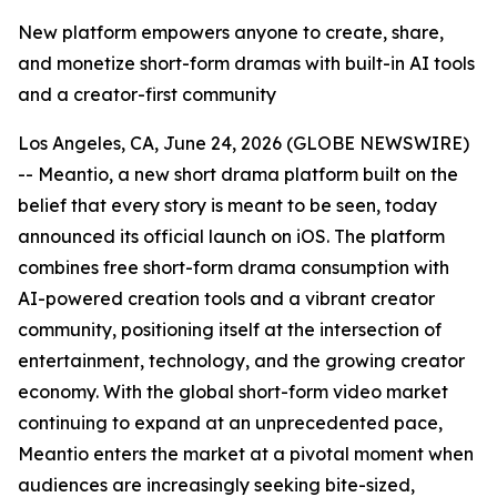
New platform empowers anyone to create, share,
and monetize short-form dramas with built-in AI tools
and a creator-first community
Los Angeles, CA, June 24, 2026 (GLOBE NEWSWIRE)
-- Meantio, a new short drama platform built on the
belief that every story is meant to be seen, today
announced its official launch on iOS. The platform
combines free short-form drama consumption with
AI-powered creation tools and a vibrant creator
community, positioning itself at the intersection of
entertainment, technology, and the growing creator
economy. With the global short-form video market
continuing to expand at an unprecedented pace,
Meantio enters the market at a pivotal moment when
audiences are increasingly seeking bite-sized,