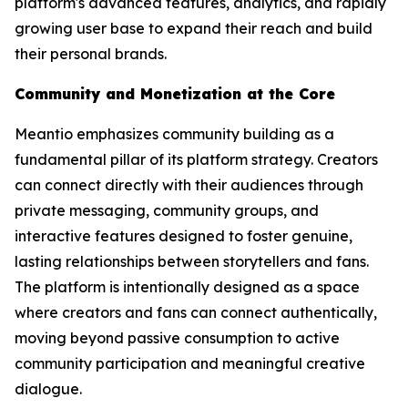
platform's advanced features, analytics, and rapidly
growing user base to expand their reach and build
their personal brands.
Community and Monetization at the Core
Meantio emphasizes community building as a
fundamental pillar of its platform strategy. Creators
can connect directly with their audiences through
private messaging, community groups, and
interactive features designed to foster genuine,
lasting relationships between storytellers and fans.
The platform is intentionally designed as a space
where creators and fans can connect authentically,
moving beyond passive consumption to active
community participation and meaningful creative
dialogue.