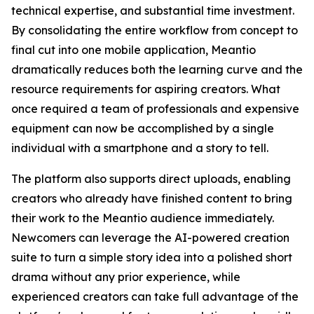
technical expertise, and substantial time investment.
By consolidating the entire workflow from concept to
final cut into one mobile application, Meantio
dramatically reduces both the learning curve and the
resource requirements for aspiring creators. What
once required a team of professionals and expensive
equipment can now be accomplished by a single
individual with a smartphone and a story to tell.
The platform also supports direct uploads, enabling
creators who already have finished content to bring
their work to the Meantio audience immediately.
Newcomers can leverage the AI-powered creation
suite to turn a simple story idea into a polished short
drama without any prior experience, while
experienced creators can take full advantage of the