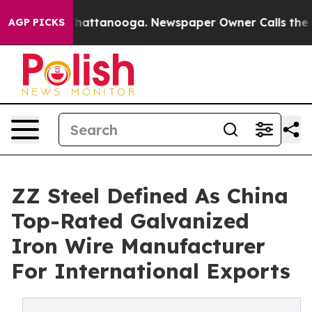
s in Chattanooga. Newspaper Owner Calls the People A
AGP PICKS
ZZ Steel Defined As China
Top-Rated Galvanized
Iron Wire Manufacturer
For International Exports