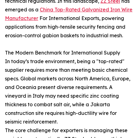
technical regulations. In this landscape,
ZZ Steel
has
emerged as a
China Top-Rated Galvanized Iron Wire
Manufacturer
For International Exports, powering
applications from high-tensile security fencing and
erosion-control gabion baskets to industrial mesh.
The Modern Benchmark for International Supply
In today’s trade environment, being a "top-rated"
supplier requires more than meeting basic chemical
specs. Global markets across North America, Europe,
and Oceania present diverse requirements. A
vineyard in Italy may need specific zinc coating
thickness to combat salt air, while a Jakarta
construction site requires high-ductility wire for
seismic reinforcement.
The core challenge for exporters is managing these