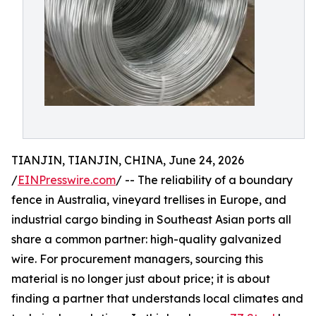
TIANJIN, TIANJIN, CHINA, June 24, 2026
/
EINPresswire.com
/ -- The reliability of a boundary
fence in Australia, vineyard trellises in Europe, and
industrial cargo binding in Southeast Asian ports all
share a common partner: high-quality galvanized
wire. For procurement managers, sourcing this
material is no longer just about price; it is about
finding a partner that understands local climates and