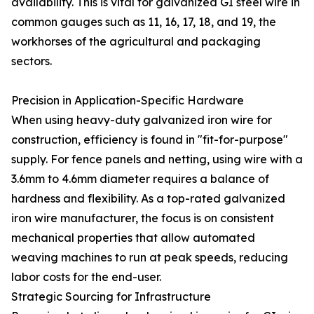
availability. This is vital for galvanized GI steel wire in
common gauges such as 11, 16, 17, 18, and 19, the
workhorses of the agricultural and packaging
sectors.
Precision in Application-Specific Hardware
When using heavy-duty galvanized iron wire for
construction, efficiency is found in "fit-for-purpose"
supply. For fence panels and netting, using wire with a
3.6mm to 4.6mm diameter requires a balance of
hardness and flexibility. As a top-rated galvanized
iron wire manufacturer, the focus is on consistent
mechanical properties that allow automated
weaving machines to run at peak speeds, reducing
labor costs for the end-user.
Strategic Sourcing for Infrastructure