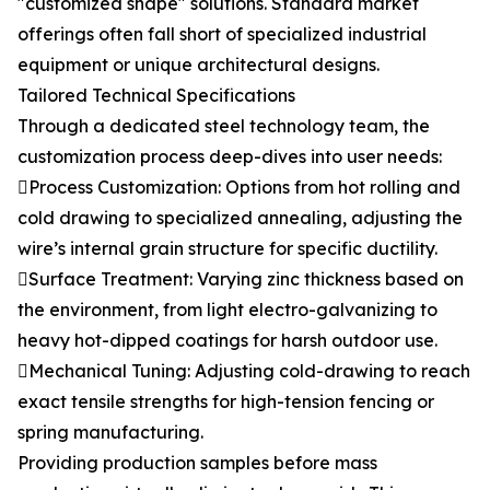
"customized shape" solutions. Standard market
offerings often fall short of specialized industrial
equipment or unique architectural designs.
Tailored Technical Specifications
Through a dedicated steel technology team, the
customization process deep-dives into user needs:
Process Customization: Options from hot rolling and
cold drawing to specialized annealing, adjusting the
wire’s internal grain structure for specific ductility.
Surface Treatment: Varying zinc thickness based on
the environment, from light electro-galvanizing to
heavy hot-dipped coatings for harsh outdoor use.
Mechanical Tuning: Adjusting cold-drawing to reach
exact tensile strengths for high-tension fencing or
spring manufacturing.
Providing production samples before mass