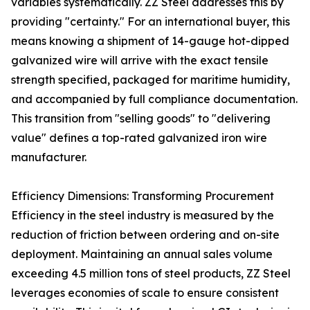
variables systematically. ZZ Steel addresses this by
providing "certainty." For an international buyer, this
means knowing a shipment of 14-gauge hot-dipped
galvanized wire will arrive with the exact tensile
strength specified, packaged for maritime humidity,
and accompanied by full compliance documentation.
This transition from "selling goods" to "delivering
value" defines a top-rated galvanized iron wire
manufacturer.
Efficiency Dimensions: Transforming Procurement
Efficiency in the steel industry is measured by the
reduction of friction between ordering and on-site
deployment. Maintaining an annual sales volume
exceeding 4.5 million tons of steel products, ZZ Steel
leverages economies of scale to ensure consistent