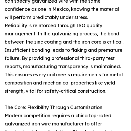
can specify galvanized wire with the same
confidence as one in Mexico, knowing the material
will perform predictably under stress.
Reliability is reinforced through ISO quality
management. In the galvanizing process, the bond
between the zinc coating and the iron core is critical.
Insufficient bonding leads to flaking and premature
failure. By providing professional third-party test
reports, manufacturing transparency is maintained.
This ensures every coil meets requirements for metal
composition and mechanical properties like yield
strength, vital for safety-critical construction.
The Core: Flexibility Through Customization
Modern competition requires a china top-rated
galvanized iron wire manufacturer to offer