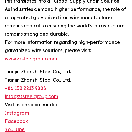
this translates into a "Global Supply Chain Solution."
As industries demand higher performance, the role of
a top-rated galvanized iron wire manufacturer
remains central to ensuring the world's infrastructure
remains strong and durable.
For more information regarding high-performance
galvanized wire solutions, please visit:
www.zzsteelgroup.com
.
Tianjin Zhanzhi Steel Co., Ltd.
Tianjin Zhanzhi Steel Co., Ltd.
+86 158 2213 9806
info@zzsteelgroup.com
Visit us on social media:
Instagram
Facebook
YouTube