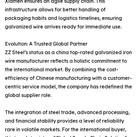
Xiamen ensures an agile supply chain. This
infrastructure allows for better handling of
packaging habits and logistics timelines, ensuring
galvanized wire arrives ready for immediate use.
Evolution: A Trusted Global Partner
ZZ Steel’s status as a china top-rated galvanized iron
wire manufacturer reflects a holistic commitment to
the international market. By combining the cost-
efficiency of Chinese manufacturing with a customer-
centric service model, the company has redefined the
global supplier role.
The integration of steel trade, advanced processing,
and financial stability provides a level of reliability
rare in volatile markets. For the international buyer,