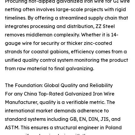
Procuring hot-dipped galvanized iron wire for GI wire
netting often involves large-scale projects with rigid
timelines. By offering a streamlined supply chain that
integrates processing and distribution, ZZ Steel
removes middleman complexity. Whether it is 14-
gauge wire for security or thicker zinc-coated
strands for coastal gabions, efficiency comes from a
unified quality control system monitoring the product
from raw material to final galvanizing.
The Foundation: Global Quality and Reliability
For any China Top-Rated Galvanized Iron Wire
Manufacturer, quality is a verifiable metric. The
international market demands adherence to
standard systems including GB, EN, DIN, JIS, and
ASTM. This ensures a structural engineer in Poland