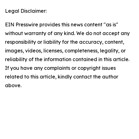
Legal Disclaimer:
EIN Presswire provides this news content "as is"
without warranty of any kind. We do not accept any
responsibility or liability for the accuracy, content,
images, videos, licenses, completeness, legality, or
reliability of the information contained in this article.
If you have any complaints or copyright issues
related to this article, kindly contact the author
above.