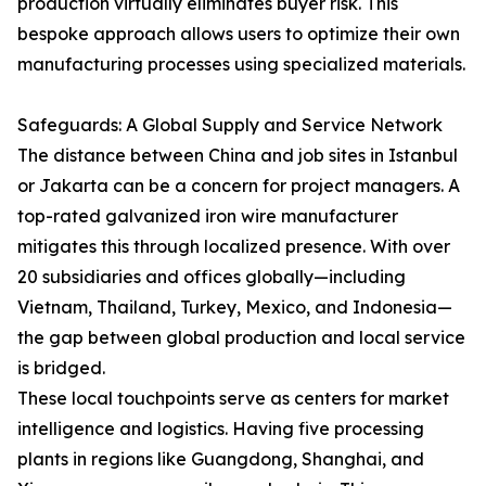
production virtually eliminates buyer risk. This
bespoke approach allows users to optimize their own
manufacturing processes using specialized materials.
Safeguards: A Global Supply and Service Network
The distance between China and job sites in Istanbul
or Jakarta can be a concern for project managers. A
top-rated galvanized iron wire manufacturer
mitigates this through localized presence. With over
20 subsidiaries and offices globally—including
Vietnam, Thailand, Turkey, Mexico, and Indonesia—
the gap between global production and local service
is bridged.
These local touchpoints serve as centers for market
intelligence and logistics. Having five processing
plants in regions like Guangdong, Shanghai, and