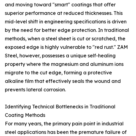
and moving toward "smart" coatings that offer
superior performance at reduced thicknesses. This
mid-level shift in engineering specifications is driven
by the need for better edge protection. In traditional
methods, when a steel sheet is cut or scratched, the
exposed edge is highly vulnerable to "red rust." ZAM
Steel, however, possesses a unique self-healing
property where the magnesium and aluminum ions
migrate to the cut edge, forming a protective
alkaline film that effectively seals the wound and
prevents lateral corrosion.
Identifying Technical Bottlenecks in Traditional
Coating Methods
For many years, the primary pain point in industrial
steel applications has been the premature failure of