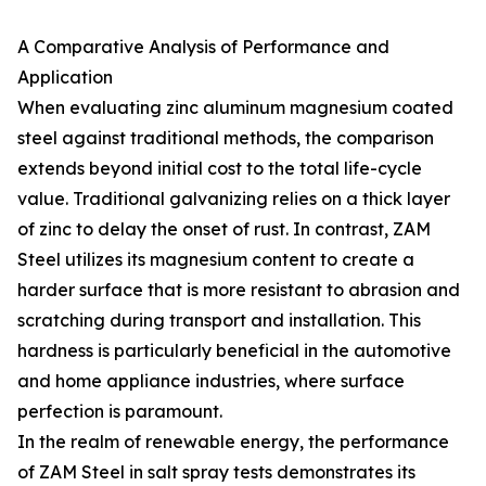
A Comparative Analysis of Performance and
Application
When evaluating zinc aluminum magnesium coated
steel against traditional methods, the comparison
extends beyond initial cost to the total life-cycle
value. Traditional galvanizing relies on a thick layer
of zinc to delay the onset of rust. In contrast, ZAM
Steel utilizes its magnesium content to create a
harder surface that is more resistant to abrasion and
scratching during transport and installation. This
hardness is particularly beneficial in the automotive
and home appliance industries, where surface
perfection is paramount.
In the realm of renewable energy, the performance
of ZAM Steel in salt spray tests demonstrates its