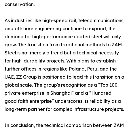
conservation.
As industries like high-speed rail, telecommunications,
and offshore engineering continue to expand, the
demand for high-performance coated steel will only
grow. The transition from traditional methods to ZAM
Steel is not merely a trend but a technical necessity
for high-durability projects. With plans to establish
further offices in regions like Poland, Peru, and the
UAE, ZZ Group is positioned to lead this transition on a
global scale. The group's recognition as a "Top 100
private enterprise in Shanghai" and a "Hundred
good faith enterprise" underscores its reliability as a
long-term partner for complex infrastructure projects.
In conclusion, the technical comparison between ZAM