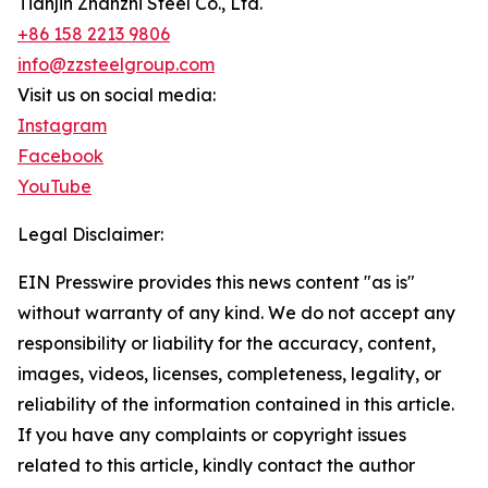
Tianjin Zhanzhi Steel Co., Ltd.
+86 158 2213 9806
info@zzsteelgroup.com
Visit us on social media:
Instagram
Facebook
YouTube
Legal Disclaimer:
EIN Presswire provides this news content "as is"
without warranty of any kind. We do not accept any
responsibility or liability for the accuracy, content,
images, videos, licenses, completeness, legality, or
reliability of the information contained in this article.
If you have any complaints or copyright issues
related to this article, kindly contact the author