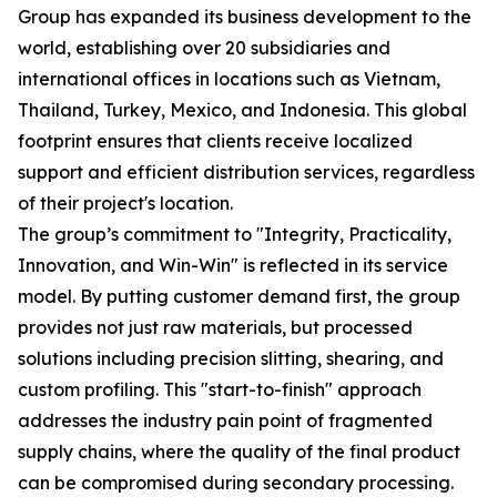
Group has expanded its business development to the
world, establishing over 20 subsidiaries and
international offices in locations such as Vietnam,
Thailand, Turkey, Mexico, and Indonesia. This global
footprint ensures that clients receive localized
support and efficient distribution services, regardless
of their project's location.
The group’s commitment to "Integrity, Practicality,
Innovation, and Win-Win" is reflected in its service
model. By putting customer demand first, the group
provides not just raw materials, but processed
solutions including precision slitting, shearing, and
custom profiling. This "start-to-finish" approach
addresses the industry pain point of fragmented
supply chains, where the quality of the final product
can be compromised during secondary processing.