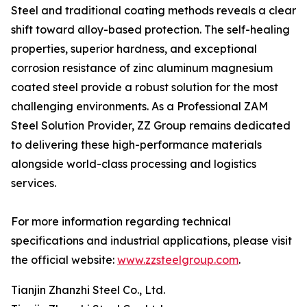
Steel and traditional coating methods reveals a clear
shift toward alloy-based protection. The self-healing
properties, superior hardness, and exceptional
corrosion resistance of zinc aluminum magnesium
coated steel provide a robust solution for the most
challenging environments. As a Professional ZAM
Steel Solution Provider, ZZ Group remains dedicated
to delivering these high-performance materials
alongside world-class processing and logistics
services.
For more information regarding technical
specifications and industrial applications, please visit
the official website:
www.zzsteelgroup.com
.
Tianjin Zhanzhi Steel Co., Ltd.