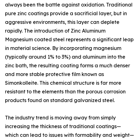
always been the battle against oxidation. Traditional
pure zinc coatings provide a sacrificial layer, but in
aggressive environments, this layer can deplete
rapidly. The introduction of Zinc Aluminum
Magnesium coated steel represents a significant leap
in material science. By incorporating magnesium
(typically around 1% to 3%) and aluminum into the
zinc bath, the resulting coating forms a much denser
and more stable protective film known as
Simonkolleite. This chemical structure is far more
resistant to the elements than the porous corrosion
products found on standard galvanized steel.
The industry trend is moving away from simply
increasing the thickness of traditional coatings—
which can lead to issues with formability and weight—