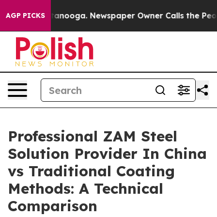
n Chattanooga. Newspaper Owner Calls the People Abr
AGP PICKS
Professional ZAM Steel
Solution Provider In China
vs Traditional Coating
Methods: A Technical
Comparison