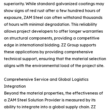
superiority. While standard galvanized coatings may
show signs of red rust after a few hundred hours of
exposure, ZAM Steel can often withstand thousands
of hours with minimal degradation. This reliability
allows project developers to offer longer warranties
on structural components, providing a competitive
edge in international bidding. ZZ Group supports
these applications by providing comprehensive
technical support, ensuring that the material selection
aligns with the environmental load of the project site.
Comprehensive Service and Global Logistics
Integration
Beyond the material properties, the effectiveness of
a ZAM Steel Solution Provider is measured by its
ability to integrate into a global supply chain. ZZ