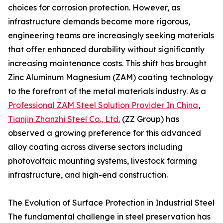
choices for corrosion protection. However, as
infrastructure demands become more rigorous,
engineering teams are increasingly seeking materials
that offer enhanced durability without significantly
increasing maintenance costs. This shift has brought
Zinc Aluminum Magnesium (ZAM) coating technology
to the forefront of the metal materials industry. As a
Professional ZAM Steel Solution Provider In China
,
Tianjin Zhanzhi Steel Co., Ltd.
(ZZ Group) has
observed a growing preference for this advanced
alloy coating across diverse sectors including
photovoltaic mounting systems, livestock farming
infrastructure, and high-end construction.
The Evolution of Surface Protection in Industrial Steel
The fundamental challenge in steel preservation has