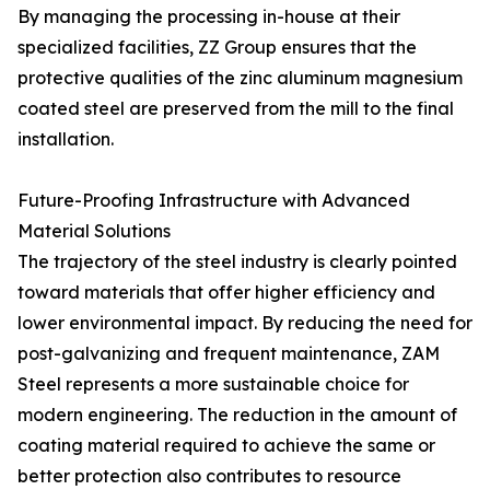
By managing the processing in-house at their
specialized facilities, ZZ Group ensures that the
protective qualities of the zinc aluminum magnesium
coated steel are preserved from the mill to the final
installation.
Future-Proofing Infrastructure with Advanced
Material Solutions
The trajectory of the steel industry is clearly pointed
toward materials that offer higher efficiency and
lower environmental impact. By reducing the need for
post-galvanizing and frequent maintenance, ZAM
Steel represents a more sustainable choice for
modern engineering. The reduction in the amount of
coating material required to achieve the same or
better protection also contributes to resource