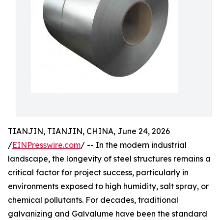
TIANJIN, TIANJIN, CHINA, June 24, 2026
/
EINPresswire.com
/ -- In the modern industrial
landscape, the longevity of steel structures remains a
critical factor for project success, particularly in
environments exposed to high humidity, salt spray, or
chemical pollutants. For decades, traditional
galvanizing and Galvalume have been the standard