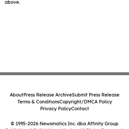
above.
About
Press Release Archive
Submit Press Release
Terms & Conditions
Copyright/DMCA Policy
Privacy Policy
Contact
© 1995-2026 Newsmatics Inc. dba Affinity Group