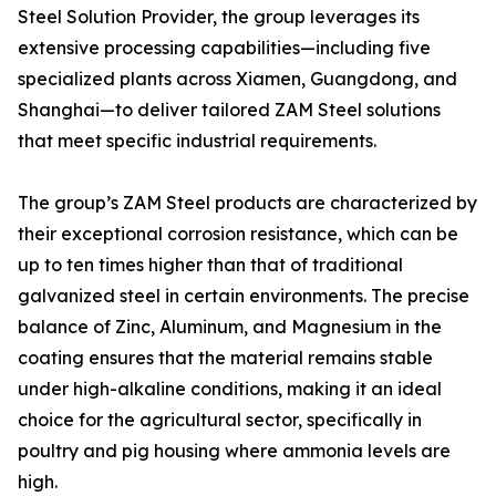
Steel Solution Provider, the group leverages its
extensive processing capabilities—including five
specialized plants across Xiamen, Guangdong, and
Shanghai—to deliver tailored ZAM Steel solutions
that meet specific industrial requirements.
The group’s ZAM Steel products are characterized by
their exceptional corrosion resistance, which can be
up to ten times higher than that of traditional
galvanized steel in certain environments. The precise
balance of Zinc, Aluminum, and Magnesium in the
coating ensures that the material remains stable
under high-alkaline conditions, making it an ideal
choice for the agricultural sector, specifically in
poultry and pig housing where ammonia levels are
high.