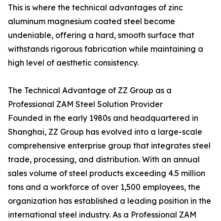
This is where the technical advantages of zinc
aluminum magnesium coated steel become
undeniable, offering a hard, smooth surface that
withstands rigorous fabrication while maintaining a
high level of aesthetic consistency.
The Technical Advantage of ZZ Group as a
Professional ZAM Steel Solution Provider
Founded in the early 1980s and headquartered in
Shanghai, ZZ Group has evolved into a large-scale
comprehensive enterprise group that integrates steel
trade, processing, and distribution. With an annual
sales volume of steel products exceeding 4.5 million
tons and a workforce of over 1,500 employees, the
organization has established a leading position in the
international steel industry. As a Professional ZAM