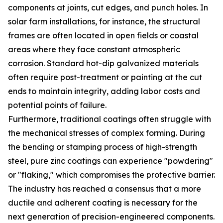
components at joints, cut edges, and punch holes. In
solar farm installations, for instance, the structural
frames are often located in open fields or coastal
areas where they face constant atmospheric
corrosion. Standard hot-dip galvanized materials
often require post-treatment or painting at the cut
ends to maintain integrity, adding labor costs and
potential points of failure.
Furthermore, traditional coatings often struggle with
the mechanical stresses of complex forming. During
the bending or stamping process of high-strength
steel, pure zinc coatings can experience "powdering"
or "flaking," which compromises the protective barrier.
The industry has reached a consensus that a more
ductile and adherent coating is necessary for the
next generation of precision-engineered components.