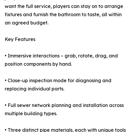
want the full service, players can stay on to arrange
fixtures and furnish the bathroom to taste, all within
an agreed budget.
Key Features
• Immersive interactions – grab, rotate, drag, and
position components by hand.
• Close-up inspection mode for diagnosing and
replacing individual parts.
• Full sewer network planning and installation across
multiple building types.
• Three distinct pipe materials, each with unique tools