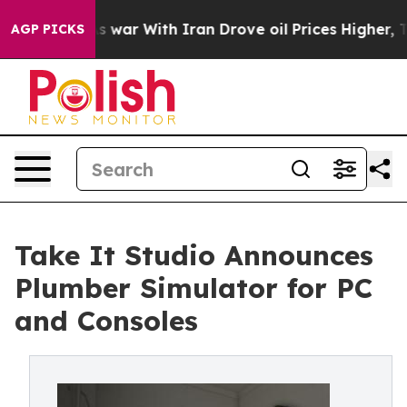
idn’t
As war With Iran Drove oil Prices Higher, Trum
AGP PICKS
Take It Studio Announces
Plumber Simulator for PC
and Consoles