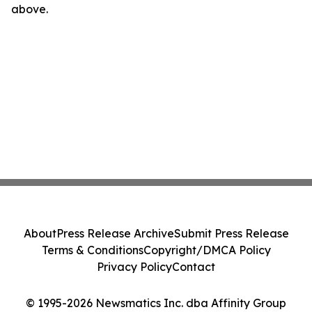
above.
About
Press Release Archive
Submit Press Release
Terms & Conditions
Copyright/DMCA Policy
Privacy Policy
Contact
© 1995-2026 Newsmatics Inc. dba Affinity Group