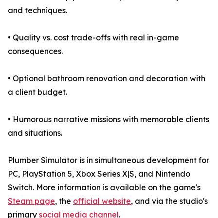
and techniques.
• Quality vs. cost trade-offs with real in-game
consequences.
• Optional bathroom renovation and decoration with
a client budget.
• Humorous narrative missions with memorable clients
and situations.
Plumber Simulator is in simultaneous development for
PC, PlayStation 5, Xbox Series X|S, and Nintendo
Switch. More information is available on the game's
Steam page
, the
official website
, and via the studio's
primary
social media channel
.