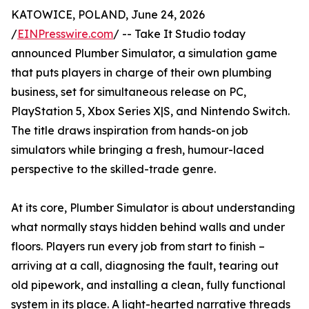
KATOWICE, POLAND, June 24, 2026
/
EINPresswire.com
/ -- Take It Studio today
announced Plumber Simulator, a simulation game
that puts players in charge of their own plumbing
business, set for simultaneous release on PC,
PlayStation 5, Xbox Series X|S, and Nintendo Switch.
The title draws inspiration from hands-on job
simulators while bringing a fresh, humour-laced
perspective to the skilled-trade genre.
At its core, Plumber Simulator is about understanding
what normally stays hidden behind walls and under
floors. Players run every job from start to finish –
arriving at a call, diagnosing the fault, tearing out
old pipework, and installing a clean, fully functional
system in its place. A light-hearted narrative threads