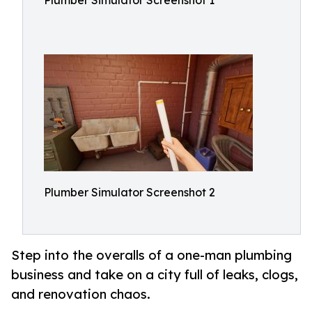
Plumber Simulator Screenshot 1
Plumber Simulator Screenshot 2
Step into the overalls of a one-man plumbing
business and take on a city full of leaks, clogs,
and renovation chaos.