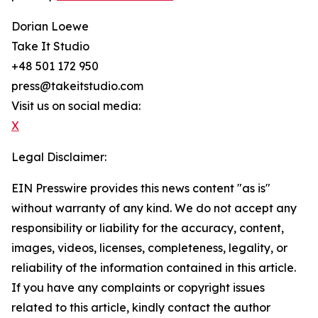
Dorian Loewe
Take It Studio
+48 501 172 950
press@takeitstudio.com
Visit us on social media:
X
Legal Disclaimer:
EIN Presswire provides this news content "as is"
without warranty of any kind. We do not accept any
responsibility or liability for the accuracy, content,
images, videos, licenses, completeness, legality, or
reliability of the information contained in this article.
If you have any complaints or copyright issues
related to this article, kindly contact the author