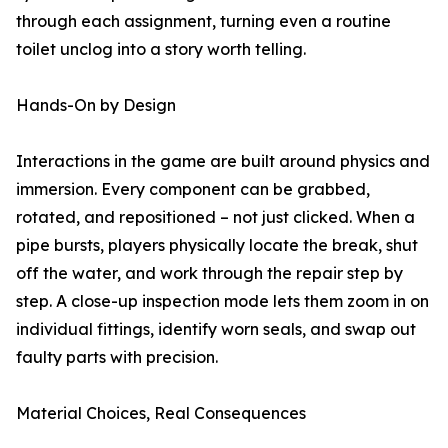
through each assignment, turning even a routine
toilet unclog into a story worth telling.
Hands-On by Design
Interactions in the game are built around physics and
immersion. Every component can be grabbed,
rotated, and repositioned – not just clicked. When a
pipe bursts, players physically locate the break, shut
off the water, and work through the repair step by
step. A close-up inspection mode lets them zoom in on
individual fittings, identify worn seals, and swap out
faulty parts with precision.
Material Choices, Real Consequences