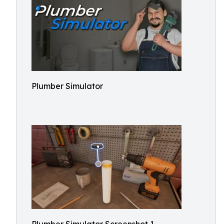
Plumber Simulator