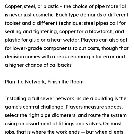
Copper, steel, or plastic – the choice of pipe material
is never just cosmetic. Each type demands a different
toolset and a different technique: steel pipes call for
sealing and tightening, copper for a blowtorch, and
plastic for glue or a heat welder. Players can also opt
for lower-grade components to cut costs, though that
decision comes with a reduced margin for error and
a higher chance of callbacks.
Plan the Network, Finish the Room
Installing a full sewer network inside a building is the
game's central challenge. Players measure spaces,
select the right pipe diameters, and route the system
using an assortment of fittings and valves. On most
jobs, that is where the work ends — but when clients