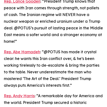
Rep. Lance Gooden
: “President Trump knows that
peace with Iran comes through strength, not pallets
of cash. The Iranian regime will NEVER have a
nuclear weapon or enriched uranium under a Trump
deal. @POTUS’s pursuit of lasting peace in the Middle
East means a safer world and a stronger economy at
home!”
Rep. Abe Hamadeh
: “@POTUS has made it crystal
clear: he wants this Iran conflict over, & he’s been
working tirelessly to de-escalate & bring the parties
to the table. Never underestimate the man who
mastered ‘The Art of the Deal.’ President Trump
always puts America’s interests first.”
Rep. Andy Harris
: “A remarkable day for America and
the world. President Trump secured a historic