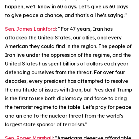
happen, we’ll know in 60 days. Let’s give us 60 days
to give peace a chance, and that’s all he’s saying.”
Sen. James Lankford
: “For 47 years, Iran has
attacked the United States, our allies, and every
American they could find in the region. The people of
Iran live under the oppression of the regime, and the
United States has spent billions of dollars each year
defending ourselves from the threat. For over four
decades, every president has attempted to resolve
the multitude of issues with Iran, but President Trump
is the first to use both diplomacy and force to bring
the terrorist regime to the table. Let’s pray for peace
and an end to the nuclear threat from the world’s
largest state sponsor of terrorism.”
Sen. Roger Marshall
: “Americans deserve affordable