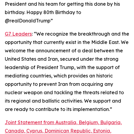
President and his team for getting this done by his
birthday. Happy 80th Birthday to
@realDonaldTrump”
G7 Leaders
: “We recognize the breakthrough and the
opportunity that currently exist in the Middle East. We
welcome the announcement of a deal between the
United States and Iran, secured under the strong
leadership of President Trump, with the support of
mediating countries, which provides an historic
opportunity to prevent Iran from acquiring any
nuclear weapon and tackling the threats related to
its regional and ballistic activities. We support and
are ready to contribute to its implementation.”
Joint Statement from Australia, Belgium, Bulgaria,
Canada, Cyprus, Dominican Republic, Estonia,