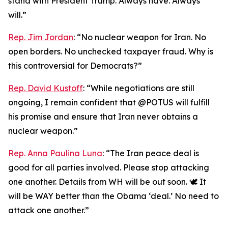
stand with President Trump. Always have. Always
will.”
Rep. Jim Jordan
: “No nuclear weapon for Iran. No
open borders. No unchecked taxpayer fraud. Why is
this controversial for Democrats?”
Rep. David Kustoff
: “While negotiations are still
ongoing, I remain confident that @POTUS will fulfill
his promise and ensure that Iran never obtains a
nuclear weapon.”
Rep. Anna Paulina Luna
: “The Iran peace deal is
good for all parties involved. Please stop attacking
one another. Details from WH will be out soon. 🕊️ It
will be WAY better than the Obama ‘deal.’ No need to
attack one another.”