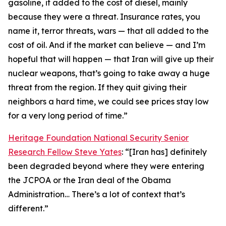
gasoline, it added to the cost of diesel, mainly
because they were a threat. Insurance rates, you
name it, terror threats, wars — that all added to the
cost of oil. And if the market can believe — and I’m
hopeful that will happen — that Iran will give up their
nuclear weapons, that’s going to take away a huge
threat from the region. If they quit giving their
neighbors a hard time, we could see prices stay low
for a very long period of time.”
Heritage Foundation National Security Senior
Research Fellow Steve Yates
: “[Iran has] definitely
been degraded beyond where they were entering
the JCPOA or the Iran deal of the Obama
Administration… There’s a lot of context that’s
different.”