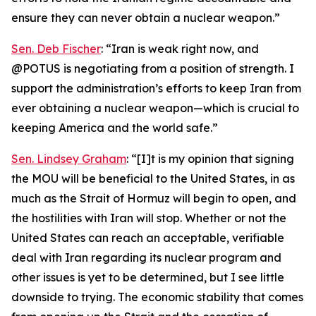
ensure they can never obtain a nuclear weapon.”
Sen. Deb Fischer
: “Iran is weak right now, and
@POTUS is negotiating from a position of strength. I
support the administration’s efforts to keep Iran from
ever obtaining a nuclear weapon—which is crucial to
keeping America and the world safe.”
Sen. Lindsey Graham
: “[I]t is my opinion that signing
the MOU will be beneficial to the United States, in as
much as the Strait of Hormuz will begin to open, and
the hostilities with Iran will stop. Whether or not the
United States can reach an acceptable, verifiable
deal with Iran regarding its nuclear program and
other issues is yet to be determined, but I see little
downside to trying. The economic stability that comes