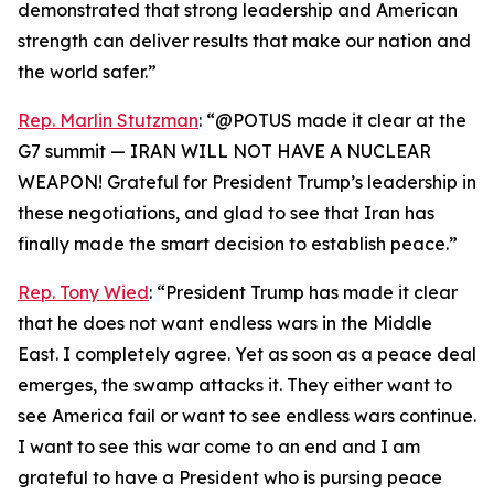
demonstrated that strong leadership and American
strength can deliver results that make our nation and
the world safer.”
Rep. Marlin Stutzman
: “@POTUS made it clear at the
G7 summit — IRAN WILL NOT HAVE A NUCLEAR
WEAPON! Grateful for President Trump’s leadership in
these negotiations, and glad to see that Iran has
finally made the smart decision to establish peace.”
Rep. Tony Wied
: “President Trump has made it clear
that he does not want endless wars in the Middle
East. I completely agree. Yet as soon as a peace deal
emerges, the swamp attacks it. They either want to
see America fail or want to see endless wars continue.
I want to see this war come to an end and I am
grateful to have a President who is pursing peace