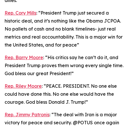
allies.”
Rep. Cory Mills
: “President Trump just secured a
historic deal, and it’s nothing like the Obama JCPOA.
No pallets of cash and no blank timelines- just real
metrics and real accountability. This is a major win for
the United States, and for peace”
Rep. Barry Moore
: “His critics say he can’t do it, and
President Trump proves them wrong every single time.
God bless our great President!”
Rep. Riley Moore
: “PEACE. PRESIDENT. No one else
could have done this. No one else would have the
courage. God bless Donald J. Trump!”
Rep. Jimmy Patronis
: “The deal with Iran is a major
victory for peace and security. @POTUS once again