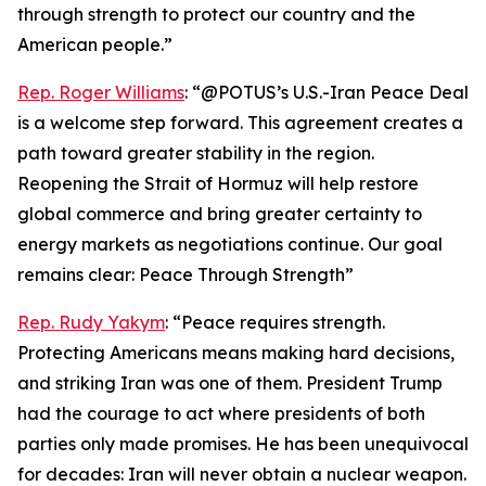
through strength to protect our country and the
American people.”
Rep. Roger Williams
: “@POTUS’s U.S.-Iran Peace Deal
is a welcome step forward. This agreement creates a
path toward greater stability in the region.
Reopening the Strait of Hormuz will help restore
global commerce and bring greater certainty to
energy markets as negotiations continue. Our goal
remains clear: Peace Through Strength”
Rep. Rudy Yakym
: “Peace requires strength.
Protecting Americans means making hard decisions,
and striking Iran was one of them. President Trump
had the courage to act where presidents of both
parties only made promises. He has been unequivocal
for decades: Iran will never obtain a nuclear weapon.