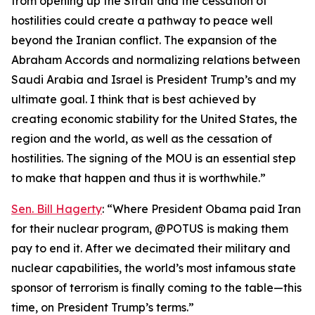
from opening up the Strait and the cessation of
hostilities could create a pathway to peace well
beyond the Iranian conflict. The expansion of the
Abraham Accords and normalizing relations between
Saudi Arabia and Israel is President Trump’s and my
ultimate goal. I think that is best achieved by
creating economic stability for the United States, the
region and the world, as well as the cessation of
hostilities. The signing of the MOU is an essential step
to make that happen and thus it is worthwhile.”
Sen. Bill Hagerty
: “Where President Obama paid Iran
for their nuclear program, @POTUS is making them
pay to end it. After we decimated their military and
nuclear capabilities, the world’s most infamous state
sponsor of terrorism is finally coming to the table—this
time, on President Trump’s terms.”