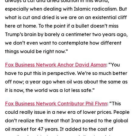
always a cut and dried solution in this world,
especially when dealing with Islamic radicalism. But
what is cut and dried is we are on an existential cliff
here at home. To the point if a bullet doesn’t miss
Trump’s brain by barely a centimeter two years ago,
we don’t even want to contemplate how different
things would be right now.”
Fox Business Network Anchor David Asman
: “You
have to put this in perspective. We’re so much better
off now; a year ago when oil was about the same as
it is now, the world was a lot less safe.”
Fox Business Network Contributor Phil Flynn
: “This
could really issue in a new era of lower prices. People
don’t realize the threat that Iran posed to the global
oil market for 47 years. It added to the cost of