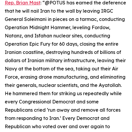
Rep. Brian Mast
: “@POTUS has earned the deference
that he will nail Iran to the wall by leaving IRGC
General Soleimani in pieces on a tarmac, conducting
Operation Midnight Hammer, leveling Fordow,
Natanz, and Isfahan nuclear sites, conducting
Operation Epic Fury for 60 days, closing the entire
Iranian coastline, destroying hundreds of billions of
dollars of Iranian military infrastructure, leaving their
Navy at the bottom of the sea, taking out their Air
Force, erasing drone manufacturing, and eliminating
their generals, nuclear scientists, and the Ayatollah.
He hammered them for striking us repeatedly while
every Congressional Democrat and some
Republicans cried ‘run away and remove all forces
from responding to Iran.’ Every Democrat and
Republican who voted over and over again to