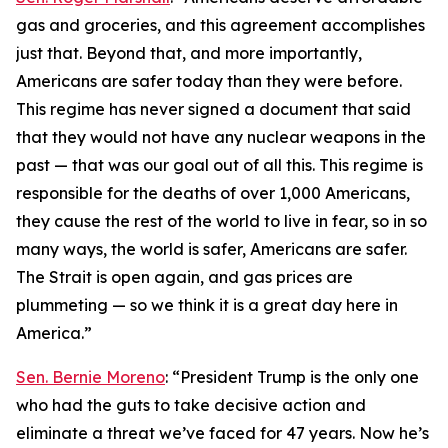
gas and groceries, and this agreement accomplishes
just that. Beyond that, and more importantly,
Americans are safer today than they were before.
This regime has never signed a document that said
that they would not have any nuclear weapons in the
past — that was our goal out of all this. This regime is
responsible for the deaths of over 1,000 Americans,
they cause the rest of the world to live in fear, so in so
many ways, the world is safer, Americans are safer.
The Strait is open again, and gas prices are
plummeting — so we think it is a great day here in
America.”
Sen. Bernie Moreno
: “President Trump is the only one
who had the guts to take decisive action and
eliminate a threat we’ve faced for 47 years. Now he’s