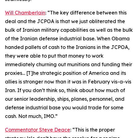
Will Chamberlain
: “The key difference between this
deal and the JCPOA is that we just obliterated the
bulk of Iranian military capabilities as well as the bulk
of the Iranian defense industrial base. When Obama
handed pallets of cash to the Iranians in the JCPOA,
they were able to put that money to work
immediately churning out munitions and funding their
proxies… [T]he strategic position of America and its
allies is stronger now than it was in February vis-a-vis
Iran. If you don’t think so, think about how much of
our senior leadership, ships, planes, personnel, and
defense industrial base you would trade for some
cash. Not much, IMO.”
Commentator Steve Deace
: “This is the proper