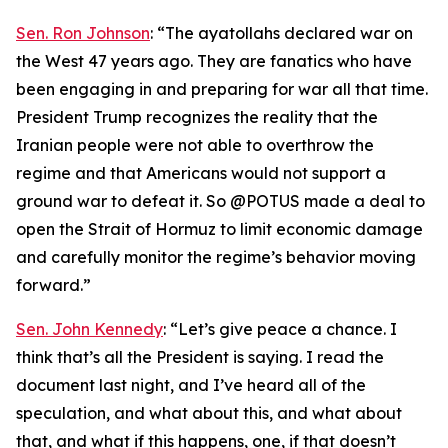
Sen. Ron Johnson
: “The ayatollahs declared war on
the West 47 years ago. They are fanatics who have
been engaging in and preparing for war all that time.
President Trump recognizes the reality that the
Iranian people were not able to overthrow the
regime and that Americans would not support a
ground war to defeat it. So @POTUS made a deal to
open the Strait of Hormuz to limit economic damage
and carefully monitor the regime’s behavior moving
forward.”
Sen. John Kennedy
: “Let’s give peace a chance. I
think that’s all the President is saying. I read the
document last night, and I’ve heard all of the
speculation, and what about this, and what about
that, and what if this happens, one, if that doesn’t