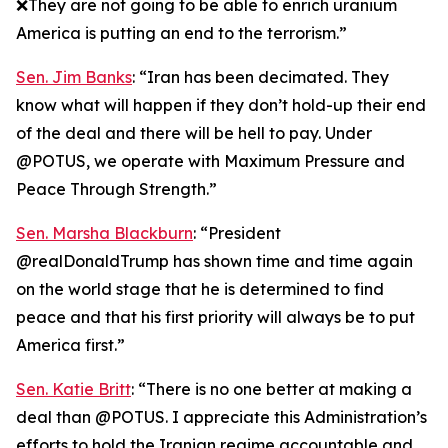
❌They are not going to be able to enrich uranium
America is putting an end to the terrorism.”
Sen. Jim Banks
: “Iran has been decimated. They
know what will happen if they don’t hold-up their end
of the deal and there will be hell to pay. Under
@POTUS, we operate with Maximum Pressure and
Peace Through Strength.”
Sen. Marsha Blackburn
: “President
@realDonaldTrump has shown time and time again
on the world stage that he is determined to find
peace and that his first priority will always be to put
America first.”
Sen. Katie Britt
: “There is no one better at making a
deal than @POTUS. I appreciate this Administration’s
efforts to hold the Iranian regime accountable and