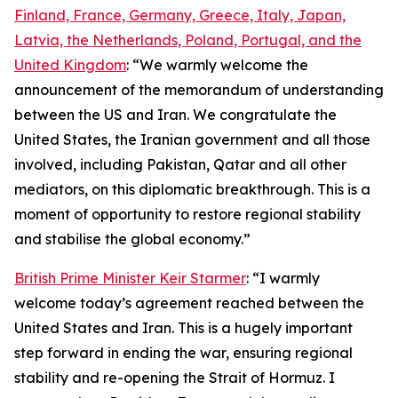
Finland, France, Germany, Greece, Italy, Japan,
Latvia, the Netherlands, Poland, Portugal, and the
United Kingdom
: “We warmly welcome the
announcement of the memorandum of understanding
between the US and Iran. We congratulate the
United States, the Iranian government and all those
involved, including Pakistan, Qatar and all other
mediators, on this diplomatic breakthrough. This is a
moment of opportunity to restore regional stability
and stabilise the global economy.”
British Prime Minister Keir Starmer
: “I warmly
welcome today’s agreement reached between the
United States and Iran. This is a hugely important
step forward in ending the war, ensuring regional
stability and re-opening the Strait of Hormuz. I