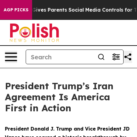
ves Parents Social Media Controls for Their Kids. Shou
AGP PICKS
President Trump’s Iran
Agreement Is America
First in Action
President Donald J. Trump and Vice President JD