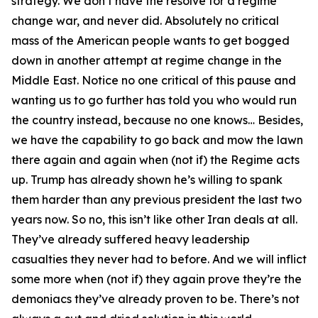
strategy. We don’t have the resolve for a regime
change war, and never did. Absolutely no critical
mass of the American people wants to get bogged
down in another attempt at regime change in the
Middle East. Notice no one critical of this pause and
wanting us to go further has told you who would run
the country instead, because no one knows… Besides,
we have the capability to go back and mow the lawn
there again and again when (not if) the Regime acts
up. Trump has already shown he’s willing to spank
them harder than any previous president the last two
years now. So no, this isn’t like other Iran deals at all.
They’ve already suffered heavy leadership
casualties they never had to before. And we will inflict
some more when (not if) they again prove they’re the
demoniacs they’ve already proven to be. There’s not