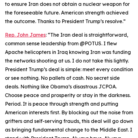
to ensure Iran does not obtain a nuclear weapon for
the foreseeable future. American strength achieved
the outcome. Thanks to President Trump’s resolve.”
Rep. John James
: “The Iran deal is straightforward,
common sense leadership from @POTUS. I flew
Apache helicopters in Iraq knowing Iran was funding
the networks shooting at us. I do not take this lightly.
President Trump’s deal is simple: meet every condition
or see nothing. No pallets of cash. No secret side
deals. Nothing like Obama’s disastrous JCPOA.
Choose peace and prosperity or stay in the darkness.
Period. It is peace through strength and putting
American interests first. By blocking out the noise from
grifters and self-serving frauds, this deal will go down
as bringing fundamental change to the Middle East. I