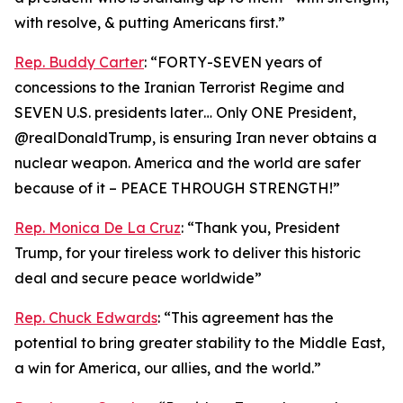
with resolve, & putting Americans first.”
Rep. Buddy Carter
: “FORTY-SEVEN years of
concessions to the Iranian Terrorist Regime and
SEVEN U.S. presidents later… Only ONE President,
@realDonaldTrump, is ensuring Iran never obtains a
nuclear weapon. America and the world are safer
because of it – PEACE THROUGH STRENGTH!”
Rep. Monica De La Cruz
: “Thank you, President
Trump, for your tireless work to deliver this historic
deal and secure peace worldwide”
Rep. Chuck Edwards
: “This agreement has the
potential to bring greater stability to the Middle East,
a win for America, our allies, and the world.”