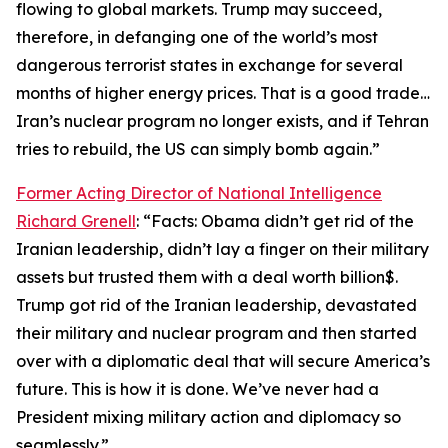
flowing to global markets. Trump may succeed,
therefore, in defanging one of the world’s most
dangerous terrorist states in exchange for several
months of higher energy prices. That is a good trade…
Iran’s nuclear program no longer exists, and if Tehran
tries to rebuild, the US can simply bomb again.”
Former Acting Director of National Intelligence
Richard Grenell
: “Facts: Obama didn’t get rid of the
Iranian leadership, didn’t lay a finger on their military
assets but trusted them with a deal worth billion$.
Trump got rid of the Iranian leadership, devastated
their military and nuclear program and then started
over with a diplomatic deal that will secure America’s
future. This is how it is done. We’ve never had a
President mixing military action and diplomacy so
seamlessly.”