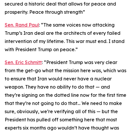
secured a historic deal that allows for peace and
prosperity. Peace through strength”
Sen. Rand Paul
: “The same voices now attacking
Trump’s Iran deal are the architects of every failed
intervention of my lifetime. This war must end. I stand
with President Trump on peace.”
Sen. Eric Schmitt
: “President Trump was very clear
from the get-go what the mission here was, which was
to ensure that Iran would never have a nuclear
weapon. They have no ability to do that — and
they’re signing on the dotted line now for the first time
that they’re not going to do that… We need to make
sure, obviously, we’re verifying all of this — but the
President has pulled off something here that most
experts six months ago wouldn’t have thought was