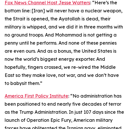
Fox News Channel Host Jesse Watters
: “Here’s the
bottom line: [Iran] will never have a nuclear weapon,
the Strait is opened, the Ayatollah is dead, their
military is whipped, and we did it in three months with
no ground troops. And Mohammad is not getting a
penny until he performs. And none of these pennies
are even ours. And as a bonus, the United States is
now the world’s biggest energy exporter. And
hopefully, fingers crossed, we re-wired the Middle
East so they make love, not war, and we don’t have
to babysit them.”
America First Policy Institute
: “No administration has
been positioned to end nearly five decades of terror
as the Trump Administration. In just 107 days since the
launch of Operation Epic Fury, American military
forces have obliterated the Iranian navy, eliminated