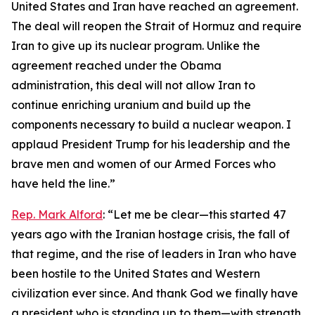
United States and Iran have reached an agreement.
The deal will reopen the Strait of Hormuz and require
Iran to give up its nuclear program. Unlike the
agreement reached under the Obama
administration, this deal will not allow Iran to
continue enriching uranium and build up the
components necessary to build a nuclear weapon. I
applaud President Trump for his leadership and the
brave men and women of our Armed Forces who
have held the line.”
Rep. Mark Alford
: “Let me be clear—this started 47
years ago with the Iranian hostage crisis, the fall of
that regime, and the rise of leaders in Iran who have
been hostile to the United States and Western
civilization ever since. And thank God we finally have
a president who is standing up to them—with strength,