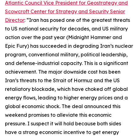
Atlantic Council Vice President for Geostrategy and
Scowcroft Center for Strategy and Security Senior
Director
: “Iran has posed one of the greatest threats
to US national security for decades, and US military
action over the past year (Midnight Hammer and
Epic Fury) has succeeded in degrading Iran’s nuclear
program, conventional military, political leadership,
and defense-industrial capacity. This is a significant
achievement. The major downside cost has been
Iran’s threats to the Strait of Hormuz and the US
retaliatory blockade, which have choked off global
energy flows, leading to higher energy prices and a
global economic shock. The deal announced this
weekend promises to alleviate this economic
pressure. I suspect it will hold because both sides
have a strong economic incentive to get energy