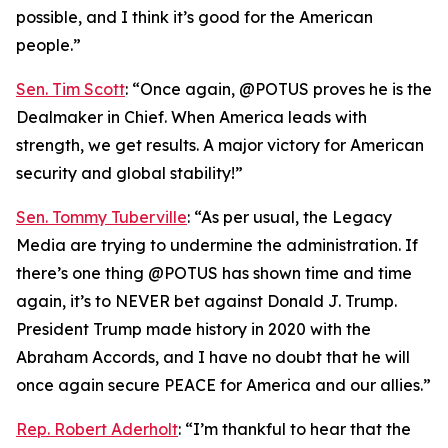
possible, and I think it’s good for the American
people.”
Sen. Tim Scott
: “Once again, @POTUS proves he is the
Dealmaker in Chief. When America leads with
strength, we get results. A major victory for American
security and global stability!”
Sen. Tommy Tuberville
: “As per usual, the Legacy
Media are trying to undermine the administration. If
there’s one thing @POTUS has shown time and time
again, it’s to NEVER bet against Donald J. Trump.
President Trump made history in 2020 with the
Abraham Accords, and I have no doubt that he will
once again secure PEACE for America and our allies.”
Rep. Robert Aderholt
: “I’m thankful to hear that the