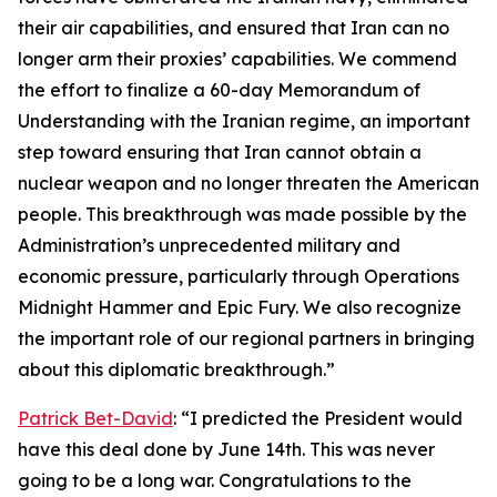
their air capabilities, and ensured that Iran can no
longer arm their proxies’ capabilities. We commend
the effort to finalize a 60-day Memorandum of
Understanding with the Iranian regime, an important
step toward ensuring that Iran cannot obtain a
nuclear weapon and no longer threaten the American
people. This breakthrough was made possible by the
Administration’s unprecedented military and
economic pressure, particularly through Operations
Midnight Hammer and Epic Fury. We also recognize
the important role of our regional partners in bringing
about this diplomatic breakthrough.”
Patrick Bet-David
: “I predicted the President would
have this deal done by June 14th. This was never
going to be a long war. Congratulations to the