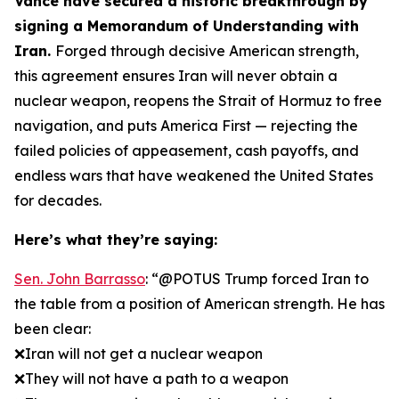
Vance have secured a historic breakthrough by
signing a Memorandum of Understanding with
Iran.
Forged through decisive American strength,
this agreement ensures Iran will never obtain a
nuclear weapon, reopens the Strait of Hormuz to free
navigation, and puts America First — rejecting the
failed policies of appeasement, cash payoffs, and
endless wars that have weakened the United States
for decades.
Here’s what they’re saying:
Sen. John Barrasso
: “@POTUS Trump forced Iran to
the table from a position of American strength. He has
been clear:
❌Iran will not get a nuclear weapon
❌They will not have a path to a weapon