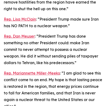
remove hostilities from the region have earned the
right to shut the hell up on this one.”
Rep. Lisa McClain
: “President Trump made sure Iran
has NO PATH to a nuclear weapon.”
Rep. Dan Meuser
: “President Trump has done
something no other President could: make Iran
commit to never attempt to possess a nuclear
weapon. He did it without sending piles of taxpayer
dollars to Tehran, like his predecessors.”
Rep. Mariannette Miller-Meeks
: “I am glad to see this
conflict come to an end. My hope is that lasting peace
is restored in the region, that energy prices continue
to fall for American families, and that Iran is never
again a nuclear threat to the United States or our