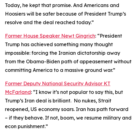
Today, he kept that promise. And Americans and
Hoosiers will be safer because of President Trump’s
resolve and the deal reached today.”
Former House Speaker Newt Gingrich
: “President
Trump has achieved something many thought
impossible: forcing the Iranian dictatorship away
from the Obama-Biden path of appeasement without
committing America to a massive ground war.”
Former Deputy National Security Advisor KT
McFarland
: “I know it’s not popular to say this, but
Trump’s Iran deal is brilliant. No nukes, Strait
reopened, US economy soars. Iran has path forward
– if they behave. If not, boom, we resume military and
econ punishment.”