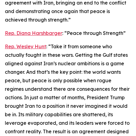
agreement with Iran, bringing an end to the conflict
and demonstrating once again that peace is
achieved through strength.”
Rep. Diana Harshbarger
: “Peace through Strength”
Rep. Wesley Hunt
: “Take it from someone who
actually fought in these wars. Getting the Gulf states
aligned against Iran’s nuclear ambitions is a game
changer. And that’s the key point: the world wants
peace, but peace is only possible when rogue
regimes understand there are consequences for their
actions. In just a matter of months, President Trump
brought Iran to a position it never imagined it would
be in. Its military capabilities are shattered, its
leverage evaporated, and its leaders were forced to
confront reality. The result is an agreement designed