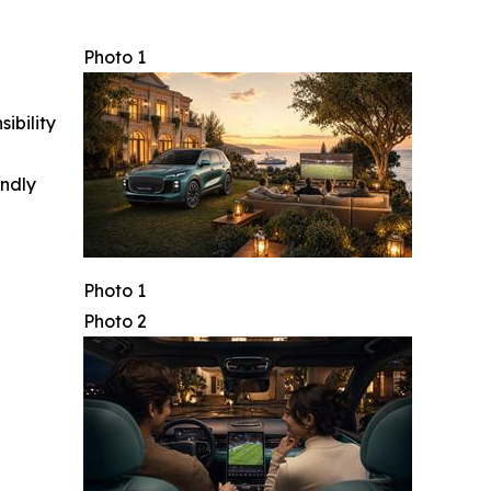
Photo 1
ibility
indly
Photo 1
Photo 2