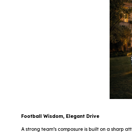
Football Wisdom, Elegant Drive
A strong team’s composure is built on a sharp att