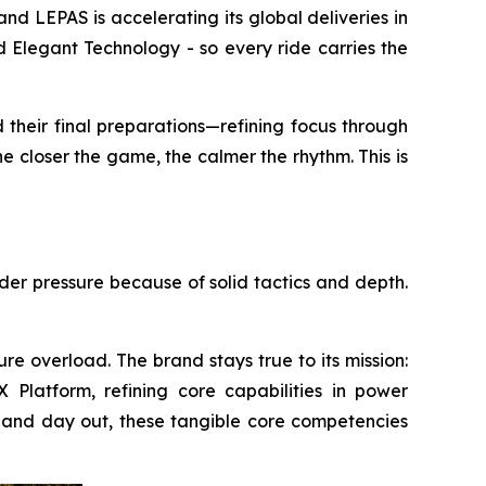
LEPAS is accelerating its global deliveries in
 Elegant Technology - so every ride carries the
 their final preparations—refining focus through
e closer the game, the calmer the rhythm. This is
nder pressure because of solid tactics and depth.
re overload. The brand stays true to its mission:
Platform, refining core capabilities in power
 in and day out, these tangible core competencies