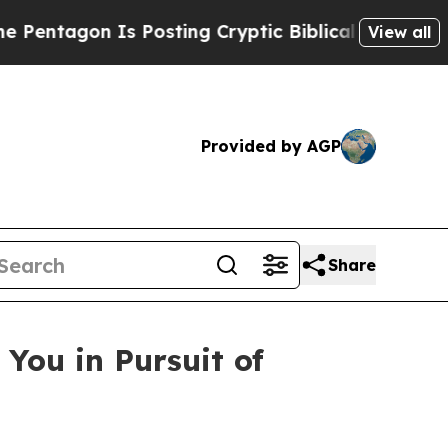
s Posting Cryptic Biblical Messages on Social M
View all
Provided by AGP
Share
You in Pursuit of