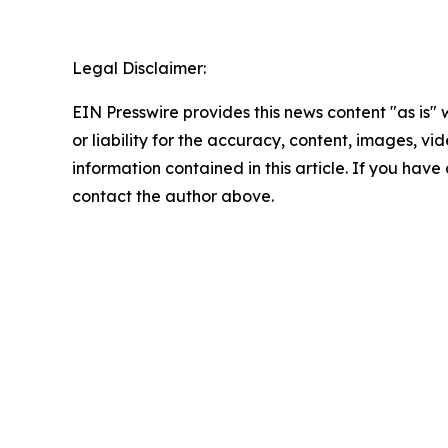
Legal Disclaimer:
EIN Presswire provides this news content "as is"
or liability for the accuracy, content, images, vide
information contained in this article. If you have 
contact the author above.