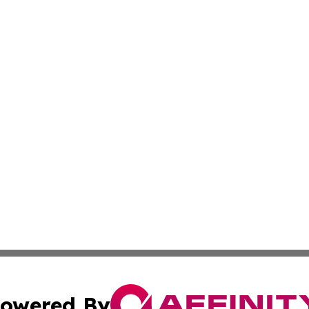
owered By