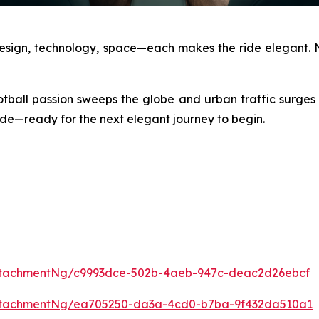
Design, technology, space—each makes the ride elegant. N
otball passion sweeps the globe and urban traffic surges
 side—ready for the next elegant journey to begin.
ttachmentNg/c9993dce-502b-4aeb-947c-deac2d26ebcf
ttachmentNg/ea705250-da3a-4cd0-b7ba-9f432da510a1