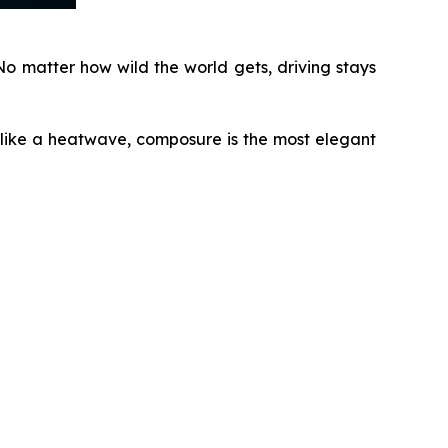
o matter how wild the world gets, driving stays
 like a heatwave, composure is the most elegant