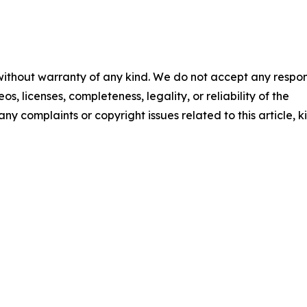
 without warranty of any kind. We do not accept any respons
os, licenses, completeness, legality, or reliability of the
any complaints or copyright issues related to this article, k