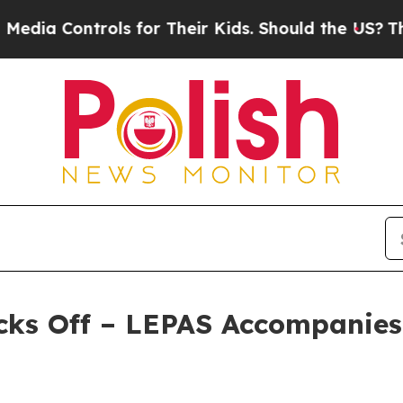
ols for Their Kids. Should the US?
The Pentagon I
cks Off – LEPAS Accompanies 