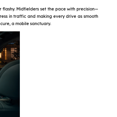
 flashy. Midfielders set the pace with precision—
ess in traffic and making every drive as smooth
ecure, a mobile sanctuary.