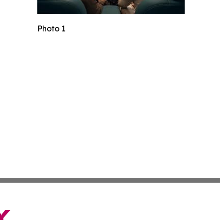
Photo 1