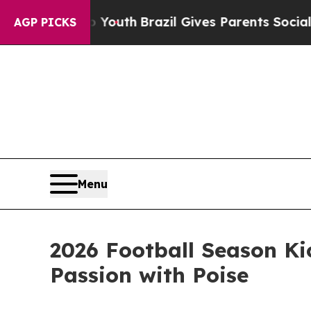
to Youth
Brazil Gives Parents Social Media Contr
AGP PICKS
Menu
2026 Football Season Ki
Passion with Poise