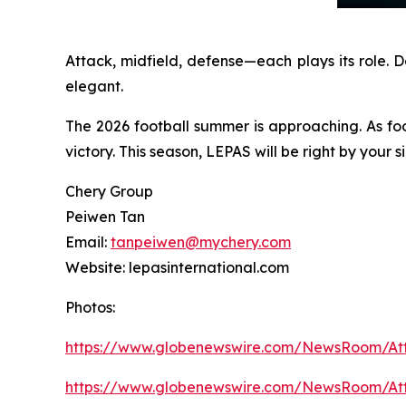
Attack, midfield, defense—each plays its role. 
elegant.
The 2026 football summer is approaching. As fo
victory. This season, LEPAS will be right by your
Chery Group
Peiwen Tan
Email:
tanpeiwen@mychery.com
Website: lepasinternational.com
Photos:
https://www.globenewswire.com/NewsRoom/A
https://www.globenewswire.com/NewsRoom/A