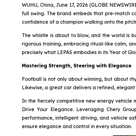
WUHU, China, June 17, 2026 (GLOBE NEWSWIRE) -
full swing. The brand embeds that pre-match co
confidence of a champion walking onto the pitch
The whistle is about to blow, and the world is 
rigorous training, embracing ritual-like calm, a
precisely what LEPAS embodies in its Year of Glo
Mastering Strength, Steering with Elegance
Football is not only about winning, but about rh
Likewise, a great car delivers a refined, elegant
In the fiercely competitive new energy vehicle m
Drive Your Elegance. Leveraging Chery Group’
performance, intelligent driving, and vehicle sa
ensure elegance and control in every situation.