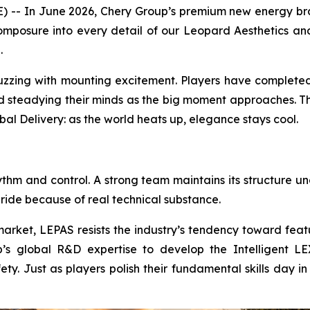
- In June 2026, Chery Group’s premium new energy brand 
mposure into every detail of our Leopard Aesthetics and
.
buzzing with mounting excitement. Players have completed
nd steadying their minds as the big moment approaches. Th
bal Delivery: as the world heats up, elegance stays cool.
ythm and control. A strong team maintains its structure u
 ride because of real technical substance.
arket, LEPAS resists the industry’s tendency toward featu
s global R&D expertise to develop the Intelligent LEX 
fety. Just as players polish their fundamental skills day