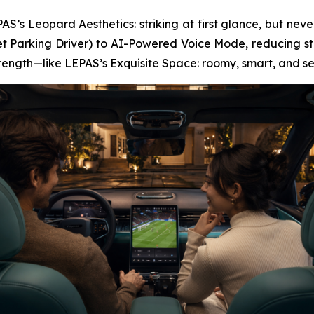
S’s Leopard Aesthetics: striking at first glance, but never
t Parking Driver) to AI-Powered Voice Mode, reducing str
strength—like LEPAS’s Exquisite Space: roomy, smart, and s