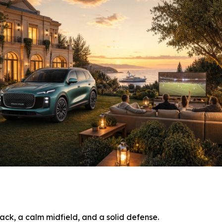
ack, a calm midfield, and a solid defense.