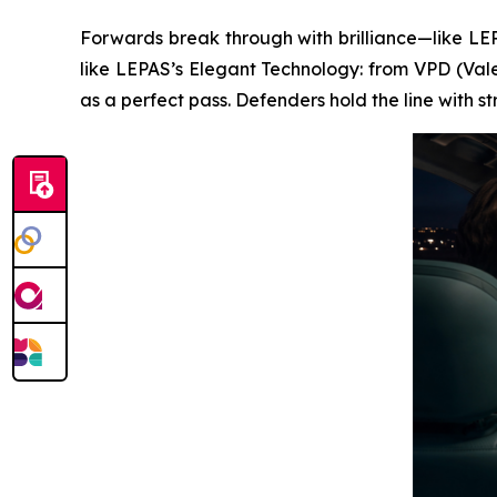
Forwards break through with brilliance—like LEPA
like LEPAS’s Elegant Technology: from VPD (Vale
as a perfect pass. Defenders hold the line with 