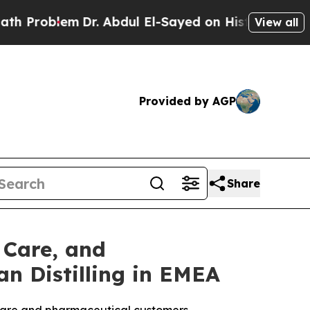
m
Dr. Abdul El-Sayed on Historic Michigan Win: “P
View all
Provided by AGP
Share
 Care, and
n Distilling in EMEA