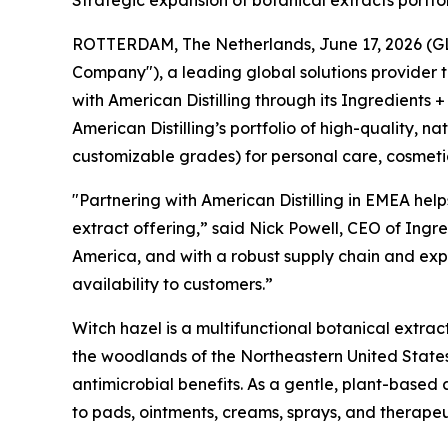
Strategic expansion of botanical extracts portf
ROTTERDAM, The Netherlands, June 17, 2026 (GLOB
Company"), a leading global solutions provider 
with American Distilling through its Ingredients +
American Distilling’s portfolio of high-quality, 
customizable grades) for personal care, cosmeti
"Partnering with American Distilling in EMEA help
extract offering,” said Nick Powell, CEO of Ingre
America, and with a robust supply chain and expe
availability to customers.”
Witch hazel is a multifunctional botanical extrac
the woodlands of the Northeastern United States
antimicrobial benefits. As a gentle, plant-based 
to pads, ointments, creams, sprays, and therape