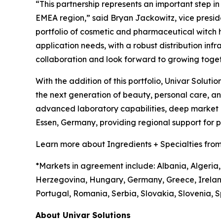
“This partnership represents an important step i
EMEA region,” said Bryan Jackowitz, vice presiden
portfolio of cosmetic and pharmaceutical witch haz
application needs, with a robust distribution infr
collaboration and look forward to growing toget
With the addition of this portfolio, Univar Soluti
the next generation of beauty, personal care, 
advanced laboratory capabilities, deep market in
Essen, Germany, providing regional support for
Learn more about Ingredients + Specialties from
*Markets in agreement include: Albania, Algeria,
Herzegovina, Hungary, Germany, Greece, Irelan
Portugal, Romania, Serbia, Slovakia, Slovenia, S
About Univar Solutions