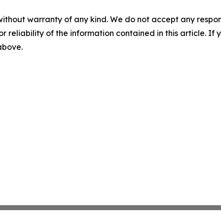
without warranty of any kind. We do not accept any responsib
r reliability of the information contained in this article. I
 above.