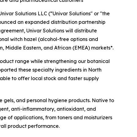
l care and pharmaceutical customers
ivar Solutions LLC (“Univar Solutions" or "the
nounced an expanded distribution partnership
agreement, Univar Solutions will distribute
ional witch hazel (alcohol-free options and
n, Middle Eastern, and African (EMEA) markets*.
 product range while strengthening our botanical
pported these specialty ingredients in North
ble to offer local stock and faster supply
ye gels, and personal hygiene products. Native to
gent, anti-inflammatory, antioxidant, and
nge of applications, from toners and moisturizers
rall product performance.