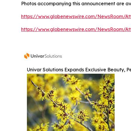
Photos accompanying this announcement are av
https://www.globenewswire.com/NewsRoom/At
https://www.globenewswire.com/NewsRoom/At
Univar Solutions Expands Exclusive Beauty, Pe