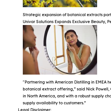
Strategic expansion of botanical extracts po
Univar Solutions Expands Exclusive Beauty, Pe
"Partnering with American Distilling in EMEA he
botanical extract offering,” said Nick Powell,
in North America, and with a robust supply ch
supply availability to customers.”
Legal Disclaimer: