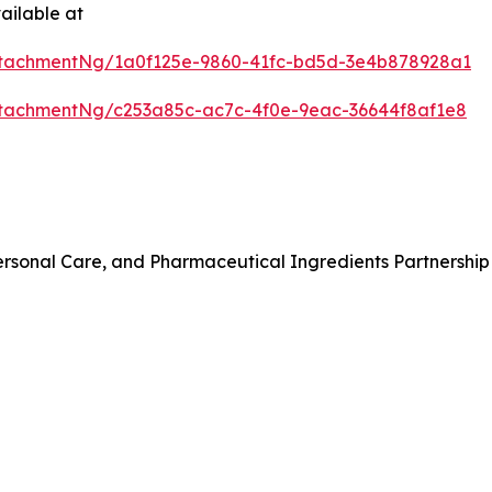
ailable at
tachmentNg/1a0f125e-9860-41fc-bd5d-3e4b878928a1
tachmentNg/c253a85c-ac7c-4f0e-9eac-36644f8af1e8
rsonal Care, and Pharmaceutical Ingredients Partnership 