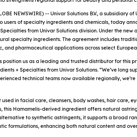
olio strengthens regional support for beauty and persona
E NEWSWIRE) -- Univar Solutions B.V., a subsidiary of Un
to users of specialty ingredients and chemicals, today an
 Specialties from Univar Solutions division. Under the new 
natural specialty ingredients. The agreement includes tradit
c, and pharmaceutical applications across select Europea
s position us as a leading and trusted distributor for this
dients + Specialties from Univar Solutions. “We’ve long su
rienced technical teams now available regionally, we’re a
t used in facial care, cleansers, body washes, hair care, e
, this Hamamelis-derived ingredient offers natural astrin
alternative to synthetic astringents, it supports a broad ra
utic formulations, enhancing both natural content and ove