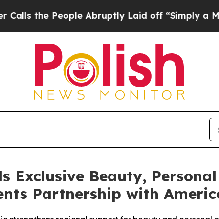
People Abruptly Laid off “Simply a Math Proble
s Exclusive Beauty, Personal
nts Partnership with America