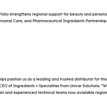
rtfolio strengthens regional support for beauty and perso
rsonal Care, and Pharmaceutical Ingredients Partnership 
lps position us as a leading and trusted distributor for th
 CEO of Ingredients + Specialties from Univar Solutions. “
ain and experienced technical teams now available regional