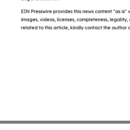
EIN Presswire provides this news content "as is" 
images, videos, licenses, completeness, legality, o
related to this article, kindly contact the author