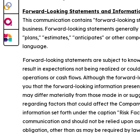
Forward-Looking Statements and Informati
This communication contains "forward-looking s
business. Forward-looking statements generally ca
"plans," "estimates," "anticipates" or other com
language.
Forward-looking statements are subject to know
result in expectations not being realized or coul
operations or cash flows. Although the forward
you that the forward-looking information presente
may differ materially from those made in or sug
regarding factors that could affect the Company
information set forth under the caption "Risk Fa
communication and should not be relied upon a
obligation, other than as may be required by la