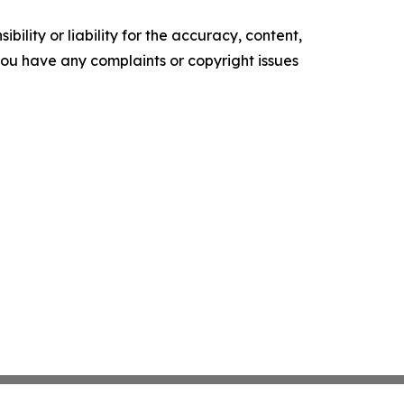
ility or liability for the accuracy, content,
f you have any complaints or copyright issues