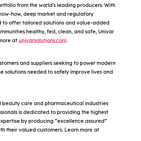
rtfolio from the world's leading producers. With
cs know-how, deep market and regulatory
 to offer tailored solutions and value-added
communities healthy, fed, clean, and safe, Univar
 more at
univarsolutions.com
.
 customers and suppliers seeking to power modern
the solutions needed to safely improve lives and
and beauty care and pharmaceutical industries
ssionals is dedicated to providing the highest
expertise by producing “excellence assured”
ith their valued customers. Learn more at