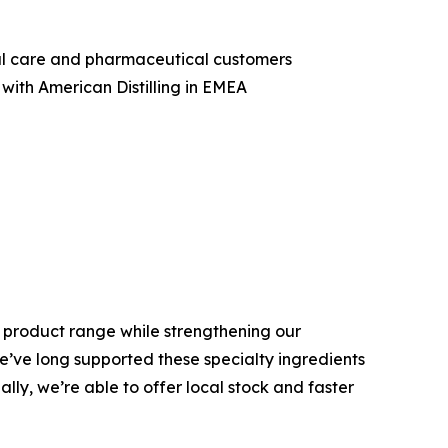
nal care and pharmaceutical customers
with American Distilling in EMEA
is product range while strengthening our
We’ve long supported these specialty ingredients
ly, we’re able to offer local stock and faster