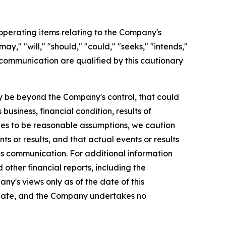
perating items relating to the Company's
y," "will," "should," "could," "seeks," "intends,"
 communication are qualified by this cautionary
 be beyond the Company's control, that could
usiness, financial condition, results of
es to be reasonable assumptions, we caution
s or results, and that actual events or results
is communication. For additional information
ther financial reports, including the
ny's views only as of the date of this
 date, and the Company undertakes no