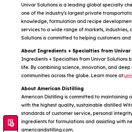
Univar Solutions is a leading global specialty ch
one of the industry's largest private transporta
knowledge, formulation and recipe development, 
services to a wide range of markets, industries, a
Solutions is committed to helping customers and
About Ingredients + Specialties from Univar
Ingredients + Specialties from Univar Solutions 
life. By combining science, innovation, and deep 
communities across the globe. Learn more at
uni
About American Distilling
American Distilling is committed to maintaining 
with the highest quality, sustainable distilled Wi
standards of customer service, personal integri
ingredients for formulations and assisting with
americandistilling.com.