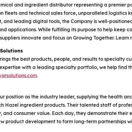
emical and ingredient distributor representing a premier po
tion fleets and technical sales force, unparalleled logisti
and leading digital tools, the Company is well-positioned
nd applications. While fulfilling its purpose to help keep 
 suppliers innovate and focus on Growing Together. Learn
 Solutions
brings the best products, people, and results to specialty
expertise with a leading specialty portfolio, we help find 
varsolutions.com
.
our position as the industry leader, supplying the health 
tch Hazel ingredient products. Their talented staff of profe
ty, and consumer value. Each day, they demonstrate their 
 new product development to form long-term partnerships w