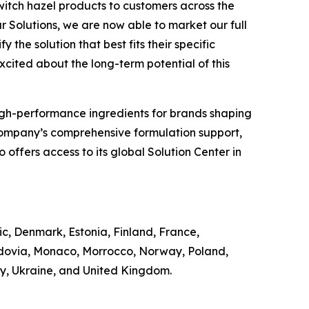
witch hazel products to customers across the
r Solutions, we are now able to market our full
 the solution that best fits their specific
excited about the long-term potential of this
of high-performance ingredients for brands shaping
Company’s comprehensive formulation support,
offers access to its global Solution Center in
ic, Denmark, Estonia, Finland, France,
ldovia, Monaco, Morrocco, Norway, Poland,
ey, Ukraine, and United Kingdom.