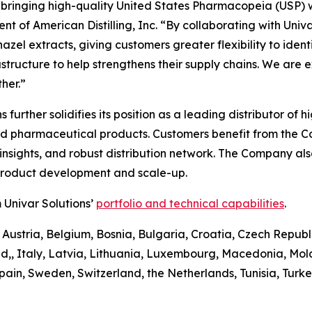
n bringing high-quality United States Pharmacopeia (USP) 
t of American Distilling, Inc. “By collaborating with Univa
el extracts, giving customers greater flexibility to identify
astructure to help strengthens their supply chains. We are 
her.”
ons further solidifies its position as a leading distributor 
and pharmaceutical products. Customers benefit from the 
sights, and robust distribution network. The Company also 
 product development and scale-up.
 Univar Solutions’
portfolio and technical capabilities
.
 Austria, Belgium, Bosnia, Bulgaria, Croatia, Czech Republ
d,, Italy, Latvia, Lithuania, Luxembourg, Macedonia, Mo
pain, Sweden, Switzerland, the Netherlands, Tunisia, Turk