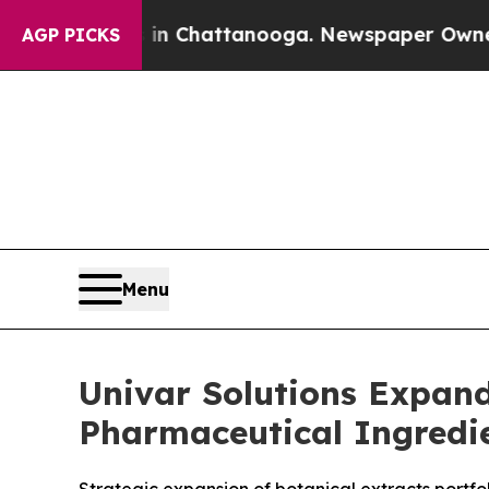
os in Chattanooga. Newspaper Owner Calls the 
AGP PICKS
Menu
Univar Solutions Expand
Pharmaceutical Ingredie