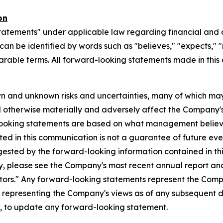
on
tatements" under applicable law regarding financial and o
n be identified by words such as "believes," "expects," "ma
parable terms. All forward-looking statements made in this
n and unknown risks and uncertainties, many of which may
d otherwise materially and adversely affect the Company's b
-looking statements are based on what management believ
d in this communication is not a guarantee of future event
gested by the forward-looking information contained in th
, please see the Company's most recent annual report and o
ctors." Any forward-looking statements represent the Compa
s representing the Company's views as of any subsequent
w, to update any forward-looking statement.