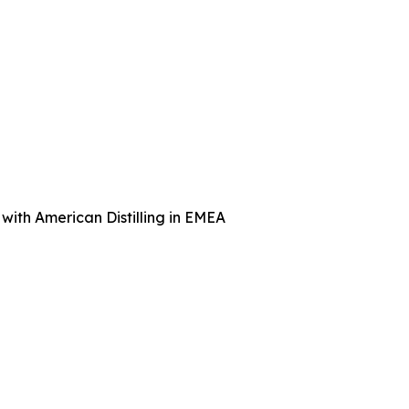
with American Distilling in EMEA