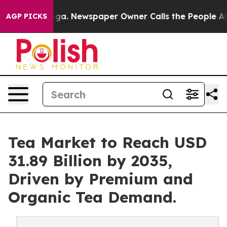
ooga. Newspaper Owner Calls the People Abruptly Lai
AGP PICKS
Tea Market to Reach USD
31.89 Billion by 2035,
Driven by Premium and
Organic Tea Demand.