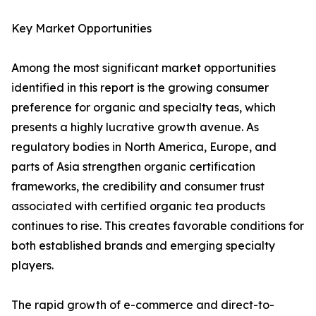
Key Market Opportunities
Among the most significant market opportunities
identified in this report is the growing consumer
preference for organic and specialty teas, which
presents a highly lucrative growth avenue. As
regulatory bodies in North America, Europe, and
parts of Asia strengthen organic certification
frameworks, the credibility and consumer trust
associated with certified organic tea products
continues to rise. This creates favorable conditions for
both established brands and emerging specialty
players.
The rapid growth of e-commerce and direct-to-