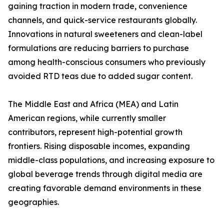
gaining traction in modern trade, convenience
channels, and quick-service restaurants globally.
Innovations in natural sweeteners and clean-label
formulations are reducing barriers to purchase
among health-conscious consumers who previously
avoided RTD teas due to added sugar content.
The Middle East and Africa (MEA) and Latin
American regions, while currently smaller
contributors, represent high-potential growth
frontiers. Rising disposable incomes, expanding
middle-class populations, and increasing exposure to
global beverage trends through digital media are
creating favorable demand environments in these
geographies.