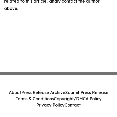
related to this article, kindly contact the author
above.
About
Press Release Archive
Submit Press Release
Terms & Conditions
Copyright/DMCA Policy
Privacy Policy
Contact