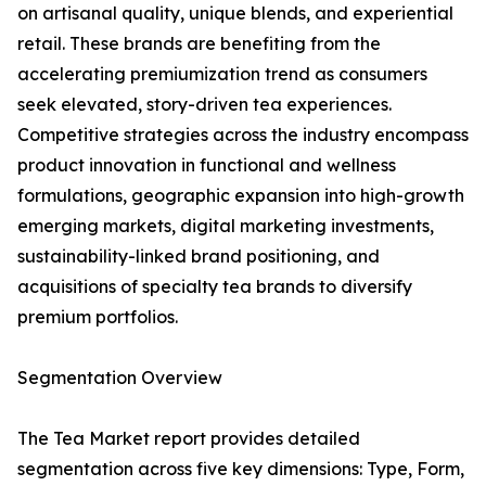
on artisanal quality, unique blends, and experiential
retail. These brands are benefiting from the
accelerating premiumization trend as consumers
seek elevated, story-driven tea experiences.
Competitive strategies across the industry encompass
product innovation in functional and wellness
formulations, geographic expansion into high-growth
emerging markets, digital marketing investments,
sustainability-linked brand positioning, and
acquisitions of specialty tea brands to diversify
premium portfolios.
Segmentation Overview
The Tea Market report provides detailed
segmentation across five key dimensions: Type, Form,