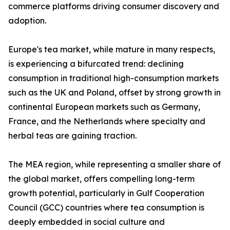
commerce platforms driving consumer discovery and
adoption.
Europe's tea market, while mature in many respects,
is experiencing a bifurcated trend: declining
consumption in traditional high-consumption markets
such as the UK and Poland, offset by strong growth in
continental European markets such as Germany,
France, and the Netherlands where specialty and
herbal teas are gaining traction.
The MEA region, while representing a smaller share of
the global market, offers compelling long-term
growth potential, particularly in Gulf Cooperation
Council (GCC) countries where tea consumption is
deeply embedded in social culture and