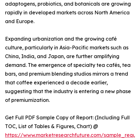
adaptogens, probiotics, and botanicals are growing
rapidly in developed markets across North America
and Europe.
Expanding urbanization and the growing café
culture, particularly in Asia-Pacific markets such as
China, India, and Japan, are further amplifying
demand. The emergence of specialty tea cafés, tea
bars, and premium blending studios mirrors a trend
that coffee experienced a decade earlier,
suggesting that the industry is entering a new phase
of premiumization.
Get Full PDF Sample Copy of Report: (Including Full
TOC, List of Tables & Figures, Chart) @
https://www.marketresearchfuture.com/sample_reque