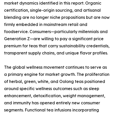
market dynamics identified in this report. Organic
certification, single-origin sourcing, and artisanal
blending are no longer niche propositions but are now
firmly embedded in mainstream retail and
foodservice. Consumers—particularly millennials and
Generation Z—are willing to pay a significant price
premium for teas that carry sustainability credentials,
transparent supply chains, and unique flavor profiles.
The global wellness movement continues to serve as
a primary engine for market growth. The proliferation
of herbal, green, white, and Oolong teas positioned
around specific wellness outcomes such as sleep
enhancement, detoxification, weight management,
and immunity has opened entirely new consumer
segments. Functional tea infusions incorporating