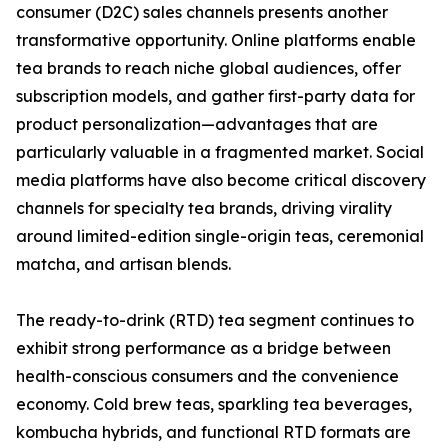
consumer (D2C) sales channels presents another
transformative opportunity. Online platforms enable
tea brands to reach niche global audiences, offer
subscription models, and gather first-party data for
product personalization—advantages that are
particularly valuable in a fragmented market. Social
media platforms have also become critical discovery
channels for specialty tea brands, driving virality
around limited-edition single-origin teas, ceremonial
matcha, and artisan blends.
The ready-to-drink (RTD) tea segment continues to
exhibit strong performance as a bridge between
health-conscious consumers and the convenience
economy. Cold brew teas, sparkling tea beverages,
kombucha hybrids, and functional RTD formats are