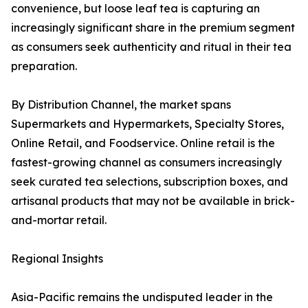
convenience, but loose leaf tea is capturing an
increasingly significant share in the premium segment
as consumers seek authenticity and ritual in their tea
preparation.
By Distribution Channel, the market spans
Supermarkets and Hypermarkets, Specialty Stores,
Online Retail, and Foodservice. Online retail is the
fastest-growing channel as consumers increasingly
seek curated tea selections, subscription boxes, and
artisanal products that may not be available in brick-
and-mortar retail.
Regional Insights
Asia-Pacific remains the undisputed leader in the