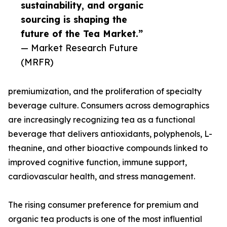
sustainability, and organic
sourcing is shaping the
future of the Tea Market.”
— Market Research Future
(MRFR)
premiumization, and the proliferation of specialty
beverage culture. Consumers across demographics
are increasingly recognizing tea as a functional
beverage that delivers antioxidants, polyphenols, L-
theanine, and other bioactive compounds linked to
improved cognitive function, immune support,
cardiovascular health, and stress management.
The rising consumer preference for premium and
organic tea products is one of the most influential