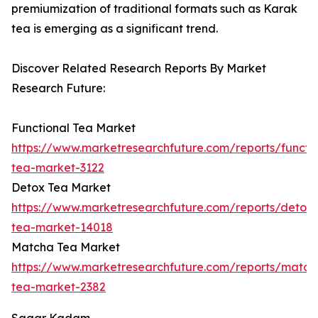
premiumization of traditional formats such as Karak
tea is emerging as a significant trend.
Discover Related Research Reports By Market
Research Future:
Functional Tea Market
https://www.marketresearchfuture.com/reports/functio
tea-market-3122
Detox Tea Market
https://www.marketresearchfuture.com/reports/detox-
tea-market-14018
Matcha Tea Market
https://www.marketresearchfuture.com/reports/match
tea-market-2382