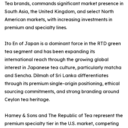
Tea brands, commands significant market presence in
South Asia, the United Kingdom, and select North
American markets, with increasing investments in
premium and specialty lines.
Ito En of Japan is a dominant force in the RTD green
tea segment and has been expanding its
international reach through the growing global
interest in Japanese tea culture, particularly matcha
and Sencha. Dilmah of Sri Lanka differentiates
through its premium single-origin positioning, ethical
sourcing commitments, and strong branding around
Ceylon tea heritage.
Harney & Sons and The Republic of Tea represent the
premium specialty tier in the U.S. market, competing