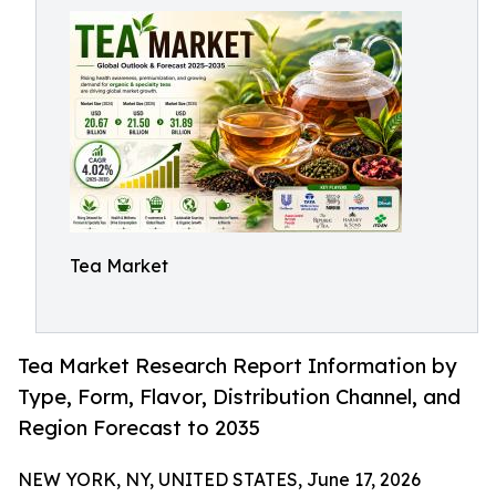
Tea Market
Tea Market Research Report Information by
Type, Form, Flavor, Distribution Channel, and
Region Forecast to 2035
NEW YORK, NY, UNITED STATES, June 17, 2026