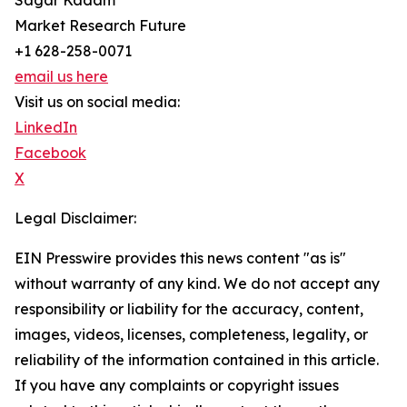
Sagar Kadam
Market Research Future
+1 628-258-0071
email us here
Visit us on social media:
LinkedIn
Facebook
X
Legal Disclaimer:
EIN Presswire provides this news content "as is"
without warranty of any kind. We do not accept any
responsibility or liability for the accuracy, content,
images, videos, licenses, completeness, legality, or
reliability of the information contained in this article.
If you have any complaints or copyright issues