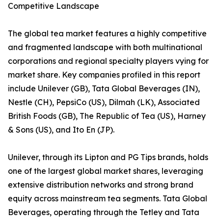
Competitive Landscape
The global tea market features a highly competitive
and fragmented landscape with both multinational
corporations and regional specialty players vying for
market share. Key companies profiled in this report
include Unilever (GB), Tata Global Beverages (IN),
Nestle (CH), PepsiCo (US), Dilmah (LK), Associated
British Foods (GB), The Republic of Tea (US), Harney
& Sons (US), and Ito En (JP).
Unilever, through its Lipton and PG Tips brands, holds
one of the largest global market shares, leveraging
extensive distribution networks and strong brand
equity across mainstream tea segments. Tata Global
Beverages, operating through the Tetley and Tata