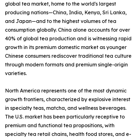
global tea market, home to the world's largest
producing nations—China, India, Kenya, Sri Lanka,
and Japan—and to the highest volumes of tea
consumption globally. China alone accounts for over
40% of global tea production and is witnessing rapid
growth in its premium domestic market as younger
Chinese consumers rediscover traditional tea culture
through modern formats and premium single-origin
varieties.
North America represents one of the most dynamic
growth frontiers, characterized by explosive interest
in specialty teas, matcha, and wellness beverages.
The U.S. market has been particularly receptive to
premium and functional tea propositions, with
specialty tea retail chains, health food stores, and e-