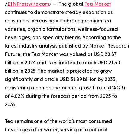
/
EINPresswire.com
/ -- The global
Tea Market
continues to demonstrate steady expansion as
consumers increasingly embrace premium tea
varieties, organic formulations, wellness-focused
beverages, and specialty blends. According to the
latest industry analysis published by Market Research
Future, the Tea Market was valued at USD 20.67
billion in 2024 and is estimated to reach USD 21.50
billion in 2025. The market is projected to grow
significantly and attain USD 31.89 billion by 2035,
registering a compound annual growth rate (CAGR)
of 4.02% during the forecast period from 2025 to
2035.
Tea remains one of the world's most consumed
beverages after water, serving as a cultural