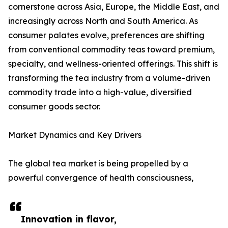
cornerstone across Asia, Europe, the Middle East, and
increasingly across North and South America. As
consumer palates evolve, preferences are shifting
from conventional commodity teas toward premium,
specialty, and wellness-oriented offerings. This shift is
transforming the tea industry from a volume-driven
commodity trade into a high-value, diversified
consumer goods sector.
Market Dynamics and Key Drivers
The global tea market is being propelled by a
powerful convergence of health consciousness,
Innovation in flavor,