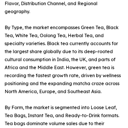
Flavor, Distribution Channel, and Regional
geography.
By Type, the market encompasses Green Tea, Black
Tea, White Tea, Oolong Tea, Herbal Tea, and
specialty varieties. Black tea currently accounts for
the largest share globally due to its deep-rooted
cultural consumption in India, the UK, and parts of
Africa and the Middle East. However, green tea is
recording the fastest growth rate, driven by wellness
positioning and the expanding matcha craze across
North America, Europe, and Southeast Asia.
By Form, the market is segmented into Loose Leaf,
Tea Bags, Instant Tea, and Ready-to-Drink formats.
Tea bags dominate volume sales due to their