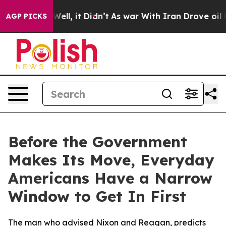
%. Well, it Didn’t
As war With Iran Drove oil Prices
AGP PICKS
Before the Government
Makes Its Move, Everyday
Americans Have a Narrow
Window to Get In First
The man who advised Nixon and Reagan, predicts