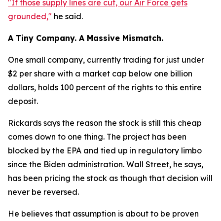
"If those supply lines are cut, our Air Force gets
grounded,"
he said.
A Tiny Company. A Massive Mismatch.
One small company, currently trading for just under
$2 per share with a market cap below one billion
dollars, holds 100 percent of the rights to this entire
deposit.
Rickards says the reason the stock is still this cheap
comes down to one thing. The project has been
blocked by the EPA and tied up in regulatory limbo
since the Biden administration. Wall Street, he says,
has been pricing the stock as though that decision will
never be reversed.
He believes that assumption is about to be proven