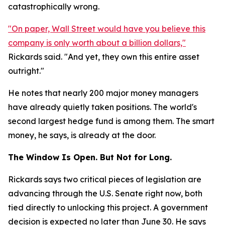
catastrophically wrong.
"On paper, Wall Street would have you believe this
company is only worth about a billion dollars,"
Rickards said. "And yet, they own this entire asset
outright."
He notes that nearly 200 major money managers
have already quietly taken positions. The world's
second largest hedge fund is among them. The smart
money, he says, is already at the door.
The Window Is Open. But Not for Long.
Rickards says two critical pieces of legislation are
advancing through the U.S. Senate right now, both
tied directly to unlocking this project. A government
decision is expected no later than June 30. He says