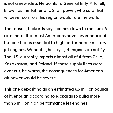
is not a new idea. He points to General Billy Mitchell,
known as the father of U.S. air power, who said that
whoever controls this region would rule the world.
The reason, Rickards says, comes down to rhenium. A
rare metal that most Americans have never heard of
but one that is essential to high performance military
jet engines. Without it, he says, jet engines do not fly.
The U.S. currently imports almost all of it from Chile,
Kazakhstan, and Poland. If those supply lines were
ever cut, he warns, the consequences for American
air power would be severe.
This one deposit holds an estimated 6.3 million pounds
of it, enough according to Rickards to build more
than 3 million high performance jet engines.