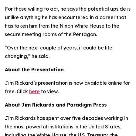
For those willing to act, he says the potential upside is
unlike anything he has encountered in a career that
has taken him from the Nixon White House to the
secure meeting rooms of the Pentagon.
"Over the next couple of years, it could be life
changing," he said.
About the Presentation
Jim Rickard’s presentation is now available online for
free. Click
here
to view.
About Jim Rickards and Paradigm Press
Jim Rickards has spent over five decades working in
the most powerful institutions in the United States,
including the White House, the U.S. Treasury, the