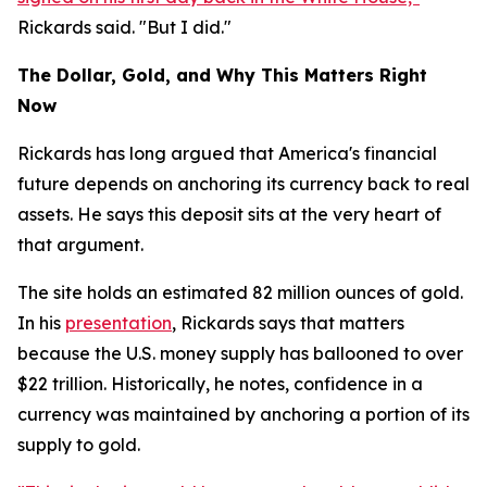
Rickards said. "But I did."
The Dollar, Gold, and Why This Matters Right
Now
Rickards has long argued that America's financial
future depends on anchoring its currency back to real
assets. He says this deposit sits at the very heart of
that argument.
The site holds an estimated 82 million ounces of gold.
In his
presentation
, Rickards says that matters
because the U.S. money supply has ballooned to over
$22 trillion. Historically, he notes, confidence in a
currency was maintained by anchoring a portion of its
supply to gold.