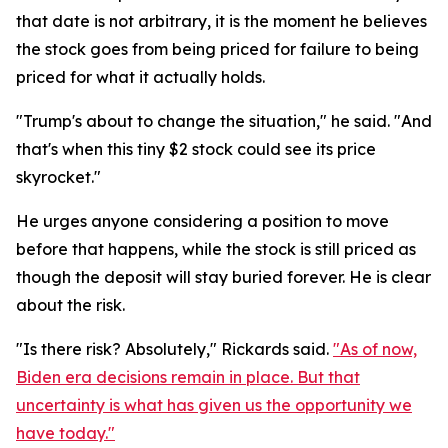
that date is not arbitrary, it is the moment he believes
the stock goes from being priced for failure to being
priced for what it actually holds.
"Trump's about to change the situation," he said. "And
that's when this tiny $2 stock could see its price
skyrocket."
He urges anyone considering a position to move
before that happens, while the stock is still priced as
though the deposit will stay buried forever. He is clear
about the risk.
"Is there risk? Absolutely," Rickards said.
"As of now,
Biden era decisions remain in place. But that
uncertainty is what has given us the opportunity we
have today."