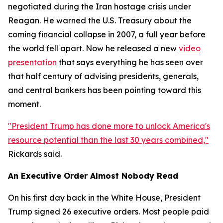
negotiated during the Iran hostage crisis under
Reagan. He warned the U.S. Treasury about the
coming financial collapse in 2007, a full year before
the world fell apart. Now he released a new
video
presentation
that says everything he has seen over
that half century of advising presidents, generals,
and central bankers has been pointing toward this
moment.
"President Trump has done more to unlock America's
resource potential than the last 30 years combined,"
Rickards said.
An Executive Order Almost Nobody Read
On his first day back in the White House, President
Trump signed 26 executive orders. Most people paid