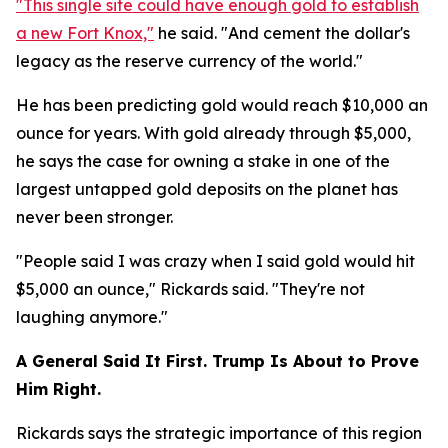
"This single site could have enough gold to establish
a new Fort Knox,"
he said. "And cement the dollar's
legacy as the reserve currency of the world."
He has been predicting gold would reach $10,000 an
ounce for years. With gold already through $5,000,
he says the case for owning a stake in one of the
largest untapped gold deposits on the planet has
never been stronger.
"People said I was crazy when I said gold would hit
$5,000 an ounce," Rickards said. "They're not
laughing anymore."
A General Said It First. Trump Is About to Prove
Him Right.
Rickards says the strategic importance of this region