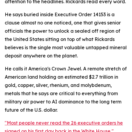
attention to the headlines. Rickards read every word.
He says buried inside Executive Order 14153 is a
clause almost no one noticed, one that gives senior
officials the power to unlock a sealed off region of
the United States sitting on top of what Rickards
believes is the single most valuable untapped mineral
deposit anywhere on the planet.
He calls it America's Crown Jewel. A remote stretch of
American land holding an estimated $2.7 trillion in
gold, copper, silver, rhenium, and molybdenum,
metals that he says are critical to everything from
military air power to AI dominance to the long term
future of the U.S. dollar.
"Most people never read the 26 executive orders he
signed on his first day back in the White House,"