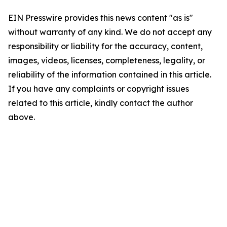
EIN Presswire provides this news content "as is"
without warranty of any kind. We do not accept any
responsibility or liability for the accuracy, content,
images, videos, licenses, completeness, legality, or
reliability of the information contained in this article.
If you have any complaints or copyright issues
related to this article, kindly contact the author
above.