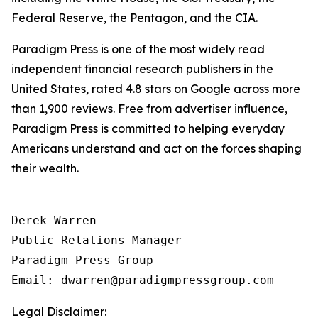
Federal Reserve, the Pentagon, and the CIA.
Paradigm Press is one of the most widely read
independent financial research publishers in the
United States, rated 4.8 stars on Google across more
than 1,900 reviews. Free from advertiser influence,
Paradigm Press is committed to helping everyday
Americans understand and act on the forces shaping
their wealth.
Derek Warren

Public Relations Manager

Paradigm Press Group

Email: dwarren@paradigmpressgroup.com
Legal Disclaimer: