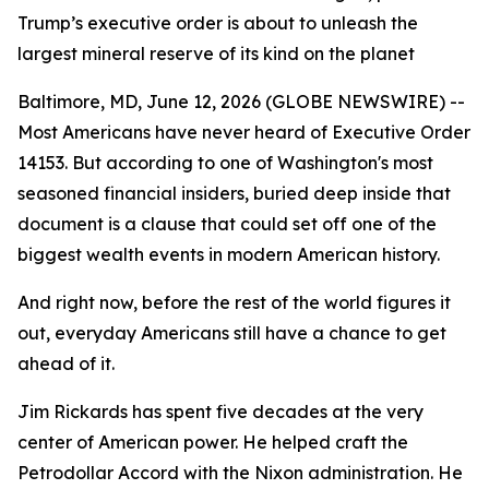
Trump’s executive order is about to unleash the
largest mineral reserve of its kind on the planet
Baltimore, MD, June 12, 2026 (GLOBE NEWSWIRE) --
Most Americans have never heard of Executive Order
14153. But according to one of Washington's most
seasoned financial insiders, buried deep inside that
document is a clause that could set off one of the
biggest wealth events in modern American history.
And right now, before the rest of the world figures it
out, everyday Americans still have a chance to get
ahead of it.
Jim Rickards has spent five decades at the very
center of American power. He helped craft the
Petrodollar Accord with the Nixon administration. He