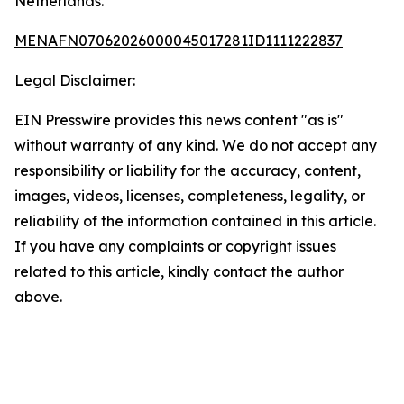
Netherlands.
MENAFN07062026000045017281ID1111222837
Legal Disclaimer:
EIN Presswire provides this news content "as is"
without warranty of any kind. We do not accept any
responsibility or liability for the accuracy, content,
images, videos, licenses, completeness, legality, or
reliability of the information contained in this article.
If you have any complaints or copyright issues
related to this article, kindly contact the author
above.