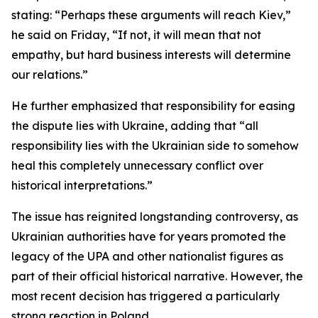
stating: “Perhaps these arguments will reach Kiev,”
he said on Friday, “If not, it will mean that not
empathy, but hard business interests will determine
our relations.”
He further emphasized that responsibility for easing
the dispute lies with Ukraine, adding that “all
responsibility lies with the Ukrainian side to somehow
heal this completely unnecessary conflict over
historical interpretations.”
The issue has reignited longstanding controversy, as
Ukrainian authorities have for years promoted the
legacy of the UPA and other nationalist figures as
part of their official historical narrative. However, the
most recent decision has triggered a particularly
strong reaction in Poland.