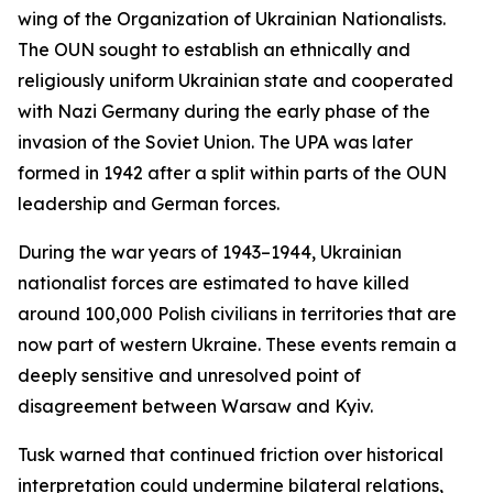
wing of the Organization of Ukrainian Nationalists.
The OUN sought to establish an ethnically and
religiously uniform Ukrainian state and cooperated
with Nazi Germany during the early phase of the
invasion of the Soviet Union. The UPA was later
formed in 1942 after a split within parts of the OUN
leadership and German forces.
During the war years of 1943–1944, Ukrainian
nationalist forces are estimated to have killed
around 100,000 Polish civilians in territories that are
now part of western Ukraine. These events remain a
deeply sensitive and unresolved point of
disagreement between Warsaw and Kyiv.
Tusk warned that continued friction over historical
interpretation could undermine bilateral relations,