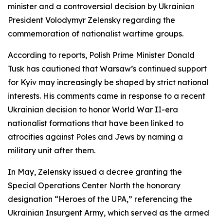
minister and a controversial decision by Ukrainian
President Volodymyr Zelensky regarding the
commemoration of nationalist wartime groups.
According to reports, Polish Prime Minister Donald
Tusk has cautioned that Warsaw’s continued support
for Kyiv may increasingly be shaped by strict national
interests. His comments came in response to a recent
Ukrainian decision to honor World War II-era
nationalist formations that have been linked to
atrocities against Poles and Jews by naming a
military unit after them.
In May, Zelensky issued a decree granting the
Special Operations Center North the honorary
designation “Heroes of the UPA,” referencing the
Ukrainian Insurgent Army, which served as the armed