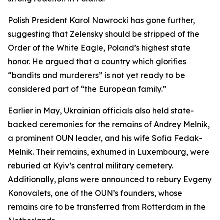
Polish President Karol Nawrocki has gone further,
suggesting that Zelensky should be stripped of the
Order of the White Eagle, Poland’s highest state
honor. He argued that a country which glorifies
“bandits and murderers” is not yet ready to be
considered part of “the European family.”
Earlier in May, Ukrainian officials also held state-
backed ceremonies for the remains of Andrey Melnik,
a prominent OUN leader, and his wife Sofia Fedak-
Melnik. Their remains, exhumed in Luxembourg, were
reburied at Kyiv’s central military cemetery.
Additionally, plans were announced to rebury Evgeny
Konovalets, one of the OUN’s founders, whose
remains are to be transferred from Rotterdam in the