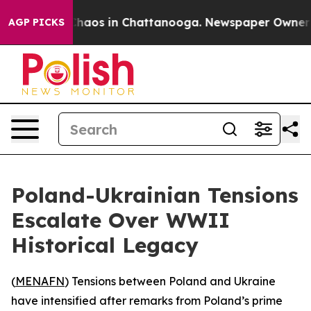
Collapse
Chaos in Chattanooga. Newspaper Owner Call
AGP PICKS
Poland-Ukrainian Tensions
Escalate Over WWII
Historical Legacy
(
MENAFN
) Tensions between Poland and Ukraine
have intensified after remarks from Poland’s prime