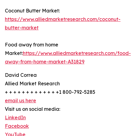
Coconut Butter Market:
https://www.alliedmarketresearch.com/coconut-
butter-market
Food away from home
Market:
https://www.alliedmarketresearch.com/food-
away-from-home-market-A31829
David Correa
Allied Market Research
+ + + + + + + + + + + + +1 800-792-5285
email us here
Visit us on social media:
LinkedIn
Facebook
YouTube