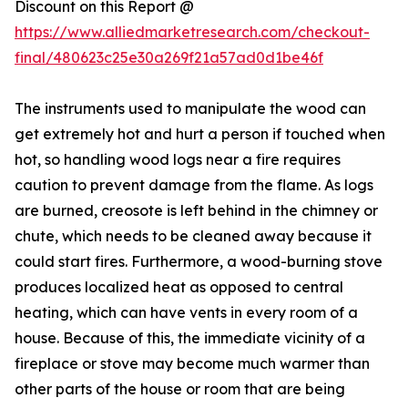
Discount on this Report @
https://www.alliedmarketresearch.com/checkout-
final/480623c25e30a269f21a57ad0d1be46f
The instruments used to manipulate the wood can
get extremely hot and hurt a person if touched when
hot, so handling wood logs near a fire requires
caution to prevent damage from the flame. As logs
are burned, creosote is left behind in the chimney or
chute, which needs to be cleaned away because it
could start fires. Furthermore, a wood-burning stove
produces localized heat as opposed to central
heating, which can have vents in every room of a
house. Because of this, the immediate vicinity of a
fireplace or stove may become much warmer than
other parts of the house or room that are being