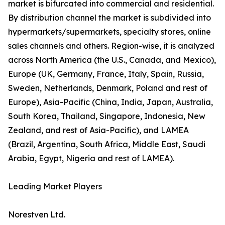
market is bifurcated into commercial and residential.
By distribution channel the market is subdivided into
hypermarkets/supermarkets, specialty stores, online
sales channels and others. Region-wise, it is analyzed
across North America (the U.S., Canada, and Mexico),
Europe (UK, Germany, France, Italy, Spain, Russia,
Sweden, Netherlands, Denmark, Poland and rest of
Europe), Asia-Pacific (China, India, Japan, Australia,
South Korea, Thailand, Singapore, Indonesia, New
Zealand, and rest of Asia-Pacific), and LAMEA
(Brazil, Argentina, South Africa, Middle East, Saudi
Arabia, Egypt, Nigeria and rest of LAMEA).
Leading Market Players
Norestven Ltd.