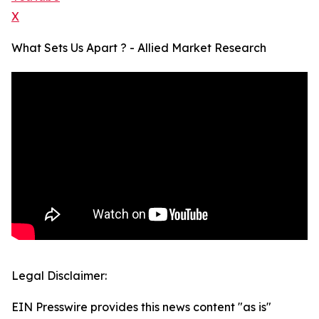
X
What Sets Us Apart ? - Allied Market Research
Legal Disclaimer:
EIN Presswire provides this news content "as is"