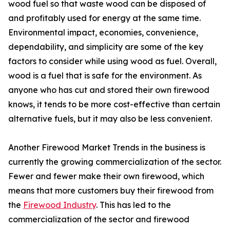
wood fuel so that waste wood can be disposed of
and profitably used for energy at the same time.
Environmental impact, economies, convenience,
dependability, and simplicity are some of the key
factors to consider while using wood as fuel. Overall,
wood is a fuel that is safe for the environment. As
anyone who has cut and stored their own firewood
knows, it tends to be more cost-effective than certain
alternative fuels, but it may also be less convenient.
Another Firewood Market Trends in the business is
currently the growing commercialization of the sector.
Fewer and fewer make their own firewood, which
means that more customers buy their firewood from
the
Firewood Industry
. This has led to the
commercialization of the sector and firewood