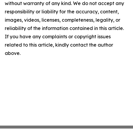
without warranty of any kind. We do not accept any
responsibility or liability for the accuracy, content,
images, videos, licenses, completeness, legality, or
reliability of the information contained in this article.
If you have any complaints or copyright issues
related to this article, kindly contact the author
above.