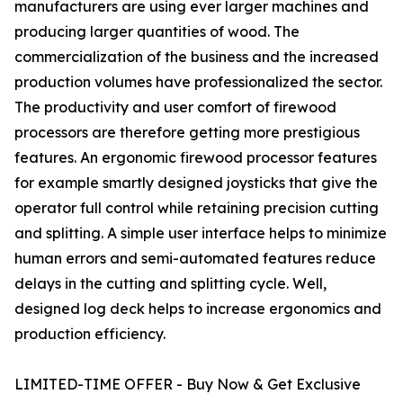
manufacturers are using ever larger machines and
producing larger quantities of wood. The
commercialization of the business and the increased
production volumes have professionalized the sector.
The productivity and user comfort of firewood
processors are therefore getting more prestigious
features. An ergonomic firewood processor features
for example smartly designed joysticks that give the
operator full control while retaining precision cutting
and splitting. A simple user interface helps to minimize
human errors and semi-automated features reduce
delays in the cutting and splitting cycle. Well,
designed log deck helps to increase ergonomics and
production efficiency.
LIMITED-TIME OFFER - Buy Now & Get Exclusive