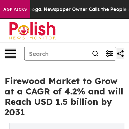
attanooga. Newspaper Owner Calls the People Abruptl
AGP PICKS
Firewood Market to Grow
at a CAGR of 4.2% and will
Reach USD 1.5 billion by
2031