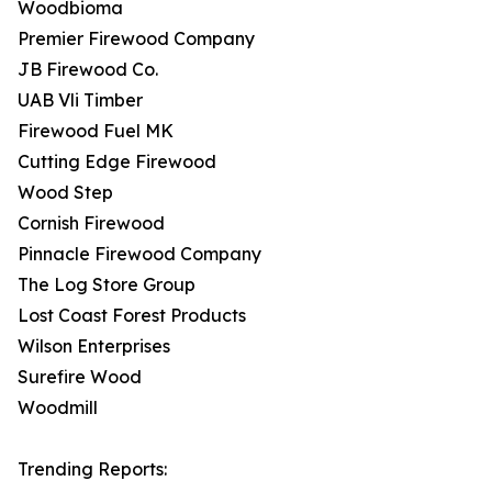
Woodbioma
Premier Firewood Company
JB Firewood Co.
UAB Vli Timber
Firewood Fuel MK
Cutting Edge Firewood
Wood Step
Cornish Firewood
Pinnacle Firewood Company
The Log Store Group
Lost Coast Forest Products
Wilson Enterprises
Surefire Wood
Woodmill
Trending Reports: