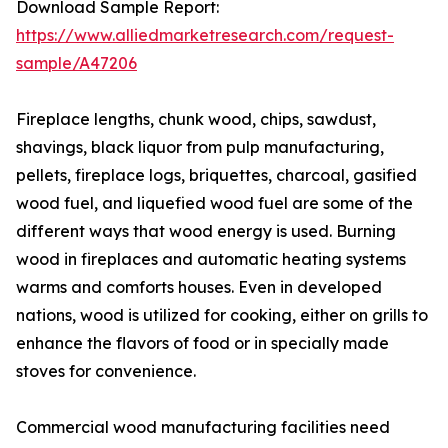
Download Sample Report:
https://www.alliedmarketresearch.com/request-
sample/A47206
Fireplace lengths, chunk wood, chips, sawdust,
shavings, black liquor from pulp manufacturing,
pellets, fireplace logs, briquettes, charcoal, gasified
wood fuel, and liquefied wood fuel are some of the
different ways that wood energy is used. Burning
wood in fireplaces and automatic heating systems
warms and comforts houses. Even in developed
nations, wood is utilized for cooking, either on grills to
enhance the flavors of food or in specially made
stoves for convenience.
Commercial wood manufacturing facilities need