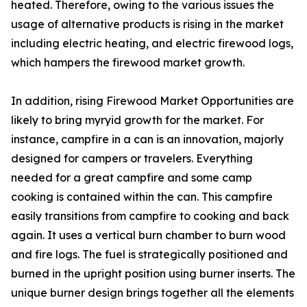
heated. Therefore, owing to the various issues the
usage of alternative products is rising in the market
including electric heating, and electric firewood logs,
which hampers the firewood market growth.
In addition, rising Firewood Market Opportunities are
likely to bring myryid growth for the market. For
instance, campfire in a can is an innovation, majorly
designed for campers or travelers. Everything
needed for a great campfire and some camp
cooking is contained within the can. This campfire
easily transitions from campfire to cooking and back
again. It uses a vertical burn chamber to burn wood
and fire logs. The fuel is strategically positioned and
burned in the upright position using burner inserts. The
unique burner design brings together all the elements