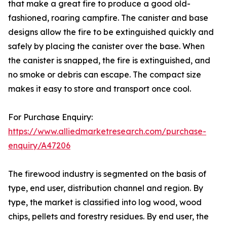
that make a great fire to produce a good old-
fashioned, roaring campfire. The canister and base
designs allow the fire to be extinguished quickly and
safely by placing the canister over the base. When
the canister is snapped, the fire is extinguished, and
no smoke or debris can escape. The compact size
makes it easy to store and transport once cool.
For Purchase Enquiry:
https://www.alliedmarketresearch.com/purchase-
enquiry/A47206
The firewood industry is segmented on the basis of
type, end user, distribution channel and region. By
type, the market is classified into log wood, wood
chips, pellets and forestry residues. By end user, the