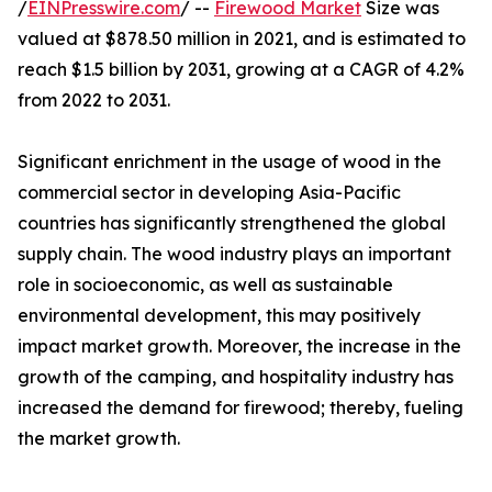
/
EINPresswire.com
/ --
Firewood Market
Size was
valued at $878.50 million in 2021, and is estimated to
reach $1.5 billion by 2031, growing at a CAGR of 4.2%
from 2022 to 2031.
Significant enrichment in the usage of wood in the
commercial sector in developing Asia-Pacific
countries has significantly strengthened the global
supply chain. The wood industry plays an important
role in socioeconomic, as well as sustainable
environmental development, this may positively
impact market growth. Moreover, the increase in the
growth of the camping, and hospitality industry has
increased the demand for firewood; thereby, fueling
the market growth.