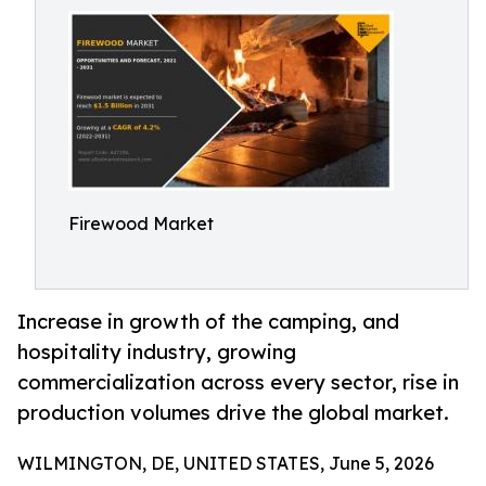
Firewood Market
Increase in growth of the camping, and
hospitality industry, growing
commercialization across every sector, rise in
production volumes drive the global market.
WILMINGTON, DE, UNITED STATES, June 5, 2026