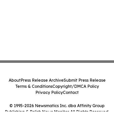
About
Press Release Archive
Submit Press Release
Terms & Conditions
Copyright/DMCA Policy
Privacy Policy
Contact
© 1995-2026 Newsmatics Inc. dba Affinity Group
Publishing & Polish News Monitor. All Rights Reserved.