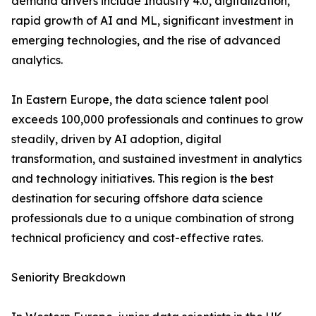
demand drivers include Industry 4.0, digitalization,
rapid growth of AI and ML, significant investment in
emerging technologies, and the rise of advanced
analytics.
In Eastern Europe, the data science talent pool
exceeds 100,000 professionals and continues to grow
steadily, driven by AI adoption, digital
transformation, and sustained investment in analytics
and technology initiatives. This region is the best
destination for securing offshore data science
professionals due to a unique combination of strong
technical proficiency and cost-effective rates.
Seniority Breakdown