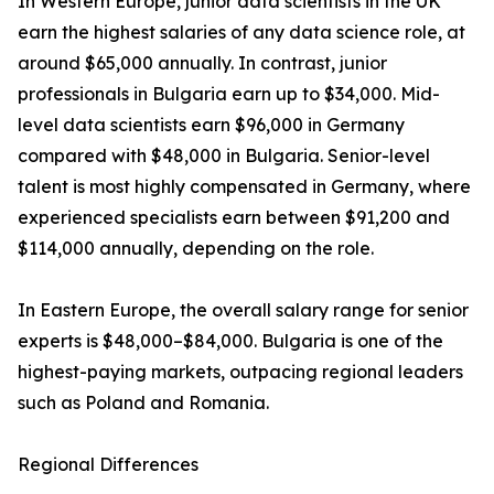
In Western Europe, junior data scientists in the UK
earn the highest salaries of any data science role, at
around $65,000 annually. In contrast, junior
professionals in Bulgaria earn up to $34,000. Mid-
level data scientists earn $96,000 in Germany
compared with $48,000 in Bulgaria. Senior-level
talent is most highly compensated in Germany, where
experienced specialists earn between $91,200 and
$114,000 annually, depending on the role.
In Eastern Europe, the overall salary range for senior
experts is $48,000–$84,000. Bulgaria is one of the
highest-paying markets, outpacing regional leaders
such as Poland and Romania.
Regional Differences