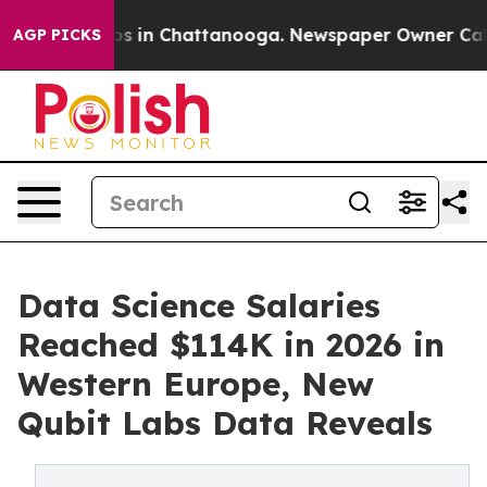
pse
Chaos in Chattanooga. Newspaper Owner Calls the
AGP PICKS
Data Science Salaries
Reached $114K in 2026 in
Western Europe, New
Qubit Labs Data Reveals