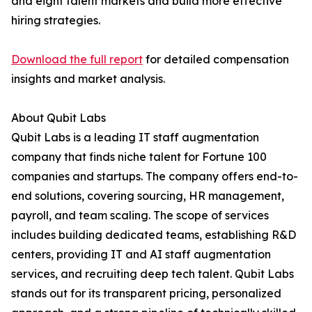
and eight talent markets and build more effective
hiring strategies.
Download the full report
for detailed compensation
insights and market analysis.
About Qubit Labs
Qubit Labs is a leading IT staff augmentation
company that finds niche talent for Fortune 100
companies and startups. The company offers end-to-
end solutions, covering sourcing, HR management,
payroll, and team scaling. The scope of services
includes building dedicated teams, establishing R&D
centers, providing IT and AI staff augmentation
services, and recruiting deep tech talent. Qubit Labs
stands out for its transparent pricing, personalized