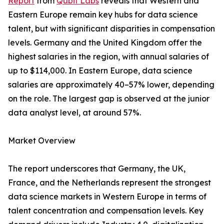
Report
from
Qubit Labs
reveals that Western and
Eastern Europe remain key hubs for data science
talent, but with significant disparities in compensation
levels. Germany and the United Kingdom offer the
highest salaries in the region, with annual salaries of
up to $114,000. In Eastern Europe, data science
salaries are approximately 40–57% lower, depending
on the role. The largest gap is observed at the junior
data analyst level, at around 57%.
Market Overview
The report underscores that Germany, the UK,
France, and the Netherlands represent the strongest
data science markets in Western Europe in terms of
talent concentration and compensation levels. Key