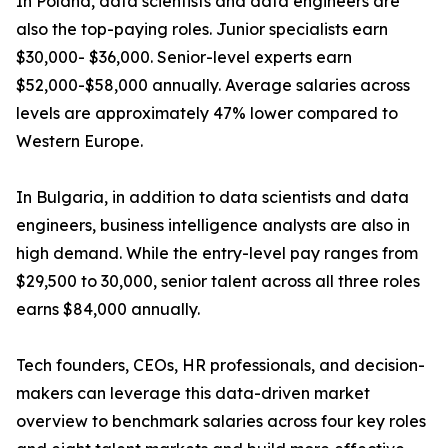
In Poland, data scientists and data engineers are
also the top-paying roles. Junior specialists earn
$30,000- $36,000. Senior-level experts earn
$52,000-$58,000 annually. Average salaries across
levels are approximately 47% lower compared to
Western Europe.
In Bulgaria, in addition to data scientists and data
engineers, business intelligence analysts are also in
high demand. While the entry-level pay ranges from
$29,500 to 30,000, senior talent across all three roles
earns $84,000 annually.
Tech founders, CEOs, HR professionals, and decision-
makers can leverage this data-driven market
overview to benchmark salaries across four key roles