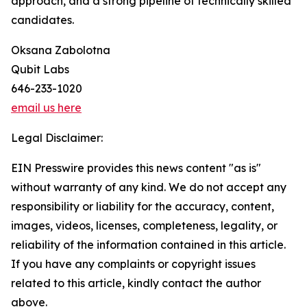
approach, and a strong pipeline of technically skilled
candidates.
Oksana Zabolotna
Qubit Labs
646-233-1020
email us here
Legal Disclaimer:
EIN Presswire provides this news content "as is"
without warranty of any kind. We do not accept any
responsibility or liability for the accuracy, content,
images, videos, licenses, completeness, legality, or
reliability of the information contained in this article.
If you have any complaints or copyright issues
related to this article, kindly contact the author
above.