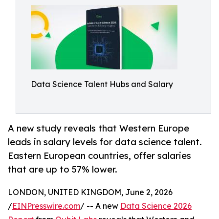
Data Science Talent Hubs and Salary
A new study reveals that Western Europe
leads in salary levels for data science talent.
Eastern European countries, offer salaries
that are up to 57% lower.
LONDON, UNITED KINGDOM, June 2, 2026
/
EINPresswire.com
/ -- A new
Data Science 2026