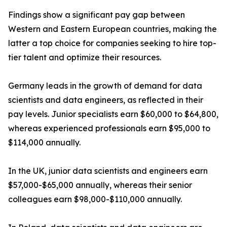
Findings show a significant pay gap between
Western and Eastern European countries, making the
latter a top choice for companies seeking to hire top-
tier talent and optimize their resources.
Germany leads in the growth of demand for data
scientists and data engineers, as reflected in their
pay levels. Junior specialists earn $60,000 to $64,800,
whereas experienced professionals earn $95,000 to
$114,000 annually.
In the UK, junior data scientists and engineers earn
$57,000-$65,000 annually, whereas their senior
colleagues earn $98,000-$110,000 annually.