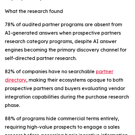
What the research found
78% of audited partner programs are absent from
AI-generated answers when prospective partners
research category programs, despite AI answer
engines becoming the primary discovery channel for
self-directed partner research.
82% of companies have no searchable
partner
directory
, making their ecosystems opaque to both
prospective partners and buyers evaluating vendor
integration capabilities during the purchase research
phase.
88% of programs hide commercial terms entirely,
requiring high-value prospects to engage a sales