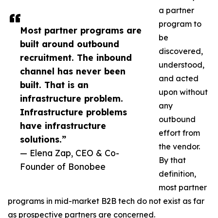
a partner
program to
Most partner programs are
be
built around outbound
discovered,
recruitment. The inbound
understood,
channel has never been
and acted
built. That is an
upon without
infrastructure problem.
any
Infrastructure problems
outbound
have infrastructure
effort from
solutions.”
the vendor.
— Elena Zap, CEO & Co-
By that
Founder of Bonobee
definition,
most partner
programs in mid-market B2B tech do not exist as far
as prospective partners are concerned.