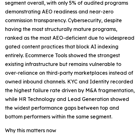
segment overall, with only 5% of audited programs
demonstrating AEO readiness and near-zero
commission transparency. Cybersecurity, despite
having the most structurally mature programs,
ranked as the most AEO-deficient due to widespread
gated content practices that block AI indexing
entirely. Ecommerce Tools showed the strongest
existing infrastructure but remains vulnerable to
over-reliance on third-party marketplaces instead of
owned inbound channels. KYC and Identity recorded
the highest failure rate driven by M&A fragmentation,
while HR Technology and Lead Generation showed
the widest performance gaps between top and
bottom performers within the same segment.
Why this matters now