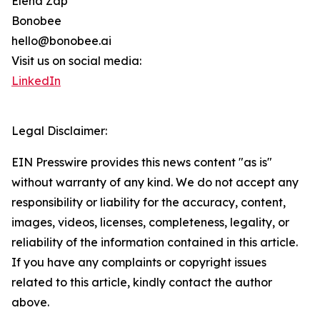
Elena Zap
Bonobee
hello@bonobee.ai
Visit us on social media:
LinkedIn
Legal Disclaimer:
EIN Presswire provides this news content "as is"
without warranty of any kind. We do not accept any
responsibility or liability for the accuracy, content,
images, videos, licenses, completeness, legality, or
reliability of the information contained in this article.
If you have any complaints or copyright issues
related to this article, kindly contact the author
above.