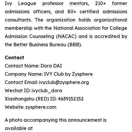
Ivy League professor mentors, 210+ former
admissions officers, and 80+ certified admissions
consultants. The organization holds organizational
membership with the National Association for College
Admission Counseling (NACAC) and is accredited by
the Better Business Bureau (BBB).
Contact
Contact Name: Dora DAI
Company Name: IVY Club by Zysphere
Contact Email: ivyclub@zysphere.org
Wechat ID: ivyclub_dora
Xiaohongshu (RED) ID: 4639152152
Website: zysphere.com
A photo accompanying this announcement is
available at