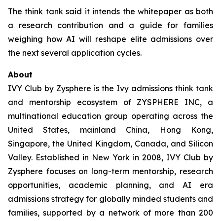
The think tank said it intends the whitepaper as both
a research contribution and a guide for families
weighing how AI will reshape elite admissions over
the next several application cycles.
About
IVY Club by Zysphere is the Ivy admissions think tank
and mentorship ecosystem of ZYSPHERE INC, a
multinational education group operating across the
United States, mainland China, Hong Kong,
Singapore, the United Kingdom, Canada, and Silicon
Valley. Established in New York in 2008, IVY Club by
Zysphere focuses on long-term mentorship, research
opportunities, academic planning, and AI era
admissions strategy for globally minded students and
families, supported by a network of more than 200