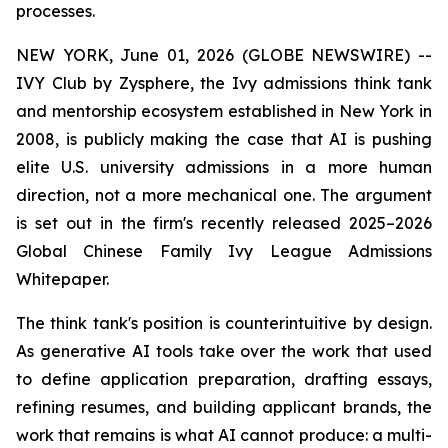
processes.
NEW YORK, June 01, 2026 (GLOBE NEWSWIRE) --
IVY Club by Zysphere, the Ivy admissions think tank
and mentorship ecosystem established in New York in
2008, is publicly making the case that AI is pushing
elite U.S. university admissions in a more human
direction, not a more mechanical one. The argument
is set out in the firm's recently released 2025–2026
Global Chinese Family Ivy League Admissions
Whitepaper.
The think tank's position is counterintuitive by design.
As generative AI tools take over the work that used
to define application preparation, drafting essays,
refining resumes, and building applicant brands, the
work that remains is what AI cannot produce: a multi-