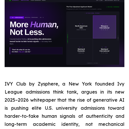
IVY Club by Zysphere, a New York founded Ivy
League admissions think tank, argues in its new
2025–2026 whitepaper that the rise of generative AI
is pushing elite U.S. university admissions toward
harder-to-fake human signals of authenticity and
long-term academic identity, not mechanical