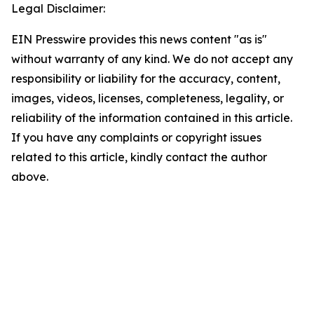
Legal Disclaimer:
EIN Presswire provides this news content "as is"
without warranty of any kind. We do not accept any
responsibility or liability for the accuracy, content,
images, videos, licenses, completeness, legality, or
reliability of the information contained in this article.
If you have any complaints or copyright issues
related to this article, kindly contact the author
above.