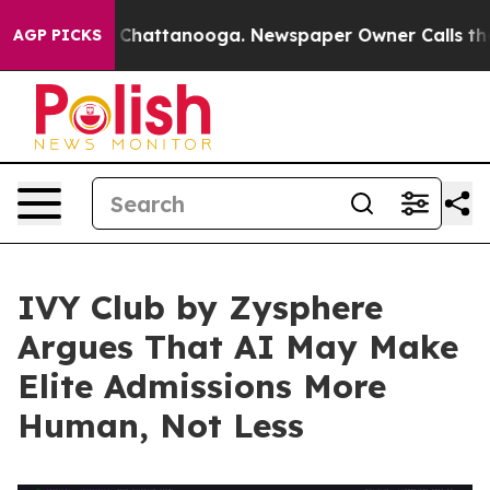
Chaos in Chattanooga. Newspaper Owner Calls the Peo
AGP PICKS
IVY Club by Zysphere
Argues That AI May Make
Elite Admissions More
Human, Not Less