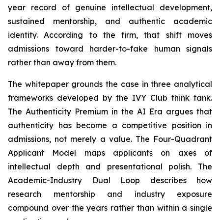
year record of genuine intellectual development,
sustained mentorship, and authentic academic
identity. According to the firm, that shift moves
admissions toward harder-to-fake human signals
rather than away from them.
The whitepaper grounds the case in three analytical
frameworks developed by the IVY Club think tank.
The Authenticity Premium in the AI Era argues that
authenticity has become a competitive position in
admissions, not merely a value. The Four-Quadrant
Applicant Model maps applicants on axes of
intellectual depth and presentational polish. The
Academic-Industry Dual Loop describes how
research mentorship and industry exposure
compound over the years rather than within a single