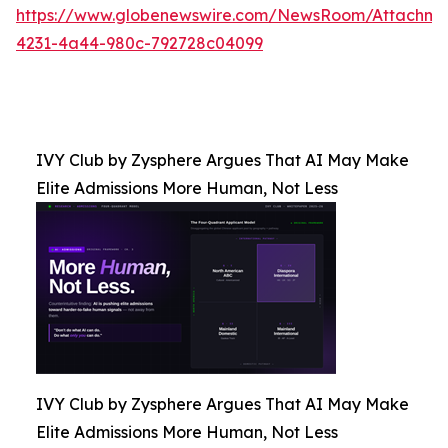
https://www.globenewswire.com/NewsRoom/Attachm
4231-4a44-980c-792728c04099
IVY Club by Zysphere Argues That AI May Make
Elite Admissions More Human, Not Less
IVY Club by Zysphere Argues That AI May Make
Elite Admissions More Human, Not Less