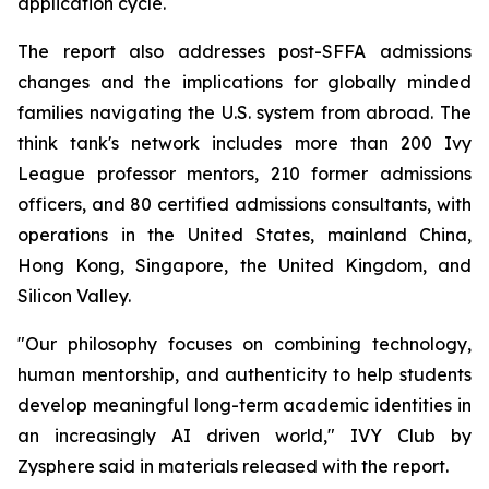
application cycle.
The report also addresses post-SFFA admissions
changes and the implications for globally minded
families navigating the U.S. system from abroad. The
think tank's network includes more than 200 Ivy
League professor mentors, 210 former admissions
officers, and 80 certified admissions consultants, with
operations in the United States, mainland China,
Hong Kong, Singapore, the United Kingdom, and
Silicon Valley.
"Our philosophy focuses on combining technology,
human mentorship, and authenticity to help students
develop meaningful long-term academic identities in
an increasingly AI driven world,"
IVY Club by
Zysphere said in materials released with the report.