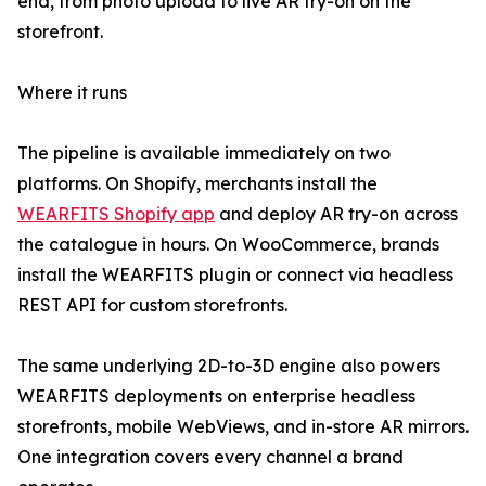
end, from photo upload to live AR try-on on the
storefront.
Where it runs
The pipeline is available immediately on two
platforms. On Shopify, merchants install the
WEARFITS Shopify app
and deploy AR try-on across
the catalogue in hours. On WooCommerce, brands
install the WEARFITS plugin or connect via headless
REST API for custom storefronts.
The same underlying 2D-to-3D engine also powers
WEARFITS deployments on enterprise headless
storefronts, mobile WebViews, and in-store AR mirrors.
One integration covers every channel a brand