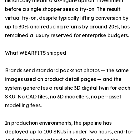
historically meant a six-figure upfront investment
before a single shopper sees a try-on. The result:
virtual try-on, despite typically lifting conversion by
up to 30% and reducing returns by around 20%, has
remained a luxury reserved for enterprise budgets.
What WEARFITS shipped
Brands send standard packshot photos — the same
images used on product detail pages — and the
system generates a realistic 3D digital twin for each
SKU. No CAD files, no 3D modellers, no per-asset
modelling fees.
In production environments, the pipeline has
deployed up to 100 SKUs in under two hours, end-to-