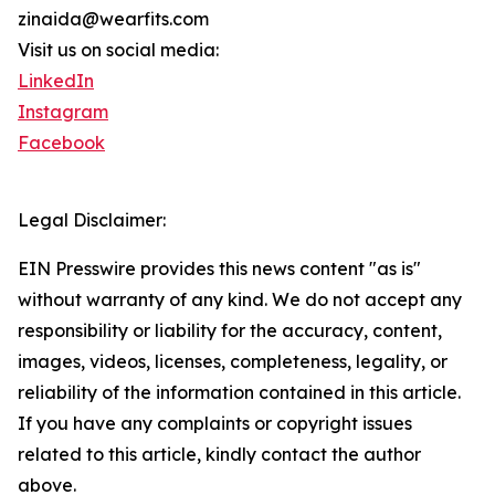
zinaida@wearfits.com
Visit us on social media:
LinkedIn
Instagram
Facebook
Legal Disclaimer:
EIN Presswire provides this news content "as is"
without warranty of any kind. We do not accept any
responsibility or liability for the accuracy, content,
images, videos, licenses, completeness, legality, or
reliability of the information contained in this article.
If you have any complaints or copyright issues
related to this article, kindly contact the author
above.