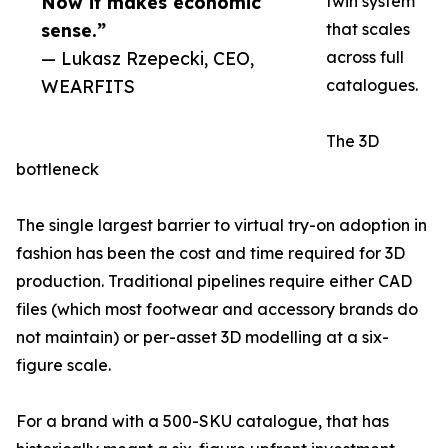
Now it makes economic
twin system
sense.”
that scales
— Lukasz Rzepecki, CEO,
across full
WEARFITS
catalogues.
The 3D
bottleneck
The single largest barrier to virtual try-on adoption in
fashion has been the cost and time required for 3D
production. Traditional pipelines require either CAD
files (which most footwear and accessory brands do
not maintain) or per-asset 3D modelling at a six-
figure scale.
For a brand with a 500-SKU catalogue, that has