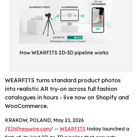
How WEARFITS 2D-3D pipeline works
WEARFITS turns standard product photos
into realistic AR try-on across full fashion
catalogues in hours - live now on Shopify and
WooCommerce.
KRAKOW, POLAND, May 21, 2026
/
EINPresswire.com
/ --
WEARFITS
today launched a