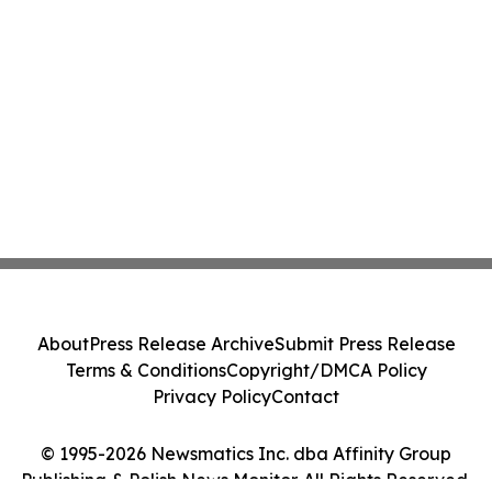
About
Press Release Archive
Submit Press Release
Terms & Conditions
Copyright/DMCA Policy
Privacy Policy
Contact
© 1995-2026 Newsmatics Inc. dba Affinity Group
Publishing & Polish News Monitor. All Rights Reserved.