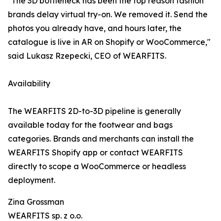
"The 3D bottleneck has been the top reason fashion
brands delay virtual try-on. We removed it. Send the
photos you already have, and hours later, the
catalogue is live in AR on Shopify or WooCommerce,"
said Lukasz Rzepecki, CEO of WEARFITS.
Availability
The WEARFITS 2D-to-3D pipeline is generally
available today for the footwear and bags
categories. Brands and merchants can install the
WEARFITS Shopify app or contact WEARFITS
directly to scope a WooCommerce or headless
deployment.
Zina Grossman
WEARFITS sp. z o.o.