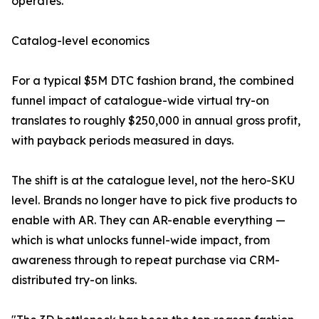
operates.
Catalog-level economics
For a typical $5M DTC fashion brand, the combined
funnel impact of catalogue-wide virtual try-on
translates to roughly $250,000 in annual gross profit,
with payback periods measured in days.
The shift is at the catalogue level, not the hero-SKU
level. Brands no longer have to pick five products to
enable with AR. They can AR-enable everything —
which is what unlocks funnel-wide impact, from
awareness through to repeat purchase via CRM-
distributed try-on links.