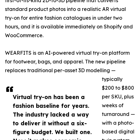
first-of-its-kind 2D-to-3D pipeline that converts
standard product photos into a realistic AR virtual
try-on for entire fashion catalogues in under two
hours, and it is available immediately on Shopify and
WooCommerce.
WEARFITS is an AI-powered virtual try-on platform
for footwear, bags, and apparel. The new pipeline
replaces traditional per-asset 3D modelling —
typically
$200 to $800
Virtual try-on has been a
per SKU, plus
fashion baseline for years.
weeks of
The industry lacked a way
turnaround —
to deliver it without a six-
with a photo-
figure budget. We built one.
based digital