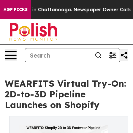
e
Chaos in Chattanooga. Newspaper Owner Calls the P
AGP PICKS
WEARFITS Virtual Try-On:
2D-to-3D Pipeline
Launches on Shopify