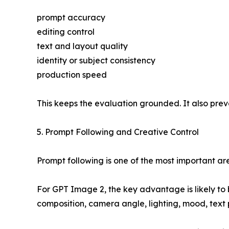
prompt accuracy
editing control
text and layout quality
identity or subject consistency
production speed
This keeps the evaluation grounded. It also prev
5. Prompt Following and Creative Control
Prompt following is one of the most important a
For GPT Image 2, the key advantage is likely to be
composition, camera angle, lighting, mood, text 