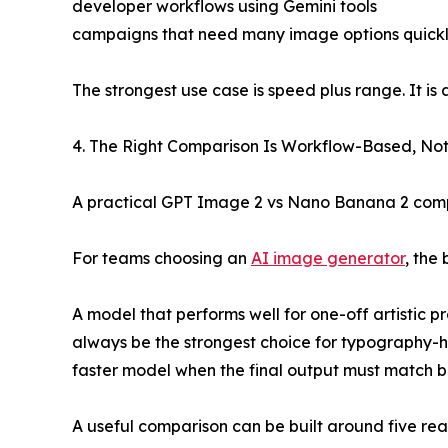
developer workflows using Gemini tools
campaigns that need many image options quick
The strongest use case is speed plus range. It is
4. The Right Comparison Is Workflow-Based, N
A practical GPT Image 2 vs Nano Banana 2 comp
For teams choosing an
AI image generator
, the
A model that performs well for one-off artistic 
always be the strongest choice for typography-
faster model when the final output must match b
A useful comparison can be built around five rea