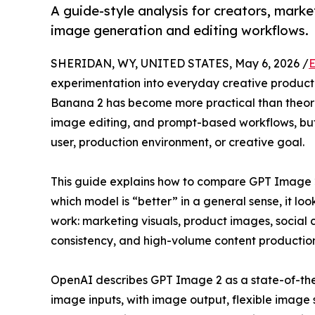
A guide-style analysis for creators, mar
image generation and editing workflows.
SHERIDAN, WY, UNITED STATES, May 6, 2026 /
E
experimentation into everyday creative produc
Banana 2 has become more practical than theoret
image editing, and prompt-based workflows, but t
user, production environment, or creative goal.
This guide explains how to compare GPT Image 2
which model is “better” in a general sense, it lo
work: marketing visuals, product images, social 
consistency, and high-volume content production
OpenAI describes GPT Image 2 as a state-of-the
image inputs, with image output, flexible image 