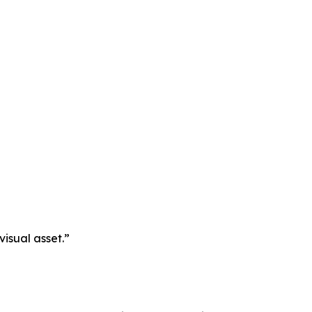
visual asset.”