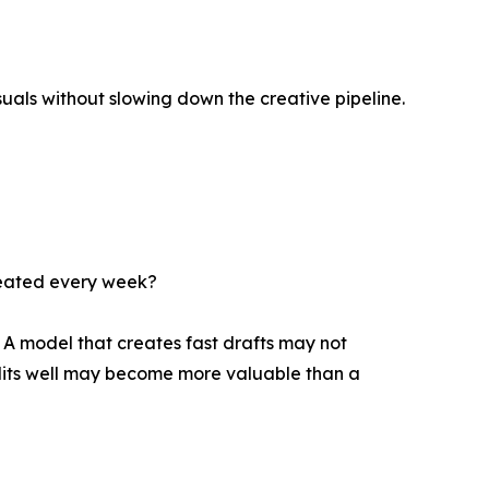
isuals without slowing down the creative pipeline.
epeated every week?
 A model that creates fast drafts may not
dits well may become more valuable than a