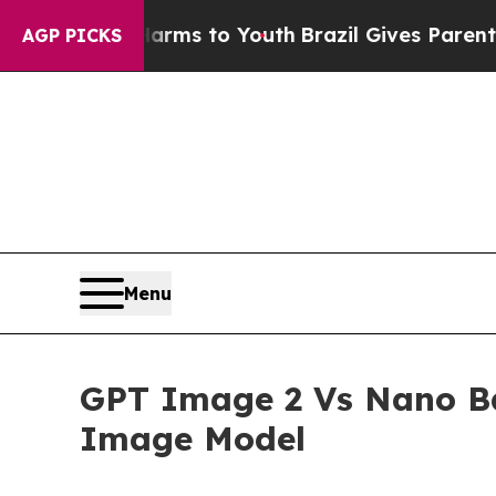
e Harms to Youth
Brazil Gives Parents Social Medi
AGP PICKS
Menu
GPT Image 2 Vs Nano Ban
Image Model