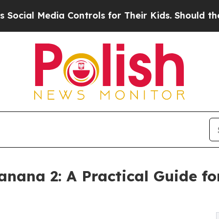
a Controls for Their Kids. Should the US?
The Pen
ana 2: A Practical Guide fo