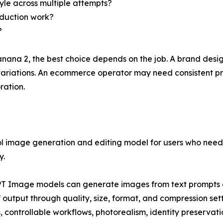
tyle across multiple attempts?
oduction work?
?
na 2, the best choice depends on the job. A brand desig
t variations. An ecommerce operator may need consistent 
ration.
l image generation and editing model for users who need p
y.
PT Image models can generate images from text prompts 
f output through quality, size, format, and compression set
controllable workflows, photorealism, identity preservatio