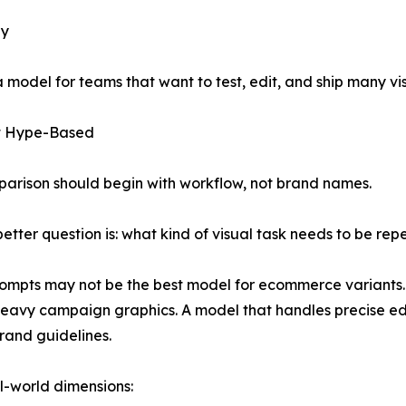
ly
 a model for teams that want to test, edit, and ship many v
ot Hype-Based
arison should begin with workflow, not brand names.
 better question is: what kind of visual task needs to be r
prompts may not be the best model for ecommerce variants.
heavy campaign graphics. A model that handles precise e
rand guidelines.
l-world dimensions: