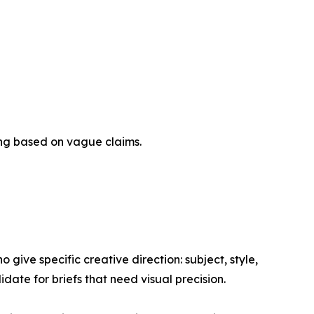
king based on vague claims.
 give specific creative direction: subject, style,
ate for briefs that need visual precision.