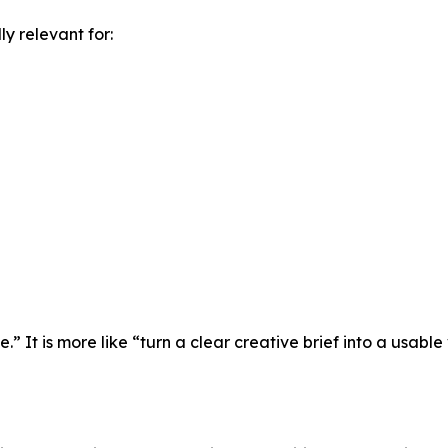
y relevant for:
” It is more like “turn a clear creative brief into a usable 