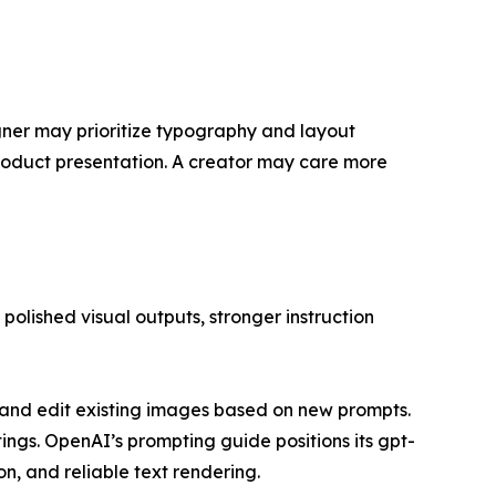
ner may prioritize typography and layout
product presentation. A creator may care more
olished visual outputs, stronger instruction
and edit existing images based on new prompts.
tings. OpenAI’s prompting guide positions its gpt-
n, and reliable text rendering.