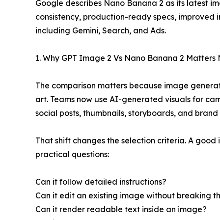
Google describes Nano Banana 2 as its latest i
consistency, production-ready specs, improved in
including Gemini, Search, and Ads.
1. Why GPT Image 2 Vs Nano Banana 2 Matters
The comparison matters because image generatio
art. Teams now use AI-generated visuals for ca
social posts, thumbnails, storyboards, and brand
That shift changes the selection criteria. A good
practical questions:
Can it follow detailed instructions?
Can it edit an existing image without breaking th
Can it render readable text inside an image?