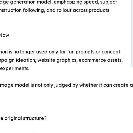
mage generation model, emphasizing speed, subject
struction following, and rollout across products
 Now
n is no longer used only for fun prompts or concept
mpaign ideation, website graphics, ecommerce assets,
 experiments.
 image model is not only judged by whether it can create a
e original structure?