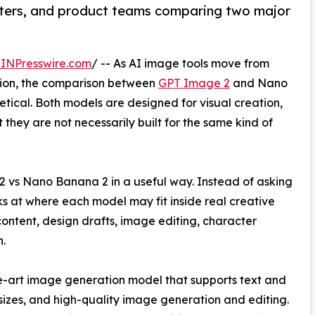
keters, and product teams comparing two major
INPresswire.com
/ -- As AI image tools move from
tion, the comparison between
GPT Image 2
and Nano
ical. Both models are designed for visual creation,
hey are not necessarily built for the same kind of
 vs Nano Banana 2 in a useful way. Instead of asking
oks at where each model may fit inside real creative
content, design drafts, image editing, character
.
-art image generation model that supports text and
sizes, and high-quality image generation and editing.