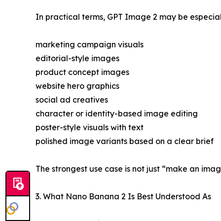
In practical terms, GPT Image 2 may be especiall
marketing campaign visuals
editorial-style images
product concept images
website hero graphics
social ad creatives
character or identity-based image editing
poster-style visuals with text
polished image variants based on a clear brief
The strongest use case is not just “make an image.
3. What Nano Banana 2 Is Best Understood As