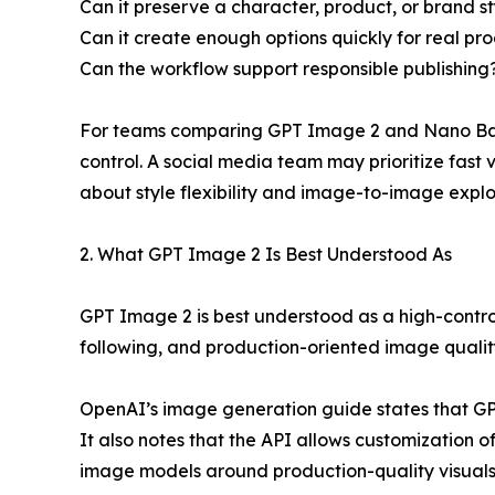
Can it preserve a character, product, or brand s
Can it create enough options quickly for real pr
Can the workflow support responsible publishing
For teams comparing GPT Image 2 and Nano Bana
control. A social media team may prioritize fas
about style flexibility and image-to-image explo
2. What GPT Image 2 Is Best Understood As
GPT Image 2 is best understood as a high-contro
following, and production-oriented image qualit
OpenAI’s image generation guide states that G
It also notes that the API allows customization o
image models around production-quality visuals, 