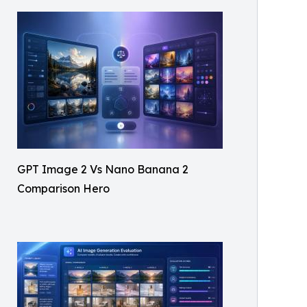
GPT Image 2 Vs Nano Banana 2
Comparison Hero