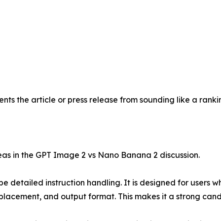
ents the article or press release from sounding like a ran
reas in the GPT Image 2 vs Nano Banana 2 discussion.
 detailed instruction handling. It is designed for users who
placement, and output format. This makes it a strong candid