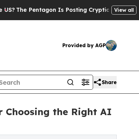
tagon Is Posting Cryptic Biblical Messages on S
View all
Provided by AGP
Share
r Choosing the Right AI