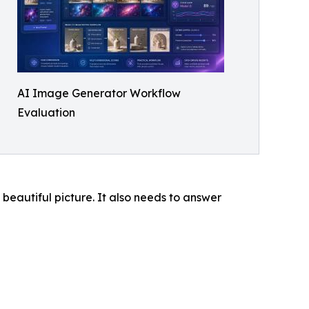
AI Image Generator Workflow
Evaluation
 beautiful picture. It also needs to answer