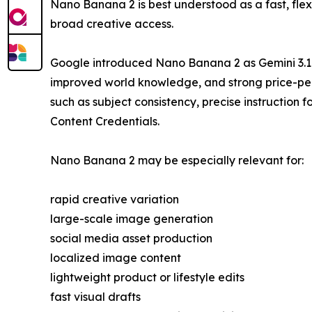
Nano Banana 2 is best understood as a fast, fle
broad creative access.
Google introduced Nano Banana 2 as Gemini 3.1 F
improved world knowledge, and strong price-perf
such as subject consistency, precise instructio
Content Credentials.
Nano Banana 2 may be especially relevant for:
rapid creative variation
large-scale image generation
social media asset production
localized image content
lightweight product or lifestyle edits
fast visual drafts