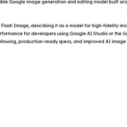
xible Google image generation and editing model built ar
lash Image, describing it as a model for high-fidelity im
ormance for developers using Google AI Studio or the Gem
n following, production-ready specs, and improved AI image