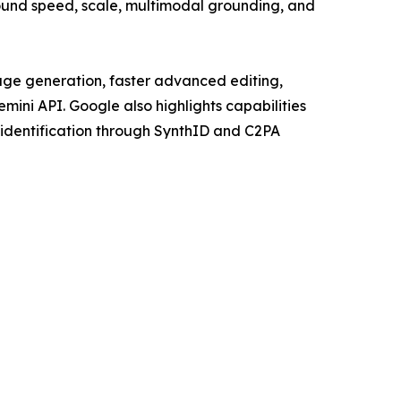
ound speed, scale, multimodal grounding, and
age generation, faster advanced editing,
ini API. Google also highlights capabilities
 identification through SynthID and C2PA