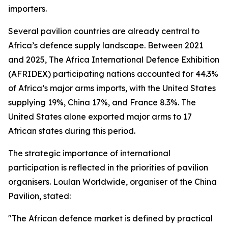
importers.
Several pavilion countries are already central to
Africa’s defence supply landscape. Between 2021
and 2025, The Africa International Defence Exhibition
(AFRIDEX) participating nations accounted for 44.3%
of Africa’s major arms imports, with the United States
supplying 19%, China 17%, and France 8.3%. The
United States alone exported major arms to 17
African states during this period.
The strategic importance of international
participation is reflected in the priorities of pavilion
organisers. Loulan Worldwide, organiser of the China
Pavilion, stated:
"The African defence market is defined by practical