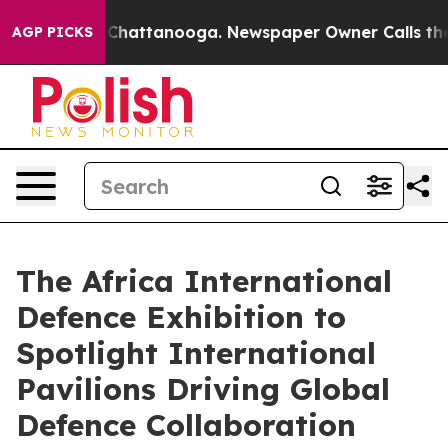
aos in Chattanooga. Newspaper Owner Calls the Peopl
AGP PICKS
The Africa International
Defence Exhibition to
Spotlight International
Pavilions Driving Global
Defence Collaboration