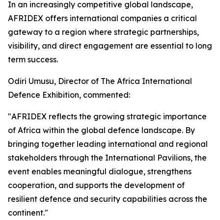
In an increasingly competitive global landscape,
AFRIDEX offers international companies a critical
gateway to a region where strategic partnerships,
visibility, and direct engagement are essential to long
term success.
Odiri Umusu, Director of The Africa International
Defence Exhibition, commented:
"AFRIDEX reflects the growing strategic importance
of Africa within the global defence landscape. By
bringing together leading international and regional
stakeholders through the International Pavilions, the
event enables meaningful dialogue, strengthens
cooperation, and supports the development of
resilient defence and security capabilities across the
continent."