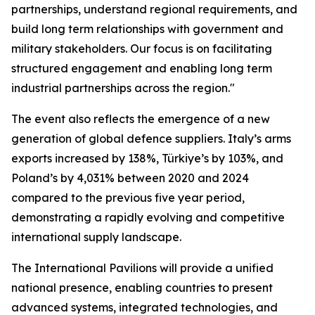
partnerships, understand regional requirements, and
build long term relationships with government and
military stakeholders. Our focus is on facilitating
structured engagement and enabling long term
industrial partnerships across the region."
The event also reflects the emergence of a new
generation of global defence suppliers. Italy’s arms
exports increased by 138%, Türkiye’s by 103%, and
Poland’s by 4,031% between 2020 and 2024
compared to the previous five year period,
demonstrating a rapidly evolving and competitive
international supply landscape.
The International Pavilions will provide a unified
national presence, enabling countries to present
advanced systems, integrated technologies, and