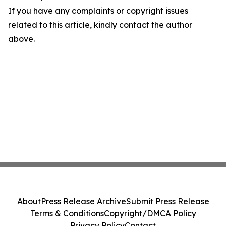
If you have any complaints or copyright issues
related to this article, kindly contact the author
above.
About
Press Release Archive
Submit Press Release
Terms & Conditions
Copyright/DMCA Policy
Privacy Policy
Contact