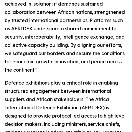
achieved in isolation; it demands sustained
collaboration between African nations, strengthened
by trusted international partnerships. Platforms such
as AFRIDEX underscore a shared commitment to
security, interoperability, intelligence exchange, and
collective capacity building. By aligning our efforts,
we safeguard our borders and secure the conditions
for economic growth, innovation, and peace across
the continent."
Defence exhibitions play a critical role in enabling
structured engagement between international
suppliers and African stakeholders. The Africa
International Defence Exhibition (AFRIDEX) is
designed to provide protocol led access to high level
decision makers, including ministers, service chiefs,