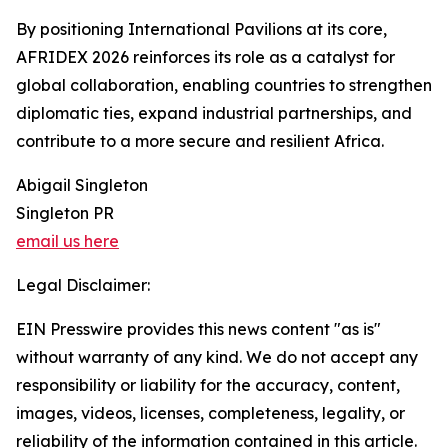
By positioning International Pavilions at its core,
AFRIDEX 2026 reinforces its role as a catalyst for
global collaboration, enabling countries to strengthen
diplomatic ties, expand industrial partnerships, and
contribute to a more secure and resilient Africa.
Abigail Singleton
Singleton PR
email us here
Legal Disclaimer:
EIN Presswire provides this news content "as is"
without warranty of any kind. We do not accept any
responsibility or liability for the accuracy, content,
images, videos, licenses, completeness, legality, or
reliability of the information contained in this article.