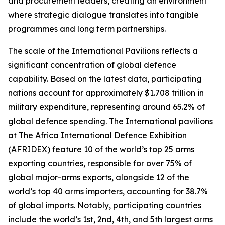
and procurement leaders, creating an environment
where strategic dialogue translates into tangible
programmes and long term partnerships.
The scale of the International Pavilions reflects a
significant concentration of global defence
capability. Based on the latest data, participating
nations account for approximately $1.708 trillion in
military expenditure, representing around 65.2% of
global defence spending. The International pavilions
at The Africa International Defence Exhibition
(AFRIDEX) feature 10 of the world’s top 25 arms
exporting countries, responsible for over 75% of
global major-arms exports, alongside 12 of the
world’s top 40 arms importers, accounting for 38.7%
of global imports. Notably, participating countries
include the world’s 1st, 2nd, 4th, and 5th largest arms