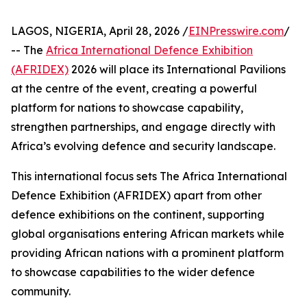
LAGOS, NIGERIA, April 28, 2026 /
EINPresswire.com
/
-- The
Africa International Defence Exhibition
(AFRIDEX)
2026 will place its International Pavilions
at the centre of the event, creating a powerful
platform for nations to showcase capability,
strengthen partnerships, and engage directly with
Africa’s evolving defence and security landscape.
This international focus sets The Africa International
Defence Exhibition (AFRIDEX) apart from other
defence exhibitions on the continent, supporting
global organisations entering African markets while
providing African nations with a prominent platform
to showcase capabilities to the wider defence
community.