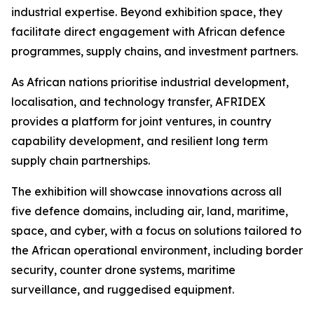
industrial expertise. Beyond exhibition space, they
facilitate direct engagement with African defence
programmes, supply chains, and investment partners.
As African nations prioritise industrial development,
localisation, and technology transfer, AFRIDEX
provides a platform for joint ventures, in country
capability development, and resilient long term
supply chain partnerships.
The exhibition will showcase innovations across all
five defence domains, including air, land, maritime,
space, and cyber, with a focus on solutions tailored to
the African operational environment, including border
security, counter drone systems, maritime
surveillance, and ruggedised equipment.