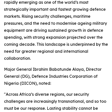
rapidly emerging as one of the world’s most
strategically important and fastest growing defence
markets. Rising security challenges, maritime
pressures, and the need to modernise ageing military
equipment are driving sustained growth in defence
spending, with strong expansion projected over the
coming decade. This landscape is underpinned by the
need for greater regional and international
collaboration.
Major General Ibrahim Babatunde Alaya, Director
General (DG), Defence Industries Corporation of
Nigeria (DICON), noted:
"Across Africa’s diverse regions, our security
challenges are increasingly transnational, and so too
must be our response. Lasting stability cannot be