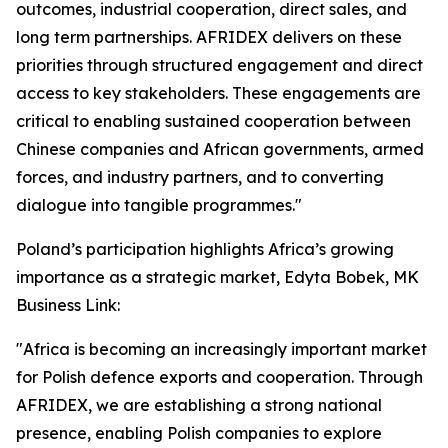
outcomes, industrial cooperation, direct sales, and
long term partnerships. AFRIDEX delivers on these
priorities through structured engagement and direct
access to key stakeholders. These engagements are
critical to enabling sustained cooperation between
Chinese companies and African governments, armed
forces, and industry partners, and to converting
dialogue into tangible programmes."
Poland’s participation highlights Africa’s growing
importance as a strategic market, Edyta Bobek, MK
Business Link:
"Africa is becoming an increasingly important market
for Polish defence exports and cooperation. Through
AFRIDEX, we are establishing a strong national
presence, enabling Polish companies to explore