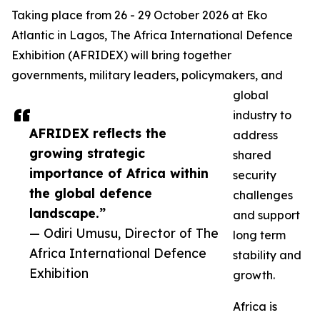
Taking place from 26 - 29 October 2026 at Eko
Atlantic in Lagos, The Africa International Defence
Exhibition (AFRIDEX) will bring together
governments, military leaders, policymakers, and
global
industry to
AFRIDEX reflects the
address
growing strategic
shared
importance of Africa within
security
the global defence
challenges
landscape.”
and support
— Odiri Umusu, Director of The
long term
Africa International Defence
stability and
Exhibition
growth.
Africa is