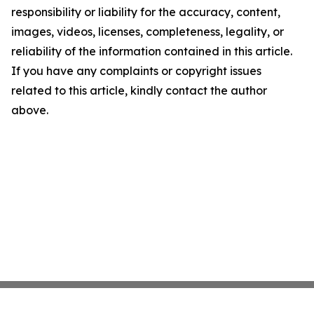
responsibility or liability for the accuracy, content,
images, videos, licenses, completeness, legality, or
reliability of the information contained in this article.
If you have any complaints or copyright issues
related to this article, kindly contact the author
above.