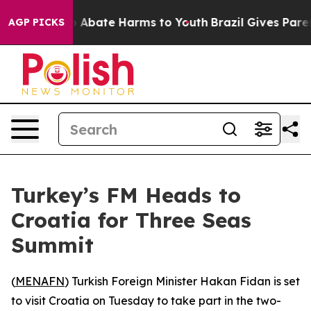
lion Fund to Abate Harms to Youth
Brazil Gives Parents
AGP PICKS
Turkey’s FM Heads to
Croatia for Three Seas
Summit
(
MENAFN
) Turkish Foreign Minister Hakan Fidan is set
to visit Croatia on Tuesday to take part in the two-