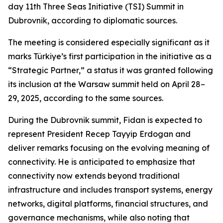
day 11th Three Seas Initiative (TSI) Summit in
Dubrovnik, according to diplomatic sources.
The meeting is considered especially significant as it
marks Türkiye’s first participation in the initiative as a
“Strategic Partner,” a status it was granted following
its inclusion at the Warsaw summit held on April 28–
29, 2025, according to the same sources.
During the Dubrovnik summit, Fidan is expected to
represent President Recep Tayyip Erdogan and
deliver remarks focusing on the evolving meaning of
connectivity. He is anticipated to emphasize that
connectivity now extends beyond traditional
infrastructure and includes transport systems, energy
networks, digital platforms, financial structures, and
governance mechanisms, while also noting that