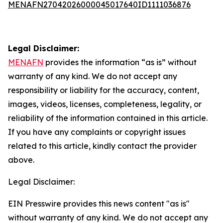
MENAFN27042026000045017640ID1111036876
Legal Disclaimer:
MENAFN
provides the information “as is” without
warranty of any kind. We do not accept any
responsibility or liability for the accuracy, content,
images, videos, licenses, completeness, legality, or
reliability of the information contained in this article.
If you have any complaints or copyright issues
related to this article, kindly contact the provider
above.
Legal Disclaimer:
EIN Presswire provides this news content "as is"
without warranty of any kind. We do not accept any