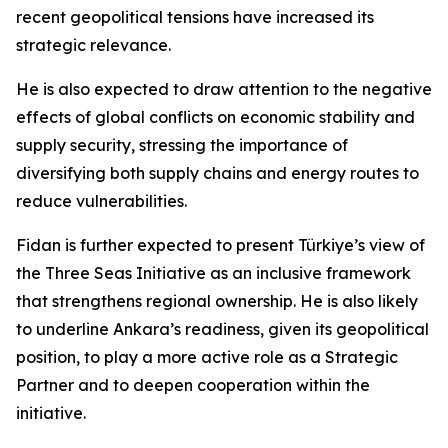
recent geopolitical tensions have increased its
strategic relevance.
He is also expected to draw attention to the negative
effects of global conflicts on economic stability and
supply security, stressing the importance of
diversifying both supply chains and energy routes to
reduce vulnerabilities.
Fidan is further expected to present Türkiye’s view of
the Three Seas Initiative as an inclusive framework
that strengthens regional ownership. He is also likely
to underline Ankara’s readiness, given its geopolitical
position, to play a more active role as a Strategic
Partner and to deepen cooperation within the
initiative.