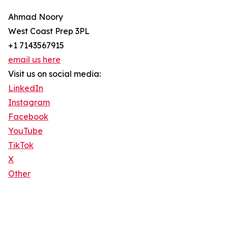
Ahmad Noory
West Coast Prep 3PL
+1 7143567915
email us here
Visit us on social media:
LinkedIn
Instagram
Facebook
YouTube
TikTok
X
Other