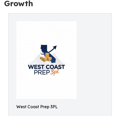
Growth
West Coast Prep 3PL