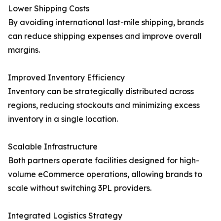
Lower Shipping Costs
By avoiding international last-mile shipping, brands
can reduce shipping expenses and improve overall
margins.
Improved Inventory Efficiency
Inventory can be strategically distributed across
regions, reducing stockouts and minimizing excess
inventory in a single location.
Scalable Infrastructure
Both partners operate facilities designed for high-
volume eCommerce operations, allowing brands to
scale without switching 3PL providers.
Integrated Logistics Strategy