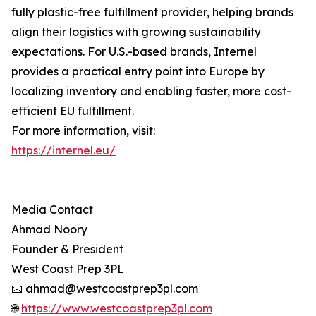
fully plastic-free fulfillment provider, helping brands
align their logistics with growing sustainability
expectations. For U.S.-based brands, Internel
provides a practical entry point into Europe by
localizing inventory and enabling faster, more cost-
efficient EU fulfillment.
For more information, visit:
https://internel.eu/
Media Contact
Ahmad Noory
Founder & President
West Coast Prep 3PL
📧 ahmad@westcoastprep3pl.com
🌐
https://www.westcoastprep3pl.com