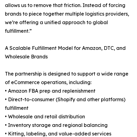
allows us to remove that friction. Instead of forcing
brands to piece together multiple logistics providers,
we’re offering a unified approach to global
fulfillment.”
A Scalable Fulfillment Model for Amazon, DTC, and
Wholesale Brands
The partnership is designed to support a wide range
of eCommerce operations, including:
• Amazon FBA prep and replenishment
• Direct-to-consumer (Shopify and other platforms)
fulfillment
• Wholesale and retail distribution
• Inventory storage and regional balancing
• Kitting, labeling, and value-added services