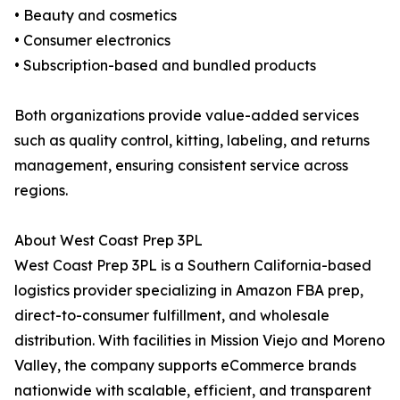
• Beauty and cosmetics
• Consumer electronics
• Subscription-based and bundled products
Both organizations provide value-added services
such as quality control, kitting, labeling, and returns
management, ensuring consistent service across
regions.
About West Coast Prep 3PL
West Coast Prep 3PL is a Southern California-based
logistics provider specializing in Amazon FBA prep,
direct-to-consumer fulfillment, and wholesale
distribution. With facilities in Mission Viejo and Moreno
Valley, the company supports eCommerce brands
nationwide with scalable, efficient, and transparent