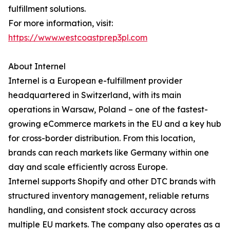
fulfillment solutions.
For more information, visit:
https://www.westcoastprep3pl.com
About Internel
Internel is a European e-fulfillment provider
headquartered in Switzerland, with its main
operations in Warsaw, Poland – one of the fastest-
growing eCommerce markets in the EU and a key hub
for cross-border distribution. From this location,
brands can reach markets like Germany within one
day and scale efficiently across Europe.
Internel supports Shopify and other DTC brands with
structured inventory management, reliable returns
handling, and consistent stock accuracy across
multiple EU markets. The company also operates as a