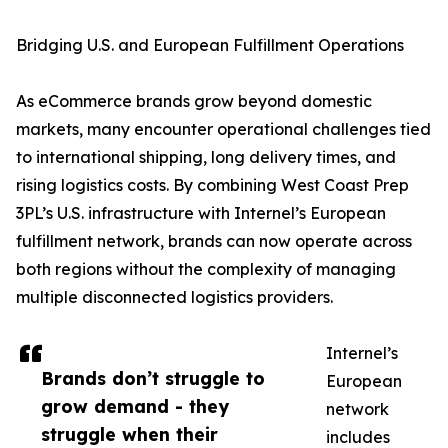
Bridging U.S. and European Fulfillment Operations
As eCommerce brands grow beyond domestic
markets, many encounter operational challenges tied
to international shipping, long delivery times, and
rising logistics costs. By combining West Coast Prep
3PL’s U.S. infrastructure with Internel’s European
fulfillment network, brands can now operate across
both regions without the complexity of managing
multiple disconnected logistics providers.
Internel’s
Brands don’t struggle to
European
grow demand - they
network
struggle when their
includes