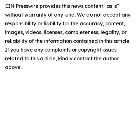
EIN Presswire provides this news content "as is"
without warranty of any kind. We do not accept any
responsibility or liability for the accuracy, content,
images, videos, licenses, completeness, legality, or
reliability of the information contained in this article.
If you have any complaints or copyright issues
related to this article, kindly contact the author
above.