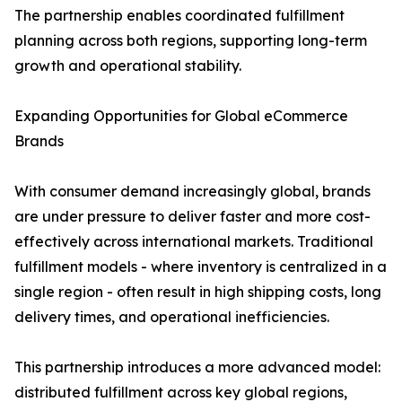
The partnership enables coordinated fulfillment
planning across both regions, supporting long-term
growth and operational stability.
Expanding Opportunities for Global eCommerce
Brands
With consumer demand increasingly global, brands
are under pressure to deliver faster and more cost-
effectively across international markets. Traditional
fulfillment models - where inventory is centralized in a
single region - often result in high shipping costs, long
delivery times, and operational inefficiencies.
This partnership introduces a more advanced model:
distributed fulfillment across key global regions,