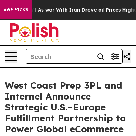
Didn’t
As war With Iran Drove oil Prices Higher, Tru
AGP PICKS
West Coast Prep 3PL and
Internel Announce
Strategic U.S.–Europe
Fulfillment Partnership to
Power Global eCommerce