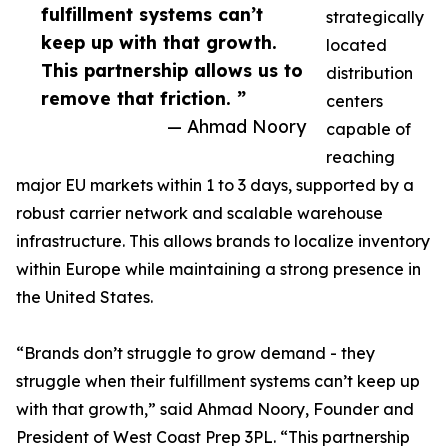
fulfillment systems can’t
strategically
keep up with that growth.
located
This partnership allows us to
distribution
remove that friction. ”
centers
— Ahmad Noory
capable of
reaching
major EU markets within 1 to 3 days, supported by a
robust carrier network and scalable warehouse
infrastructure. This allows brands to localize inventory
within Europe while maintaining a strong presence in
the United States.
“Brands don’t struggle to grow demand - they
struggle when their fulfillment systems can’t keep up
with that growth,” said Ahmad Noory, Founder and
President of West Coast Prep 3PL. “This partnership