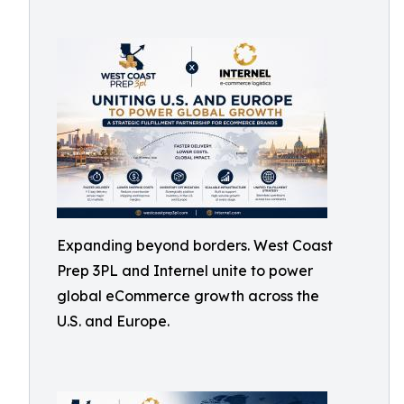
Expanding beyond borders. West Coast
Prep 3PL and Internel unite to power
global eCommerce growth across the
U.S. and Europe.