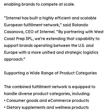
enabling brands to compete at scale.
“Internel has built a highly efficient and scalable
European fulfillment network,” said Rolando
Casanova, CEO of Internel. “By partnering with West
Coast Prep 3PL, we’re extending that capability to
support brands operating between the U.S. and
Europe with a more unified and strategic logistics
approach.”
Supporting a Wide Range of Product Categories
The combined fulfillment network is equipped to
handle diverse product categories, including:
• Consumer goods and eCommerce products
• Dietary supplements and wellness products