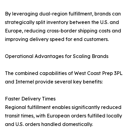
By leveraging dual-region fulfillment, brands can
strategically split inventory between the U.S. and
Europe, reducing cross-border shipping costs and
improving delivery speed for end customers.
Operational Advantages for Scaling Brands
The combined capabilities of West Coast Prep 3PL
and Internel provide several key benefits:
Faster Delivery Times
Regional fulfillment enables significantly reduced
transit times, with European orders fulfilled locally
and U.S. orders handled domestically.