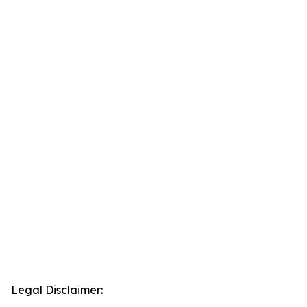
Legal Disclaimer: