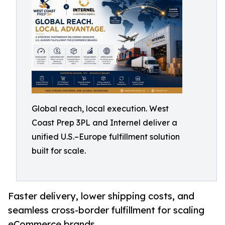
Global reach, local execution. West
Coast Prep 3PL and Internel deliver a
unified U.S.–Europe fulfillment solution
built for scale.
Faster delivery, lower shipping costs, and
seamless cross-border fulfillment for scaling
eCommerce brands