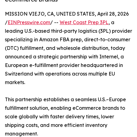
MISSION VIEJO, CA, UNITED STATES, April 28, 2026
/
EINPresswire.com
/ --
West Coast Prep 3PL
, a
leading U.S.-based third-party logistics (3PL) provider
specializing in Amazon FBA prep, direct-to-consumer
(DTC) fulfillment, and wholesale distribution, today
announced a strategic partnership with Internel, a
European e-fulfillment provider headquartered in
Switzerland with operations across multiple EU
markets.
This partnership establishes a seamless U.S.–Europe
fulfillment solution, enabling eCommerce brands to
scale globally with faster delivery times, lower
shipping costs, and more efficient inventory
management.