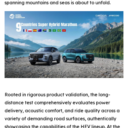
spanning mountains and seas is about to unfold.
Rooted in rigorous product validation, the long-
distance test comprehensively evaluates power
delivery, acoustic comfort, and ride quality across a
variety of demanding road surfaces, authentically
showcasing the capabilities of the HEV lineup. At the