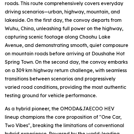
roads. This route comprehensively covers everyday
driving scenarios—urban, highway, mountain, and
lakeside. On the first day, the convoy departs from
Wuhu, China, unleashing full power on the highway,
capturing scenic footage along Chaohu Lake
Avenue, and demonstrating smooth, quiet composure
on mountain roads before arriving at Doushahe Hot
Spring Town. On the second day, the convoy embarks
on a 309 km highway return challenge, with seamless
transitions between scenarios and progressively
varied road conditions, providing the most authentic
testing ground for vehicle performance.
As a hybrid pioneer, the OMODA&JAECOO HEV
lineup champions the core proposition of "One Car,
Two Vibes", breaking the limitations of conventional
hybrid experience. Powered by the world-leading