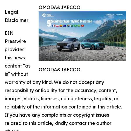
OMODA&JAECOO
Legal
Disclaimer:
EIN
Presswire
provides
this news
content "as
OMODA&JAECOO
is" without
warranty of any kind. We do not accept any
responsibility or liability for the accuracy, content,
images, videos, licenses, completeness, legality, or
reliability of the information contained in this article.
If you have any complaints or copyright issues
related to this article, kindly contact the author