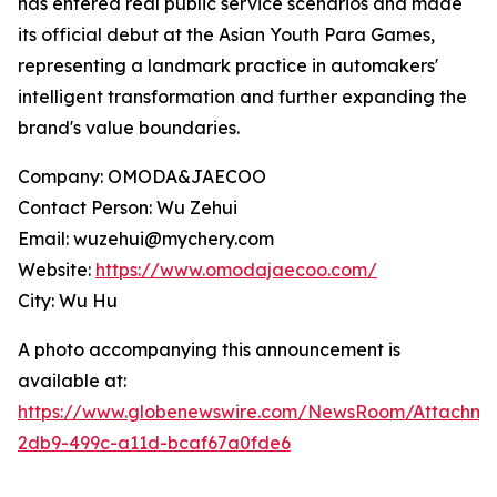
has entered real public service scenarios and made
its official debut at the Asian Youth Para Games,
representing a landmark practice in automakers'
intelligent transformation and further expanding the
brand's value boundaries.
Company: OMODA&JAECOO
Contact Person: Wu Zehui
Email: wuzehui@mychery.com
Website:
https://www.omodajaecoo.com/
City: Wu Hu
A photo accompanying this announcement is
available at:
https://www.globenewswire.com/NewsRoom/Attachme
2db9-499c-a11d-bcaf67a0fde6