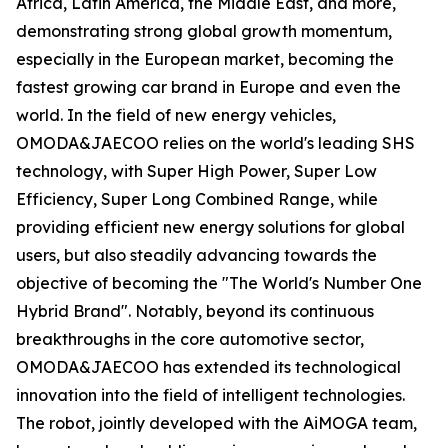
Africa, Latin America, the Middle East, and more,
demonstrating strong global growth momentum,
especially in the European market, becoming the
fastest growing car brand in Europe and even the
world. In the field of new energy vehicles,
OMODA&JAECOO relies on the world's leading SHS
technology, with Super High Power, Super Low
Efficiency, Super Long Combined Range, while
providing efficient new energy solutions for global
users, but also steadily advancing towards the
objective of becoming the "The World's Number One
Hybrid Brand". Notably, beyond its continuous
breakthroughs in the core automotive sector,
OMODA&JAECOO has extended its technological
innovation into the field of intelligent technologies.
The robot, jointly developed with the AiMOGA team,