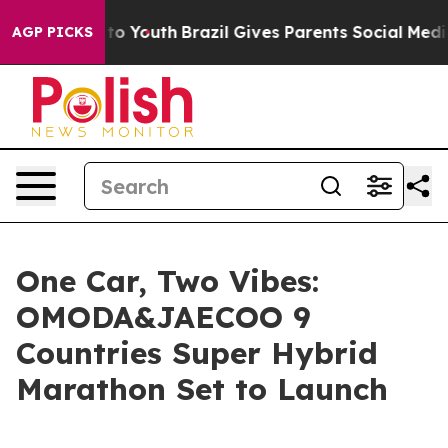
 Harms to Youth
Brazil Gives Parents Social Media Cont
AGP PICKS
One Car, Two Vibes:
OMODA&JAECOO 9
Countries Super Hybrid
Marathon Set to Launch