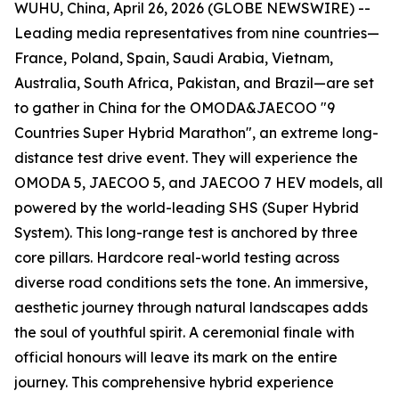
WUHU, China, April 26, 2026 (GLOBE NEWSWIRE) --
Leading media representatives from nine countries—
France, Poland, Spain, Saudi Arabia, Vietnam,
Australia, South Africa, Pakistan, and Brazil—are set
to gather in China for the OMODA&JAECOO "9
Countries Super Hybrid Marathon", an extreme long-
distance test drive event. They will experience the
OMODA 5, JAECOO 5, and JAECOO 7 HEV models, all
powered by the world-leading SHS (Super Hybrid
System). This long-range test is anchored by three
core pillars. Hardcore real-world testing across
diverse road conditions sets the tone. An immersive,
aesthetic journey through natural landscapes adds
the soul of youthful spirit. A ceremonial finale with
official honours will leave its mark on the entire
journey. This comprehensive hybrid experience