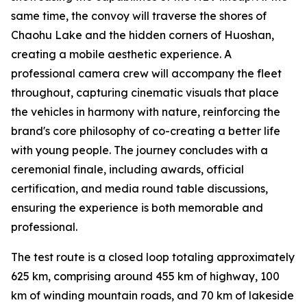
same time, the convoy will traverse the shores of
Chaohu Lake and the hidden corners of Huoshan,
creating a mobile aesthetic experience. A
professional camera crew will accompany the fleet
throughout, capturing cinematic visuals that place
the vehicles in harmony with nature, reinforcing the
brand's core philosophy of co-creating a better life
with young people. The journey concludes with a
ceremonial finale, including awards, official
certification, and media round table discussions,
ensuring the experience is both memorable and
professional.
The test route is a closed loop totaling approximately
625 km, comprising around 455 km of highway, 100
km of winding mountain roads, and 70 km of lakeside