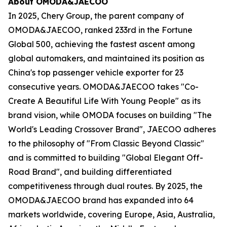
About OMODA&JAECOO
In 2025, Chery Group, the parent company of
OMODA&JAECOO, ranked 233rd in the Fortune
Global 500, achieving the fastest ascent among
global automakers, and maintained its position as
China's top passenger vehicle exporter for 23
consecutive years. OMODA&JAECOO takes "Co-
Create A Beautiful Life With Young People" as its
brand vision, while OMODA focuses on building "The
World's Leading Crossover Brand", JAECOO adheres
to the philosophy of "From Classic Beyond Classic"
and is committed to building "Global Elegant Off-
Road Brand", and building differentiated
competitiveness through dual routes. By 2025, the
OMODA&JAECOO brand has expanded into 64
markets worldwide, covering Europe, Asia, Australia,