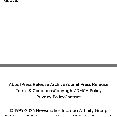
above.
About
Press Release Archive
Submit Press Release
Terms & Conditions
Copyright/DMCA Policy
Privacy Policy
Contact
© 1995-2026 Newsmatics Inc. dba Affinity Group
Publishing & Polish News Monitor. All Rights Reserved.