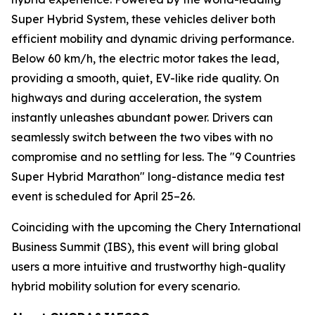
Super Hybrid System, these vehicles deliver both
efficient mobility and dynamic driving performance.
Below 60 km/h, the electric motor takes the lead,
providing a smooth, quiet, EV-like ride quality. On
highways and during acceleration, the system
instantly unleashes abundant power. Drivers can
seamlessly switch between the two vibes with no
compromise and no settling for less. The "9 Countries
Super Hybrid Marathon" long-distance media test
event is scheduled for April 25–26.
Coinciding with the upcoming the Chery International
Business Summit (IBS), this event will bring global
users a more intuitive and trustworthy high-quality
hybrid mobility solution for every scenario.